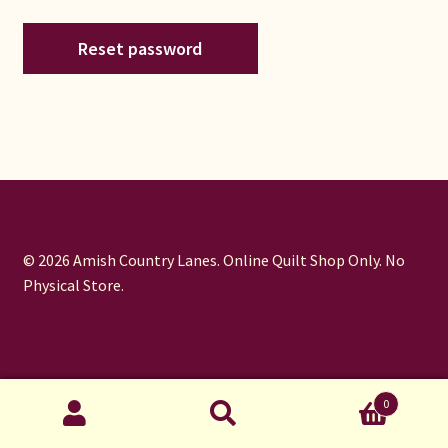
Connie Lapp
Reset password
Dolores Yoder
Gwen Gwinner
Hannah’s Quilts
Indiana Amish
© 2026 Amish Country Lanes. Online Quilt Shop Only. No
Physical Store.
Karel’s Kreations
Lancaster Select
Ruth Flaud
0
Search
Search