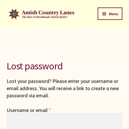
Skip
Skip
Menu
to
to
navigation
content
Favorites Stack
About
Contact
Lost password
Bed Quilts
Lost your password? Please enter your username or
email address. You will receive a link to create a new
Welcome to Amish Country Lanes
password via email.
All Small Quilts
Required
Username or email
*
C Jean Horst