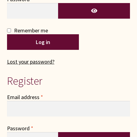
Connie Lapp
Dolores Yoder
Remember me
Gwen Gwinner
Log in
Hannah’s Quilts
Lost your password?
Indiana Amish
Register
Karel’s Kreations
Required
Email address
*
Lancaster Select
Ruth Flaud
Required
Password
*