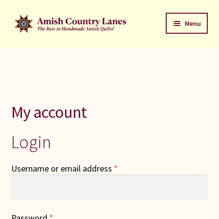
Skip
Skip
Menu
to
to
navigation
content
Favorites Stack
About
Contact
My account
Bed Quilts
Login
Welcome to Amish Country Lanes
Required
Username or email address
*
All Small Quilts
C Jean Horst
Required
Password
*