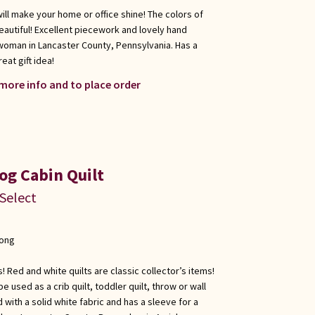
will make your home or office shine! The colors of
eautiful! Excellent piecework and lovely hand
woman in Lancaster County, Pennsylvania. Has a
eat gift idea!
 more info and to place order
og Cabin Quilt
 Select
long
s! Red and white quilts are classic collector’s items!
 be used as a crib quilt, toddler quilt, throw or wall
with a solid white fabric and has a sleeve for a