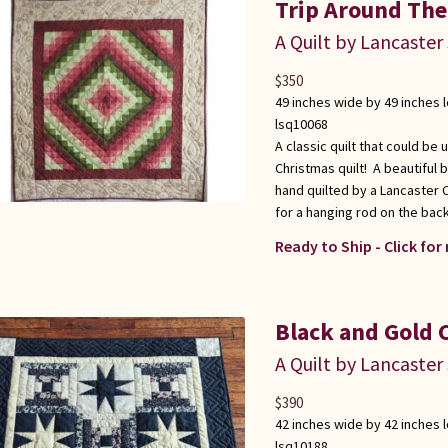
Trip Around The
A Quilt by Lancaster
$
350
49 inches wide by 49 inches 
lsq10068
A classic quilt that could be 
Christmas quilt! A beautiful 
hand quilted by a Lancaster
for a hanging rod on the back
Ready to Ship - Click for
Black and Gold 
A Quilt by Lancaster
$
390
42 inches wide by 42 inches 
lsq10188