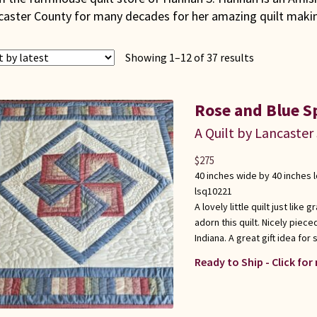
caster County for many decades for her amazing quilt making
Sorted
Showing 1–12 of 37 results
by
latest
Rose and Blue S
A Quilt by Lancaster
$
275
40 inches wide by 40 inches 
lsq10221
A lovely little quilt just lik
adorn this quilt. Nicely piec
Indiana. A great gift idea fo
Ready to Ship - Click for