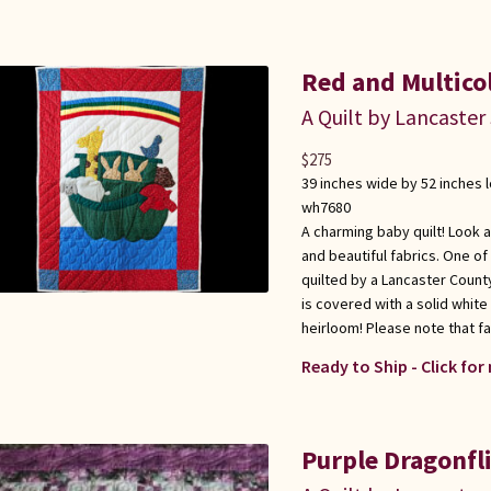
Red and Multicol
A Quilt by Lancaster
$
275
39 inches wide by 52 inches 
wh7680
A charming baby quilt! Look 
and beautiful fabrics. One o
quilted by a Lancaster Count
is covered with a solid white 
heirloom! Please note that fabr
Ready to Ship - Click for
Purple Dragonfli