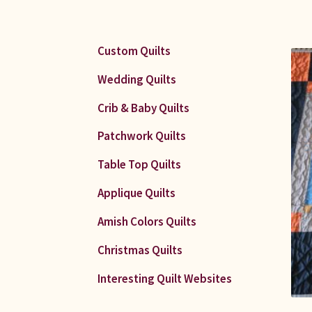
Custom Quilts
Wedding Quilts
Crib & Baby Quilts
Patchwork Quilts
Table Top Quilts
Applique Quilts
Amish Colors Quilts
Christmas Quilts
Interesting Quilt Websites