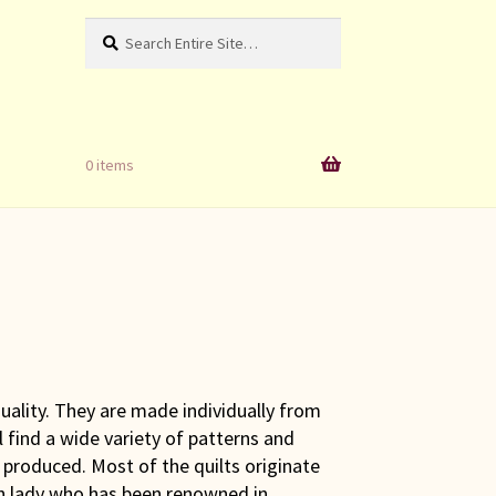
Search
Search
for:
0 items
uality. They are made individually from
find a wide variety of patterns and
 produced. Most of the quilts originate
h lady who has been renowned in