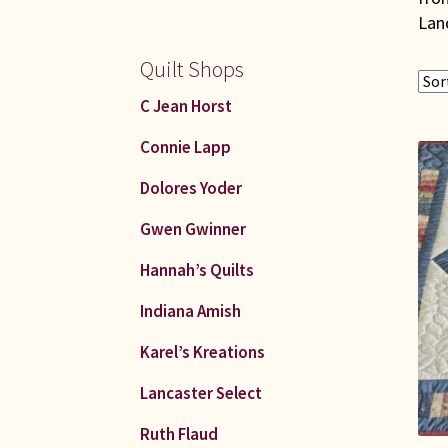
Lan
Quilt Shops
C Jean Horst
Connie Lapp
Dolores Yoder
Gwen Gwinner
Hannah’s Quilts
Indiana Amish
Karel’s Kreations
Lancaster Select
Ruth Flaud