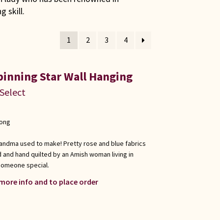
 skill.
1
2
3
4
pinning Star Wall Hanging
 Select
long
e grandma used to make! Pretty rose and blue fabrics
ed and hand quilted by an Amish woman living in
r someone special.
 more info and to place order