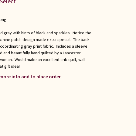
 Select
long
d gray with hints of black and sparkles. Notice the
ic nine patch design made extra special. The back
 coordinating gray print fabric. Includes a sleeve
d and beautifully hand quilted by a Lancaster
oman. Would make an excellent crib quilt, wall
t gift idea!
 more info and to place order