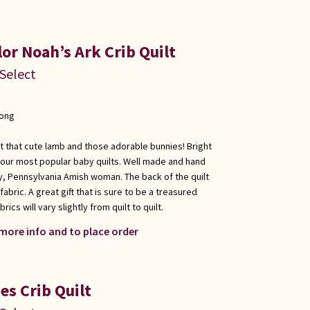
or Noah’s Ark Crib Quilt
 Select
long
at that cute lamb and those adorable bunnies! Bright
f our most popular baby quilts. Well made and hand
y, Pennsylvania Amish woman. The back of the quilt
fabric. A great gift that is sure to be a treasured
ics will vary slightly from quilt to quilt.
 more info and to place order
es Crib Quilt