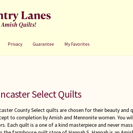
Privacy
Guarantee
My Favorites
ncaster Select Quilts
aster County Select quilts are chosen for their beauty and q
cept to completion by Amish and Mennonite women. You will 
rs. Each quilt is a one of a kind masterpiece and never mass
m the farmhouse quilt store of Hannah S. Hannah is an Amis