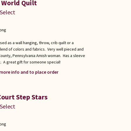
 World Quilt
 Select
long
used as a wall hanging, throw, crib quilt or a
blend of colors and fabrics. Very well pieced and
 County, Pennsylvania Amish woman. Has a sleeve
. A great gift for someone special!
 more info and to place order
Court Step Stars
 Select
long