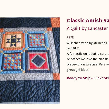
Classic Amish S
A Quilt by Lancaster
$
325
40 inches wide by 40 inches 
lsq10191
A fantastic quilt that is sur
or office! We love the classi
piecework is precise. Very w
great gift idea!
Ready to Ship - Click for