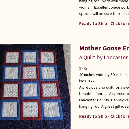
hanging rod. Very well made
woman. Excellent piecework a
special will be sure to treasu
Ready to Ship - Click for
Mother Goose Em
A Quilt by Lancaster
$
275
40 inches wide by 50 inches 
lsq10177
A precious crib quilt for a 
beautiful fabrics. A special, 
Lancaster County, Pennsylva
hanging rod. A great gift idea
Ready to Ship - Click for