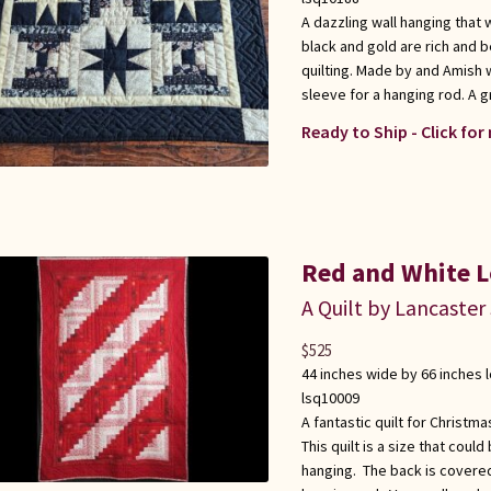
A dazzling wall hanging that 
black and gold are rich and b
quilting. Made by and Amish 
sleeve for a hanging rod. A gr
Ready to Ship - Click for
Red and White L
A Quilt by Lancaster
$
525
44 inches wide by 66 inches 
lsq10009
A fantastic quilt for Christma
This quilt is a size that could
hanging. The back is covered 