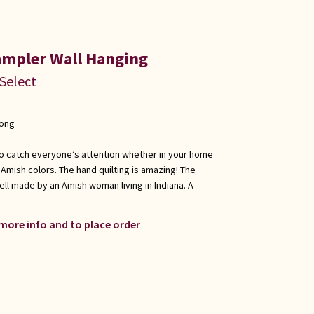
ampler Wall Hanging
 Select
long
e to catch everyone’s attention whether in your home
c Amish colors. The hand quilting is amazing! The
ell made by an Amish woman living in Indiana. A
 more info and to place order