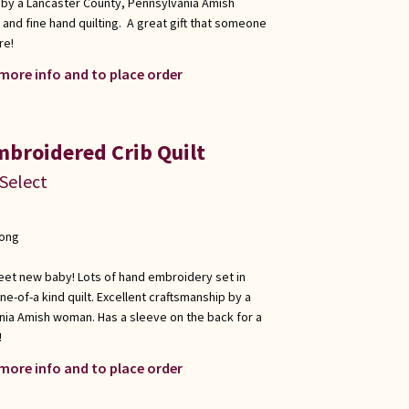
 by a Lancaster County, Pennsylvania Amish
nd fine hand quilting. A great gift that someone
re!
 more info and to place order
broidered Crib Quilt
 Select
long
sweet new baby! Lots of hand embroidery set in
one-of-a kind quilt. Excellent craftsmanship by a
nia Amish woman. Has a sleeve on the back for a
!
 more info and to place order