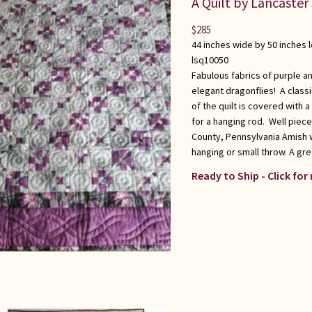
A Quilt by Lancaster
$
285
44 inches wide by 50 inches 
lsq10050
Fabulous fabrics of purple an
elegant dragonflies! A class
of the quilt is covered with a
for a hanging rod. Well piece
County, Pennsylvania Amish w
hanging or small throw. A grea
Ready to Ship - Click for