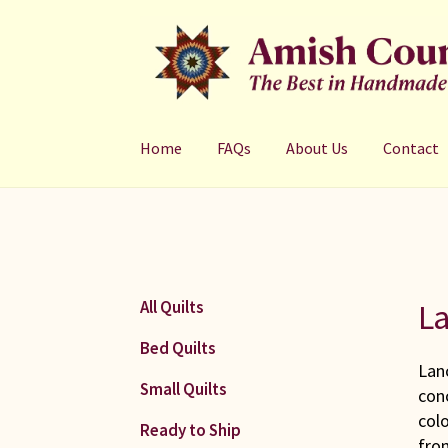
Skip
Skip
to
to
navigation
content
Home
FAQs
About Us
Contact
La
All Quilts
Bed Quilts
Lanc
Small Quilts
con
colo
Ready to Ship
fro