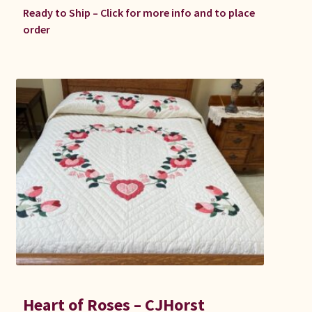
Ready to Ship – Click for more info and to place
order
Heart of Roses – CJHorst