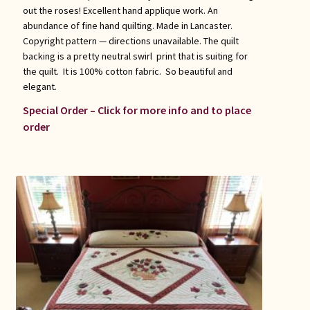
out the roses! Excellent hand applique work. An
abundance of fine hand quilting. Made in Lancaster.
Copyright pattern — directions unavailable. The quilt
backing is a pretty neutral swirl print that is suiting for
the quilt. It is 100% cotton fabric. So beautiful and
elegant.
Special Order – Click for more info and to place
order