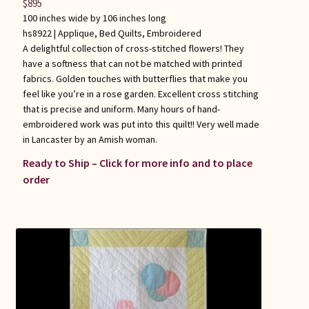
$
895
100 inches wide by 106 inches long
hs8922 |
Applique
,
Bed Quilts
,
Embroidered
A delightful collection of cross-stitched flowers! They
have a softness that can not be matched with printed
fabrics. Golden touches with butterflies that make you
feel like you’re in a rose garden. Excellent cross stitching
that is precise and uniform. Many hours of hand-
embroidered work was put into this quilt!! Very well made
in Lancaster by an Amish woman.
Ready to Ship – Click for more info and to place
order