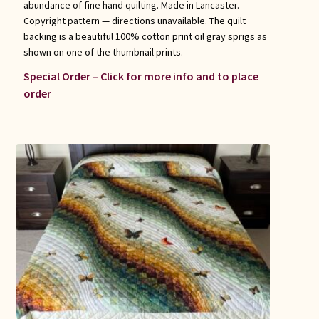
abundance of fine hand quilting. Made in Lancaster.
Copyright pattern — directions unavailable. The quilt
backing is a beautiful 100% cotton print oil gray sprigs as
shown on one of the thumbnail prints.
Special Order – Click for more info and to place
order