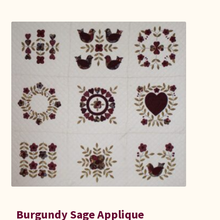
Burgundy Sage Applique