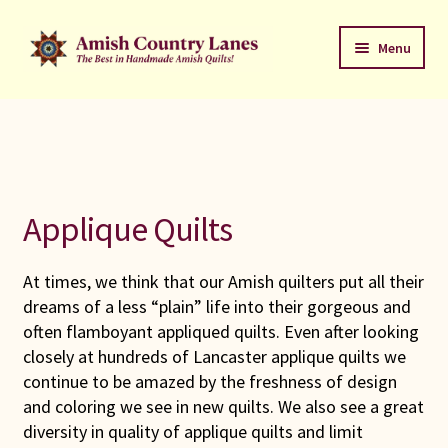
Skip
Skip
Menu
to
to
navigation
content
Favorites Stack
About
Contact
Applique Quilts
Bed Quilts
At times, we think that our Amish quilters put all their
dreams of a less “plain” life into their gorgeous and
Welcome to Amish Country Lanes
often flamboyant appliqued quilts. Even after looking
closely at hundreds of Lancaster applique quilts we
All Small Quilts
continue to be amazed by the freshness of design
and coloring we see in new quilts. We also see a great
C Jean Horst
diversity in quality of applique quilts and limit