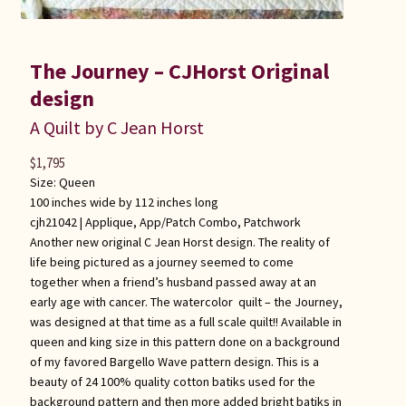
The Journey – CJHorst Original
design
A Quilt by C Jean Horst
$
1,795
Size: Queen
100 inches wide by 112 inches long
cjh21042 |
Applique
,
App/Patch Combo
,
Patchwork
Another new original C Jean Horst design. The reality of
life being pictured as a journey seemed to come
together when a friend’s husband passed away at an
early age with cancer. The watercolor quilt – the Journey,
was designed at that time as a full scale quilt!! Available in
queen and king size in this pattern done on a background
of my favored Bargello Wave pattern design. This is a
beauty of 24 100% quality cotton batiks used for the
background pattern and then more added bright batiks in