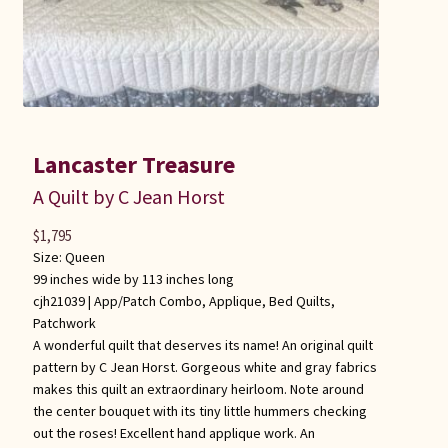
Lancaster Treasure
A Quilt by C Jean Horst
$
1,795
Size: Queen
99 inches wide by 113 inches long
cjh21039 |
App/Patch Combo
,
Applique
,
Bed Quilts
,
Patchwork
A wonderful quilt that deserves its name! An original quilt
pattern by C Jean Horst. Gorgeous white and gray fabrics
makes this quilt an extraordinary heirloom. Note around
the center bouquet with its tiny little hummers checking
out the roses! Excellent hand applique work. An