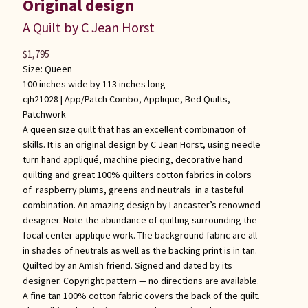
Original design
A Quilt by C Jean Horst
$
1,795
Size: Queen
100 inches wide by 113 inches long
cjh21028 |
App/Patch Combo
,
Applique
,
Bed Quilts
,
Patchwork
A queen size quilt that has an excellent combination of
skills. It is an original design by C Jean Horst, using needle
turn hand appliqué, machine piecing, decorative hand
quilting and great 100% quilters cotton fabrics in colors
of raspberry plums, greens and neutrals in a tasteful
combination. An amazing design by Lancaster’s renowned
designer. Note the abundance of quilting surrounding the
focal center applique work. The background fabric are all
in shades of neutrals as well as the backing print is in tan.
Quilted by an Amish friend. Signed and dated by its
designer. Copyright pattern — no directions are available.
A fine tan 100% cotton fabric covers the back of the quilt.