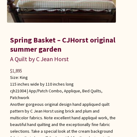
Spring Basket – CJHorst original
summer garden
A Quilt by C Jean Horst
$
1,895
Size: King
115 inches wide by 110 inches long
cjh21004 |
App/Patch Combo
,
Applique
,
Bed Quilts
,
Patchwork
Another gorgeous original design hand appliqued quilt
pattern by C Jean Horst using brick and plum and
multicolor fabrics. Note excellent hand appliqué work, the
beautiful hand quilting and the exceptionally fine fabric
selections. Take a special look at the cream background