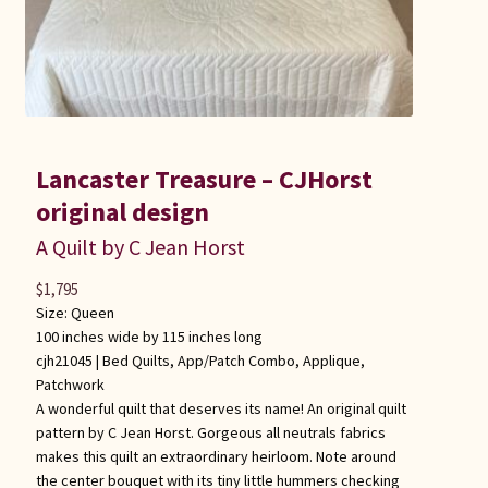
Lancaster Treasure – CJHorst
original design
A Quilt by C Jean Horst
$
1,795
Size: Queen
100 inches wide by 115 inches long
cjh21045 |
Bed Quilts
,
App/Patch Combo
,
Applique
,
Patchwork
A wonderful quilt that deserves its name! An original quilt
pattern by C Jean Horst. Gorgeous all neutrals fabrics
makes this quilt an extraordinary heirloom. Note around
the center bouquet with its tiny little hummers checking