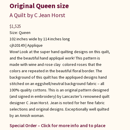
Original Queen size
A Quilt by C Jean Horst
$
1,525
Size: Queen
102 inches wide by 114 inches long
cjh20149 |
Applique
Wow! Look at the super hand quilting designs on this quilt,
and the beautiful hand appliqué work! This pattern is
made with wine and rose clay colored roses that the
colors are repeated in the beautiful floral border. The
background of this quilt has the appliqued designs hand
stitched on an eggshell/neutral background fabric – all
100% quality cottons. This is an original pattern designed
(and signed in embroidery) by Lancaster’s renowned quilt
designer C Jean Horst. Jean is noted for her fine fabric
selections and original designs. Exceptionally well quilted
by an Amish woman.
Special Order – Click for more info and to place