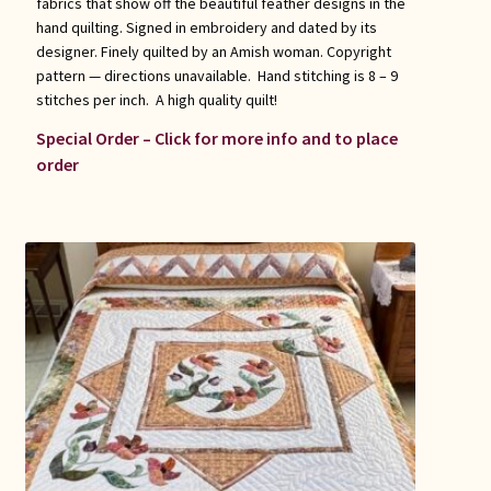
fabrics that show off the beautiful feather designs in the
hand quilting. Signed in embroidery and dated by its
designer. Finely quilted by an Amish woman. Copyright
pattern — directions unavailable. Hand stitching is 8 – 9
stitches per inch. A high quality quilt!
Special Order – Click for more info and to place
order