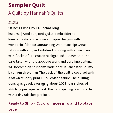
Sampler Quilt
A Quilt by Hannah’s Quilts
$
1,295
98 inches wide by 110 inches long
hs10253 |
Applique
,
Bed Quilts
,
Embroidered
Nine fantastic and unique applique designs with
wonderful fabrics! Outstanding workmanship! Great
fabrics with soft and subdued coloring with a fine cream
with flecks of tan cotton background. Please note the
care taken with the applique work and very fine quilting.
Will become an heirloom! Made here in Lancaster County
by an Amish woman. The back of the quilt is covered with
a off white leafy print 100% cotton fabric. The quilting
density is good, averaging about 100 linear inches of
stitching per square foot. The hand quilting is wonderful
with 8 tiny stitches per inch.
Ready to Ship – Click for more info and to place
order