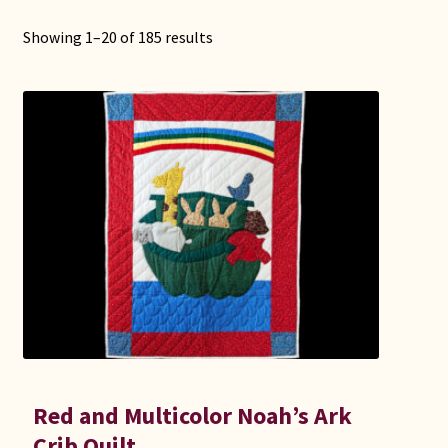
Showing 1–20 of 185 results
Red and Multicolor Noah’s Ark
Crib Quilt