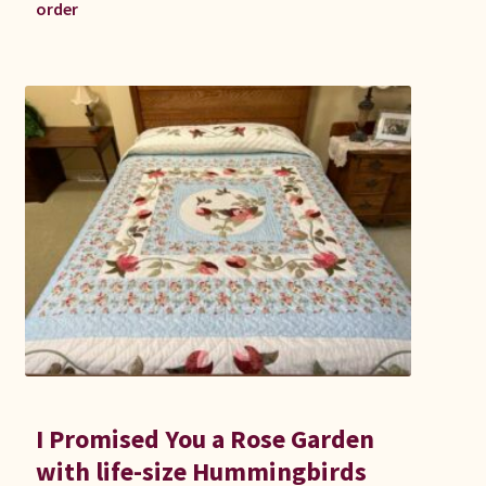
order
I Promised You a Rose Garden
with life-size Hummingbirds