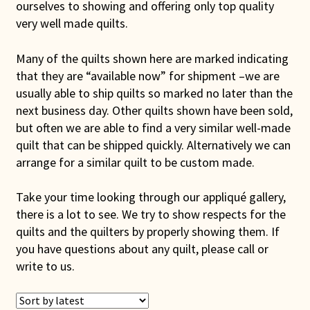
ourselves to showing and offering only top quality
Connie Lapp
very well made quilts.
Dolores Yoder
Many of the quilts shown here are marked indicating
that they are “available now” for shipment –we are
Gwen Gwinner
usually able to ship quilts so marked no later than the
next business day. Other quilts shown have been sold,
Hannah’s Quilts
but often we are able to find a very similar well-made
quilt that can be shipped quickly. Alternatively we can
arrange for a similar quilt to be custom made.
Indiana Amish
Take your time looking through our appliqué gallery,
Karel’s Kreations
there is a lot to see. We try to show respects for the
quilts and the quilters by properly showing them. If
Lancaster Select
you have questions about any quilt, please call or
write to us.
Ruth Flaud