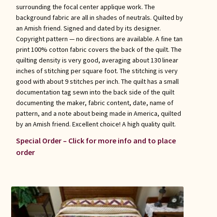
surrounding the focal center applique work. The
background fabric are all in shades of neutrals. Quilted by
an Amish friend. Signed and dated by its designer.
Copyright pattern — no directions are available. A fine tan
print 100% cotton fabric covers the back of the quilt. The
quilting density is very good, averaging about 130 linear
inches of stitching per square foot. The stitching is very
good with about 9 stitches per inch. The quilt has a small
documentation tag sewn into the back side of the quilt
documenting the maker, fabric content, date, name of
pattern, and a note about being made in America, quilted
by an Amish friend. Excellent choice! A high quality quilt.
Special Order – Click for more info and to place
order