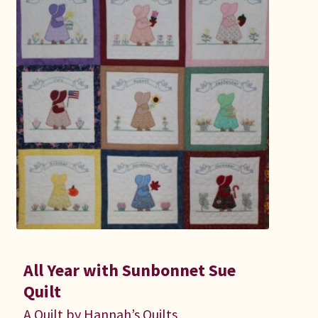
All Year with Sunbonnet Sue
Quilt
A Quilt by Hannah’s Quilts