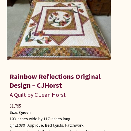
Rainbow Reflections Original
Design – CJHorst
A Quilt by C Jean Horst
$
1,795
Size: Queen
103 inches wide by 117 inches long
cjh21080 |
Applique
,
Bed Quilts
,
Patchwork