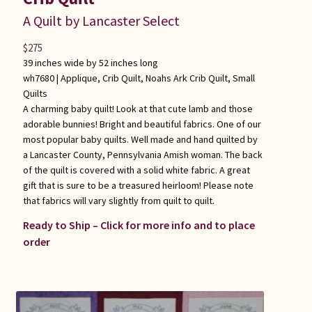
A Quilt by Lancaster Select
$
275
39 inches wide by 52 inches long
wh7680 |
Applique
,
Crib Quilt
,
Noahs Ark Crib Quilt
,
Small
Quilts
A charming baby quilt! Look at that cute lamb and those
adorable bunnies! Bright and beautiful fabrics. One of our
most popular baby quilts. Well made and hand quilted by
a Lancaster County, Pennsylvania Amish woman. The back
of the quilt is covered with a solid white fabric. A great
gift that is sure to be a treasured heirloom! Please note
that fabrics will vary slightly from quilt to quilt.
Ready to Ship – Click for more info and to place
order