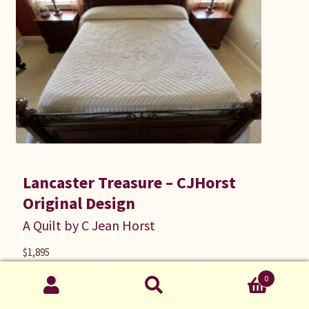
Lancaster Treasure – CJHorst
Original Design
A Quilt by C Jean Horst
$
1,895
Size: King
0
118 inches wide by 116 inches long
Search
cjh21046 |
Applique
,
Bed Quilts
Search