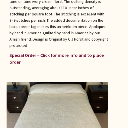
tone on tone ivory cream floral. The quilting density is
outstanding, averaging about 110 linear inches of
stitching per square foot. The stitching is excellent with
8–9 stitches per inch. The added documentation on the
back corner tag makes this an heirloom piece. Appliqued
by hand in America. Quilted by hand in America by our
Amish friend. Design is Original by C J Horst and copyright
protected
Special Order – Click for more info and to place
order