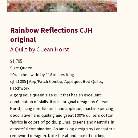
Rainbow Reflections CJH
original
A Quilt by C Jean Horst
$
1,795
Size: Queen
104 inches wide by 118 inches long
cjh21095 |
App/Patch Combo
,
Applique
,
Bed Quilts
,
Patchwork
A gorgeous queen size quilt that has an excellent
combination of skills. It is an original design by C Jean
Horst, using needle turn hand appliqué, machine piecing,
decorative hand quilting and great 100% quilters cotton
fabrics in colors of golds, plums, greens and neutrals in
a tasteful combination. An amazing design by Lancaster’s
renowned designer. Note the abundance of quilting