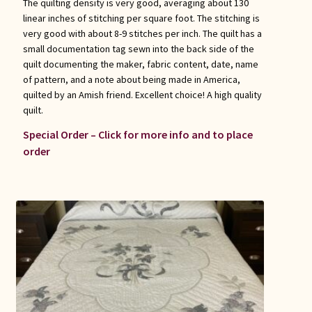
The quilting density is very good, averaging about 130
linear inches of stitching per square foot. The stitching is
very good with about 8-9 stitches per inch. The quilt has a
small documentation tag sewn into the back side of the
quilt documenting the maker, fabric content, date, name
of pattern, and a note about being made in America,
quilted by an Amish friend. Excellent choice! A high quality
quilt.
Special Order – Click for more info and to place
order