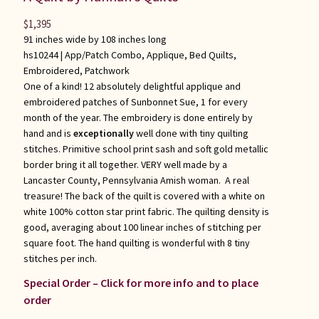
$
1,395
91 inches wide by 108 inches long
hs10244 |
App/Patch Combo
,
Applique
,
Bed Quilts
,
Embroidered
,
Patchwork
One of a kind! 12 absolutely delightful applique and
embroidered patches of Sunbonnet Sue, 1 for every
month of the year. The embroidery is done entirely by
hand and is
exceptionally
well done with tiny quilting
stitches. Primitive school print sash and soft gold metallic
border bring it all together. VERY well made by a
Lancaster County, Pennsylvania Amish woman. A real
treasure! The back of the quilt is covered with a white on
white 100% cotton star print fabric. The quilting density is
good, averaging about 100 linear inches of stitching per
square foot. The hand quilting is wonderful with 8 tiny
stitches per inch.
Special Order – Click for more info and to place
order