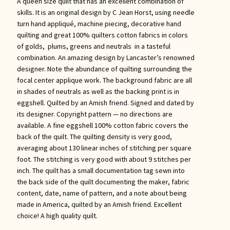
A queen size quilt that has an excellent combination of
skills. It is an original design by C Jean Horst, using needle
turn hand appliqué, machine piecing, decorative hand
quilting and great 100% quilters cotton fabrics in colors
of golds, plums, greens and neutrals in a tasteful
combination. An amazing design by Lancaster’s renowned
designer. Note the abundance of quilting surrounding the
focal center applique work. The background fabric are all
in shades of neutrals as well as the backing print is in
eggshell. Quilted by an Amish friend. Signed and dated by
its designer. Copyright pattern — no directions are
available. A fine eggshell 100% cotton fabric covers the
back of the quilt. The quilting density is very good,
averaging about 130 linear inches of stitching per square
foot. The stitching is very good with about 9 stitches per
inch. The quilt has a small documentation tag sewn into
the back side of the quilt documenting the maker, fabric
content, date, name of pattern, and a note about being
made in America, quilted by an Amish friend. Excellent
choice! A high quality quilt.