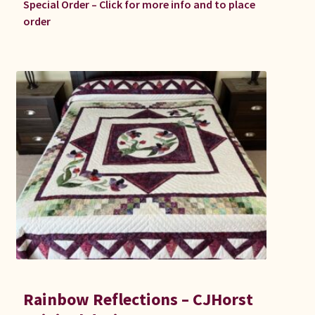
Special Order – Click for more info and to place
order
Rainbow Reflections – CJHorst