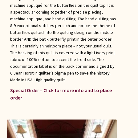
machine appliqué for the butterflies on the quilt top. It is
a spectacular coming together of precise piecing,
machine applique, and hand quilting. The hand quilting has
8-9 exceptional stitches per inch and notice the theme of
butterflies quilted into the quilting design on the middle
border AND the batik butterfly print in the outer border!
This is certainly an heirloom piece – not your usual quilt.
The backing of this quilt is covered with a light ivory print
fabric of 100% cotton to accent the front side. The
documentation label is on the back corner and signed by
C Jean Horst in quilter’s pigma pen to save the history.
Made in USA High quality quilt!
Special Order – Click for more info and to place
order