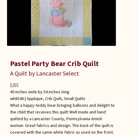
Pastel Party Bear Crib Quilt
A Quilt by Lancaster Select
$
255
40 inches wide by 54 inches long
wh8546 |
Applique
,
Crib Quilt
,
Small Quilts
What a happy teddy bear bringing balloons and delight to
the child that receives this quilt! Well made and hand
quilted by a Lancaster County, Pennsylvania Amish
woman. Great fabrics and design. The back of the quilt is
covered with the same white fabric as used on the front.