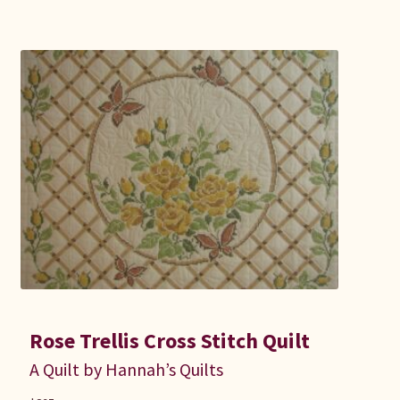
Rose Trellis Cross Stitch Quilt
A Quilt by Hannah’s Quilts