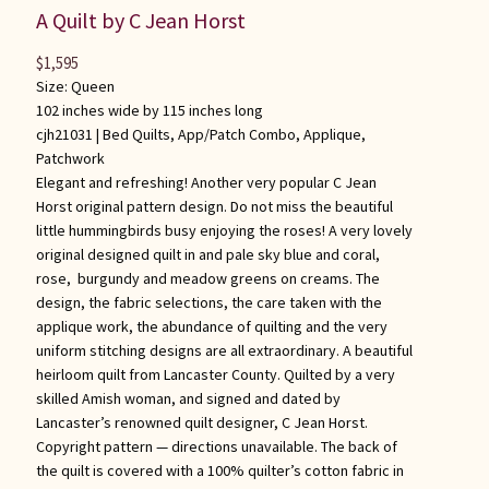
A Quilt by C Jean Horst
$
1,595
Size: Queen
102 inches wide by 115 inches long
cjh21031 |
Bed Quilts
,
App/Patch Combo
,
Applique
,
Patchwork
Elegant and refreshing! Another very popular C Jean
Horst original pattern design. Do not miss the beautiful
little hummingbirds busy enjoying the roses! A very lovely
original designed quilt in and pale sky blue and coral,
rose, burgundy and meadow greens on creams. The
design, the fabric selections, the care taken with the
applique work, the abundance of quilting and the very
uniform stitching designs are all extraordinary. A beautiful
heirloom quilt from Lancaster County. Quilted by a very
skilled Amish woman, and signed and dated by
Lancaster’s renowned quilt designer, C Jean Horst.
Copyright pattern — directions unavailable. The back of
the quilt is covered with a 100% quilter’s cotton fabric in