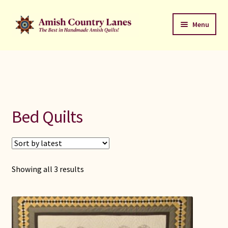
Skip
Skip
Menu
to
to
navigation
content
Favorites Stack
About
Contact
Bed Quilts
Bed Quilts
Welcome to Amish Country Lanes
Sorted
Showing all 3 results
by
All Small Quilts
latest
C Jean Horst