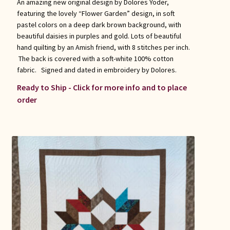
An amazing new original design by Dolores Yoder,
featuring the lovely “Flower Garden” design, in soft
pastel colors on a deep dark brown background, with
beautiful daisies in purples and gold. Lots of beautiful
hand quilting by an Amish friend, with 8 stitches per inch.
The back is covered with a soft-white 100% cotton
fabric. Signed and dated in embroidery by Dolores.
Ready to Ship - Click for more info and to place
order