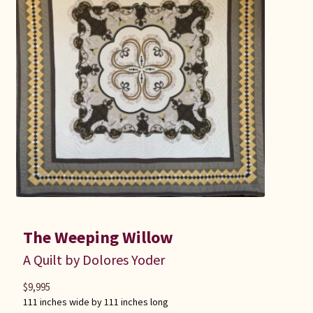
Connie Lapp
Dolores Yoder
Gwen Gwinner
Hannah’s Quilts
Indiana Amish
Karel’s Kreations
The Weeping Willow
Lancaster Select
A Quilt by Dolores Yoder
Ruth Flaud
$
9,995
111 inches wide by 111 inches long