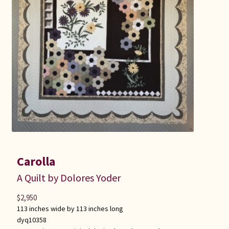
Carolla
A Quilt by Dolores Yoder
$
2,950
113 inches wide by 113 inches long
dyq10358