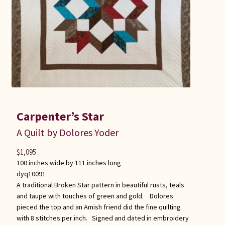
Carpenter’s Star
A Quilt by Dolores Yoder
$
1,095
100 inches wide by 111 inches long
dyq10091
A traditional Broken Star pattern in beautiful rusts, teals
and taupe with touches of green and gold. Dolores
pieced the top and an Amish friend did the fine quilting
with 8 stitches per inch. Signed and dated in embroidery