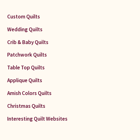
Custom Quilts
Wedding Quilts
Crib & Baby Quilts
Patchwork Quilts
Table Top Quilts
Applique Quilts
Amish Colors Quilts
Christmas Quilts
Interesting Quilt Websites