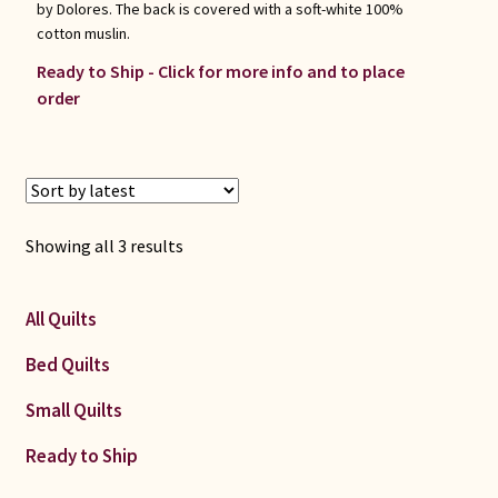
by Dolores. The back is covered with a soft-white 100%
cotton muslin.
Ready to Ship - Click for more info and to place
order
Sorted
Showing all 3 results
by
latest
All Quilts
Bed Quilts
Small Quilts
Ready to Ship