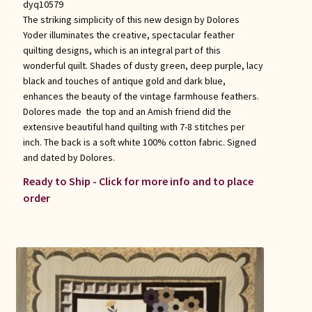
dyq10579
The striking simplicity of this new design by Dolores
Yoder illuminates the creative, spectacular feather
quilting designs, which is an integral part of this
wonderful quilt. Shades of dusty green, deep purple, lacy
black and touches of antique gold and dark blue,
enhances the beauty of the vintage farmhouse feathers.
Dolores made the top and an Amish friend did the
extensive beautiful hand quilting with 7-8 stitches per
inch. The back is a soft white 100% cotton fabric. Signed
and dated by Dolores.
Ready to Ship - Click for more info and to place
order