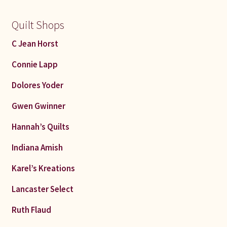
Quilt Shops
C Jean Horst
Connie Lapp
Dolores Yoder
Gwen Gwinner
Hannah’s Quilts
Indiana Amish
Karel’s Kreations
Lancaster Select
Ruth Flaud