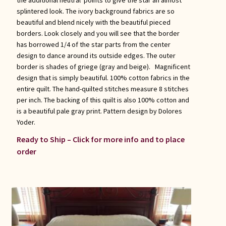
splintered look. The ivory background fabrics are so
beautiful and blend nicely with the beautiful pieced
borders. Look closely and you will see that the border
has borrowed 1/4 of the star parts from the center
design to dance around its outside edges. The outer
border is shades of griege (gray and beige). Magnificent
design that is simply beautiful. 100% cotton fabrics in the
entire quilt. The hand-quilted stitches measure 8 stitches
per inch. The backing of this quilt is also 100% cotton and
is a beautiful pale gray print. Pattern design by Dolores
Yoder.
Ready to Ship – Click for more info and to place
order