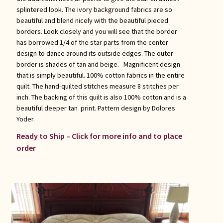
splintered look. The ivory background fabrics are so
beautiful and blend nicely with the beautiful pieced
borders. Look closely and you will see that the border
has borrowed 1/4 of the star parts from the center
design to dance around its outside edges. The outer
border is shades of tan and beige. Magnificent design
that is simply beautiful. 100% cotton fabrics in the entire
quilt. The hand-quilted stitches measure 8 stitches per
inch. The backing of this quilt is also 100% cotton and is a
beautiful deeper tan print. Pattern design by Dolores
Yoder.
Ready to Ship – Click for more info and to place
order