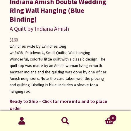
Indiana Amish Double Wedding
Ring Wall Hanging (Blue
Binding)
A Quilt by Indiana Amish
$
160
27 inches wide by 27 inches long
wh8438 |
Patchwork
,
Small Quilts
,
Wall Hanging
Wonderful, colorful little quilt with a classic design. The
quilt top was made by an Amish woman living in north
eastern Indiana and the quilting was done by one of her
Amish neighbors. Note the care taken with the piecing
and quilting. Binding is blue. Includes a sleeve for a
hanging rod.
Ready to Ship – Click for more info and to place
order
0
Search
Search