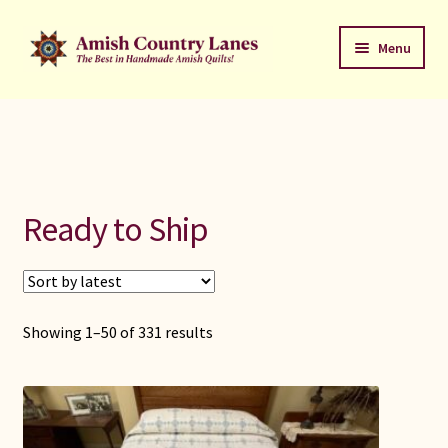
Skip
Skip
Menu
to
to
navigation
content
Favorites Stack
About
Contact
Ready to Ship
Bed Quilts
Welcome to Amish Country Lanes
Showing 1–50 of 331 results
All Small Quilts
C Jean Horst