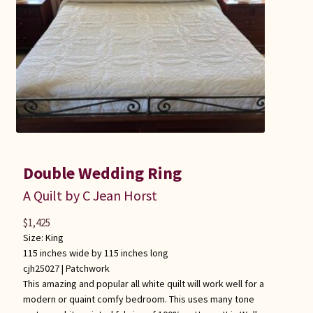
Double Wedding Ring
A Quilt by C Jean Horst
$
1,425
Size: King
115 inches wide by 115 inches long
cjh25027 |
Patchwork
This amazing and popular all white quilt will work well for a
modern or quaint comfy bedroom. This uses many tone