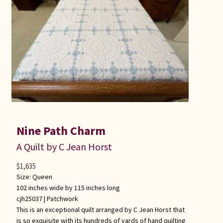
Connie Lapp
Dolores Yoder
Gwen Gwinner
Hannah’s Quilts
Indiana Amish
Nine Path Charm
Karel’s Kreations
A Quilt by C Jean Horst
$
1,635
Lancaster Select
Size: Queen
102 inches wide by 115 inches long
Ruth Flaud
cjh25037 |
Patchwork
This is an exceptional quilt arranged by C Jean Horst that
is so exquisite with its hundreds of yards of hand quilting