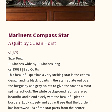
Mariners Compass Star
A Quilt by C Jean Horst
$
1,695
Size: King
116 inches wide by 116 inches long
cjh25033 |
Bed Quilts
This beautiful quilt has a very striking star in the central
design and its black points in the star radiate out over
the burgundy and gray points to give the star an almost
splintered look. The white background fabrics are so
beautiful and blend nicely with the beautiful pieced
borders. Look closely and you will see that the border
has borrowed 1/4 of the star parts from the center