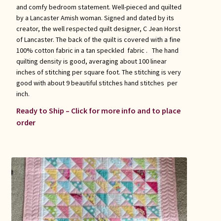
and comfy bedroom statement. Well-pieced and quilted
by a Lancaster Amish woman. Signed and dated by its
creator, the well respected quilt designer, C Jean Horst
of Lancaster. The back of the quilt is covered with a fine
100% cotton fabric in a tan speckled fabric . The hand
quilting density is good, averaging about 100 linear
inches of stitching per square foot. The stitching is very
good with about 9 beautiful stitches hand stitches per
inch.
Ready to Ship – Click for more info and to place
order