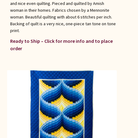
and nice even quilting. Pieced and quilted by Amish
woman in their homes. Fabrics chosen by a Mennonite
woman. Beautiful quilting with about 6 stitches per inch.
Backing of quilt is a very nice, one-piece tan tone on tone
print.
Ready to Ship – Click for more info and to place
order