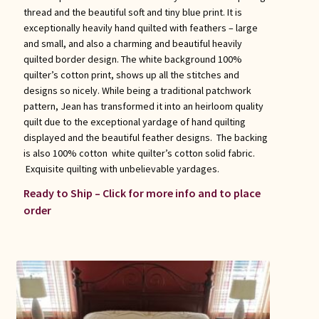
thread and the beautiful soft and tiny blue print. It is
exceptionally heavily hand quilted with feathers – large
and small, and also a charming and beautiful heavily
quilted border design. The white background 100%
quilter’s cotton print, shows up all the stitches and
designs so nicely. While being a traditional patchwork
pattern, Jean has transformed it into an heirloom quality
quilt due to the exceptional yardage of hand quilting
displayed and the beautiful feather designs. The backing
is also 100% cotton white quilter’s cotton solid fabric.
Exquisite quilting with unbelievable yardages.
Ready to Ship – Click for more info and to place
order