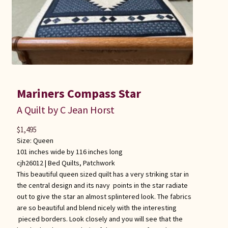
Mariners Compass Star
A Quilt by C Jean Horst
$
1,495
Size: Queen
101 inches wide by 116 inches long
cjh26012 |
Bed Quilts
,
Patchwork
This beautiful queen sized quilt has a very striking star in
the central design and its navy points in the star radiate
out to give the star an almost splintered look. The fabrics
are so beautiful and blend nicely with the interesting
pieced borders. Look closely and you will see that the