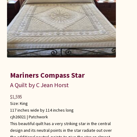
Mariners Compass Star
A Quilt by C Jean Horst
$
1,595
Size: King
117 inches wide by 114 inches long
cjh26021 |
Patchwork
This beautiful quilt has a very striking star in the central
design and its neutral points in the star radiate out over
the additional neutral points to give the star an almost