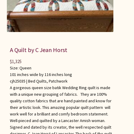
A Quilt by C Jean Horst
$
1,325
Size: Queen
101 inches wide by 116 inches long
cjh25035 |
Bed Quilts
,
Patchwork
A gorgeous queen size batik Wedding Ring quilt is made
with a unique new grouping of fabrics. They are 100%
quality cotton fabrics that are hand painted and know for
their artistic look. This amazing popular quilt pattern will
work well for a brilliant and comfy bedroom statement.
Well-pieced and quilted by a Lancaster Amish woman.
Signed and dated by its creator, the well respected quilt
designer, C Jean Horst of Lancaster. The back of the quilt