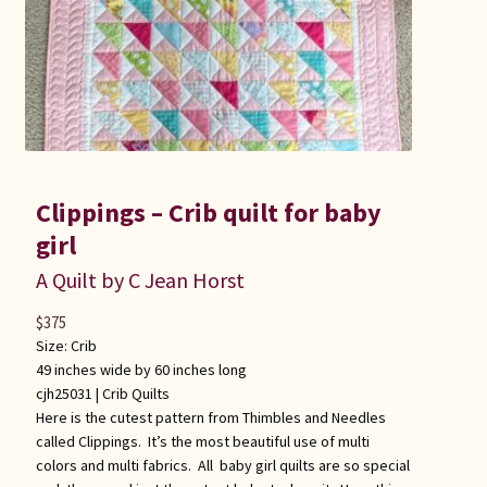
Clippings – Crib quilt for baby
girl
A Quilt by C Jean Horst
$
375
Size: Crib
49 inches wide by 60 inches long
cjh25031 |
Crib Quilts
Here is the cutest pattern from Thimbles and Needles
called Clippings. It’s the most beautiful use of multi
colors and multi fabrics. All baby girl quilts are so special