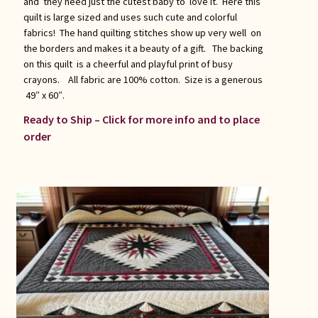
and they need just the cutest baby to love it. Here this
quilt is large sized and uses such cute and colorful
fabrics! The hand quilting stitches show up very well on
the borders and makes it a beauty of a gift. The backing
on this quilt is a cheerful and playful print of busy
crayons. All fabric are 100% cotton. Size is a generous
49″ x 60″.
Ready to Ship – Click for more info and to place
order