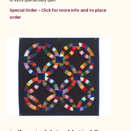
Special Order – Click for more info and to place
order