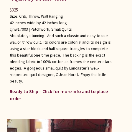
$
325
Size: Crib, Throw, Wall Hanging
42 inches wide by 42 inches long
cjhw17003 |
Patchwork
,
Small Quilts
Absolutely stunning. And such a classic and easy to use
wall or throw quilt. Its colors are colonial and its design is
using a star block and half square triangles to complete
this beautiful one time piece. The backing is the exact
blending fabric in 100% cotton as frames the center stars
edges. A gorgeous small quilt by Lancaster’s well-
respected quilt designer, C Jean Horst. Enjoy this little
beauty.
Ready to Ship – Click for more info and to place
order