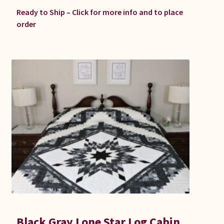
Ready to Ship – Click for more info and to place
order
Black Gray Lone Star Log Cabin