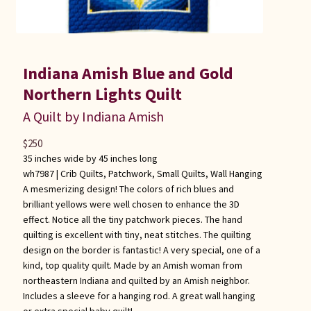
Indiana Amish Blue and Gold
Northern Lights Quilt
A Quilt by Indiana Amish
$
250
35 inches wide by 45 inches long
wh7987 |
Crib Quilts
,
Patchwork
,
Small Quilts
,
Wall Hanging
A mesmerizing design! The colors of rich blues and
brilliant yellows were well chosen to enhance the 3D
effect. Notice all the tiny patchwork pieces. The hand
quilting is excellent with tiny, neat stitches. The quilting
design on the border is fantastic! A very special, one of a
kind, top quality quilt. Made by an Amish woman from
northeastern Indiana and quilted by an Amish neighbor.
Includes a sleeve for a hanging rod. A great wall hanging
or extra special baby quilt!