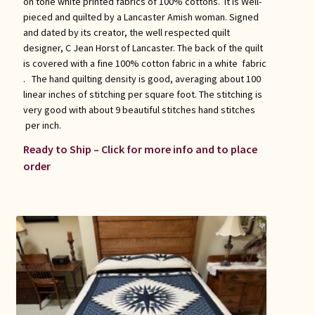
on tone white printed fabrics of 100% cottons. It is Well-
pieced and quilted by a Lancaster Amish woman. Signed
and dated by its creator, the well respected quilt
designer, C Jean Horst of Lancaster. The back of the quilt
is covered with a fine 100% cotton fabric in a white fabric
. The hand quilting density is good, averaging about 100
linear inches of stitching per square foot. The stitching is
very good with about 9 beautiful stitches hand stitches
per inch.
Ready to Ship – Click for more info and to place
order