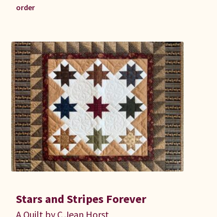
order
Stars and Stripes Forever
A Quilt by C Jean Horst