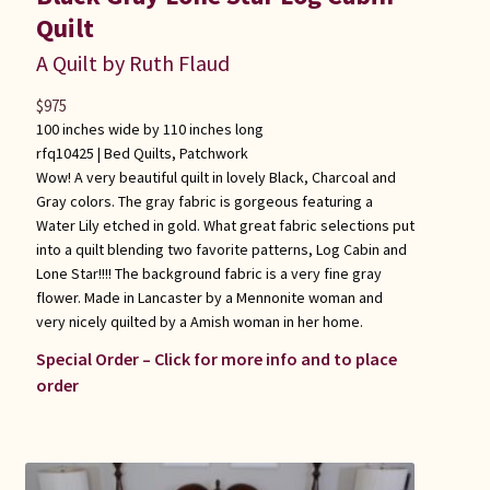
Quilt
A Quilt by Ruth Flaud
$
975
100 inches wide by 110 inches long
rfq10425 |
Bed Quilts
,
Patchwork
Wow! A very beautiful quilt in lovely Black, Charcoal and
Gray colors. The gray fabric is gorgeous featuring a
Water Lily etched in gold. What great fabric selections put
into a quilt blending two favorite patterns, Log Cabin and
Lone Star!!!! The background fabric is a very fine gray
flower. Made in Lancaster by a Mennonite woman and
very nicely quilted by a Amish woman in her home.
Special Order – Click for more info and to place
order