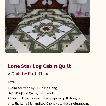
Lone Star Log Cabin Quilt
A Quilt by Ruth Flaud
$
975
102 inches wide by 112 inches long
rfq10424 |
Bed Quilts
,
Patchwork
A beautiful quilt featuring two popular quilt designs in
one, the Lone Star and Log Cabin. Note the careful piecing