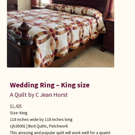
Wedding Ring – King size
A Quilt by C Jean Horst
$
1,425
Size: King
118 inches wide by 118 inches long
cjh28001 |
Bed Quilts
,
Patchwork
This amazing and popular quilt will work well for a quaint