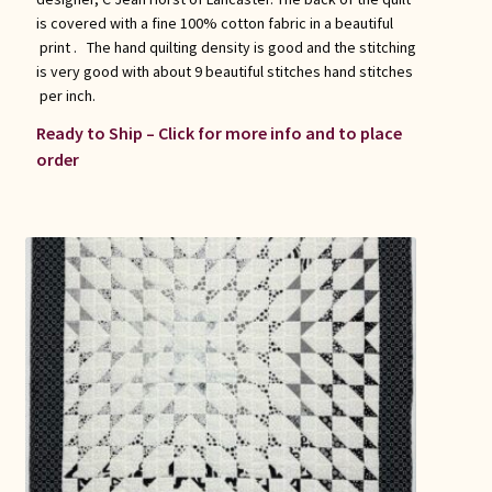
is covered with a fine 100% cotton fabric in a beautiful
print . The hand quilting density is good and the stitching
is very good with about 9 beautiful stitches hand stitches
per inch.
Ready to Ship – Click for more info and to place
order