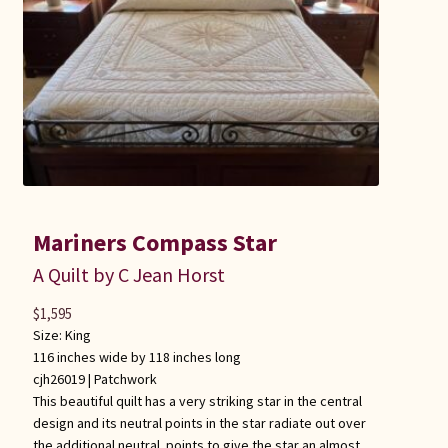
Mariners Compass Star
A Quilt by C Jean Horst
$
1,595
Size: King
116 inches wide by 118 inches long
cjh26019 |
Patchwork
This beautiful quilt has a very striking star in the central
design and its neutral points in the star radiate out over
the additional neutral points to give the star an almost