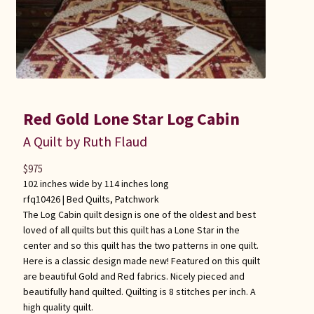
Red Gold Lone Star Log Cabin
A Quilt by Ruth Flaud
$
975
102 inches wide by 114 inches long
rfq10426 |
Bed Quilts
,
Patchwork
The Log Cabin quilt design is one of the oldest and best
loved of all quilts but this quilt has a Lone Star in the
center and so this quilt has the two patterns in one quilt.
Here is a classic design made new! Featured on this quilt
are beautiful Gold and Red fabrics. Nicely pieced and
beautifully hand quilted. Quilting is 8 stitches per inch. A
high quality quilt.