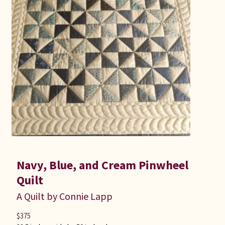
Navy, Blue, and Cream Pinwheel
Quilt
A Quilt by Connie Lapp
$
375