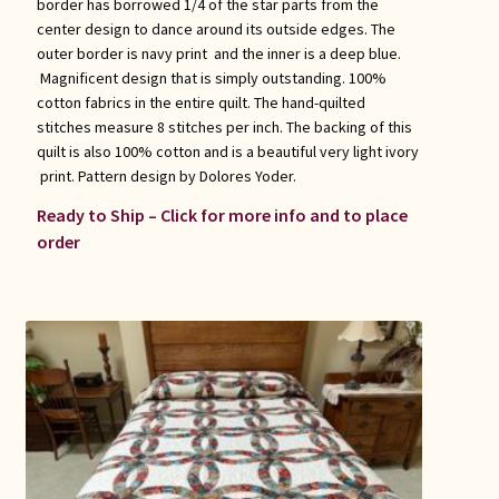
border has borrowed 1/4 of the star parts from the
center design to dance around its outside edges. The
outer border is navy print and the inner is a deep blue.
Magnificent design that is simply outstanding. 100%
cotton fabrics in the entire quilt. The hand-quilted
stitches measure 8 stitches per inch. The backing of this
quilt is also 100% cotton and is a beautiful very light ivory
print. Pattern design by Dolores Yoder.
Ready to Ship – Click for more info and to place
order