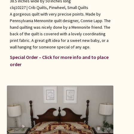
38.5 inches wide by 50 inches long
clq10227 |
Crib Quilts
,
Pinwheel
,
Small Quilts
A gorgeous quilt with very precise points. Made by
Pennsylvania Mennonite quilt designer, Connie Lapp. The
hand quilting was nicely done by a Mennonite friend. The
back of the quilt is covered with a lovely coordinating
print fabric. A great gift idea for a sweet new baby, or a
wall hanging for someone special of any age.
Special Order – Click for more info and to place
order