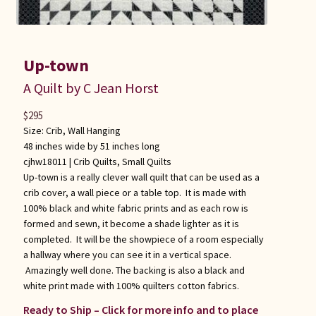
Up-town
A Quilt by C Jean Horst
$
295
Size: Crib, Wall Hanging
48 inches wide by 51 inches long
cjhw18011 |
Crib Quilts
,
Small Quilts
Up-town is a really clever wall quilt that can be used as a
crib cover, a wall piece or a table top. It is made with
100% black and white fabric prints and as each row is
formed and sewn, it become a shade lighter as it is
completed. It will be the showpiece of a room especially
a hallway where you can see it in a vertical space.
Amazingly well done. The backing is also a black and
white print made with 100% quilters cotton fabrics.
Ready to Ship – Click for more info and to place