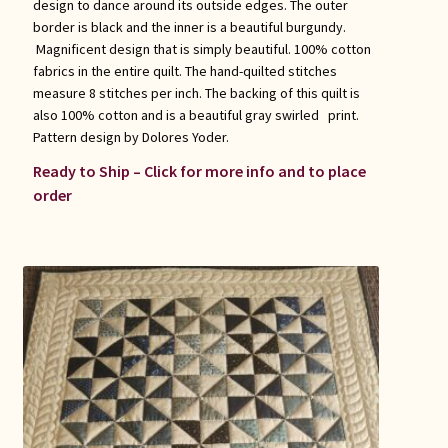
design to dance around its outside edges. The outer
border is black and the inner is a beautiful burgundy.
Magnificent design that is simply beautiful. 100% cotton
fabrics in the entire quilt. The hand-quilted stitches
measure 8 stitches per inch. The backing of this quilt is
also 100% cotton and is a beautiful gray swirled print.
Pattern design by Dolores Yoder.
Ready to Ship – Click for more info and to place
order