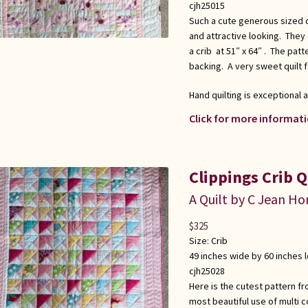
cjh25015
Such a cute generous sized qui
and attractive looking. They
a crib at 51″ x 64″ . The pat
backing. A very sweet quilt fo
Hand quilting is exceptional
Click for more informati
Clippings Crib Qu
A Quilt by C Jean Ho
$
325
Size:
Crib
49 inches wide by 60 inches 
cjh25028
Here is the cutest pattern fr
most beautiful use of multi co