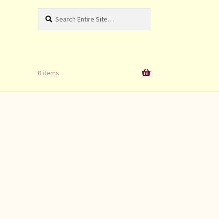
Search
Search
for:
0 items