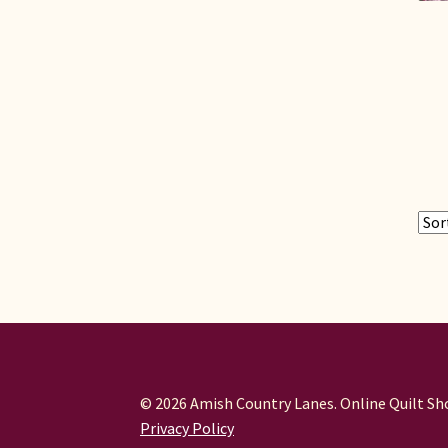
© 2026 Amish Country Lanes. Online Quilt Sho
Privacy Policy