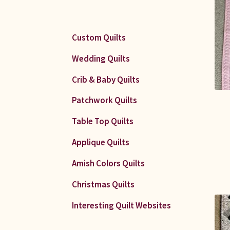
Custom Quilts
Wedding Quilts
Crib & Baby Quilts
Patchwork Quilts
Table Top Quilts
Applique Quilts
Amish Colors Quilts
Christmas Quilts
Interesting Quilt Websites