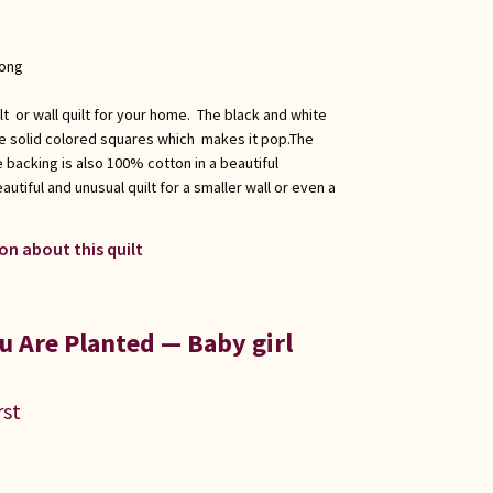
long
ilt or wall quilt for your home. The black and white
he solid colored squares which makes it pop.The
 backing is also 100% cotton in a beautiful
tiful and unusual quilt for a smaller wall or even a
on about this quilt
 Are Planted — Baby girl
rst