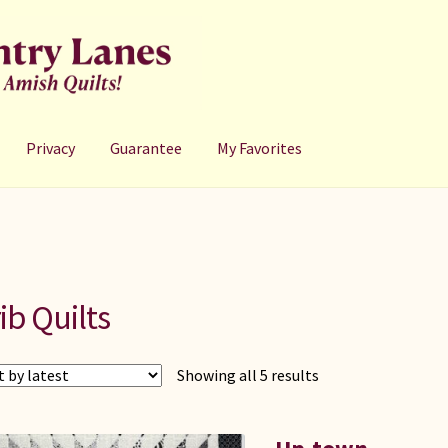
Privacy
Guarantee
My Favorites
ib Quilts
Sorted
Showing all 5 results
by
latest