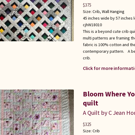
$
375
Size:
Crib
,
Wall Hanging
45 inches wide by 57 inches 
cjhW18010
This is a beyond cute crib qu
multi patterns are framing t
fabric is 100% cotton and the
contemporary pattern. A beau
crib.
Click for more informati
Bloom Where You
quilt
A Quilt by C Jean Ho
$
325
Size:
Crib