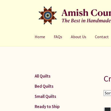
Skip
Skip
to
to
navigation
content
Home
FAQs
About Us
Contact
Cr
All Quilts
Bed Quilts
Small Quilts
Ready to Ship