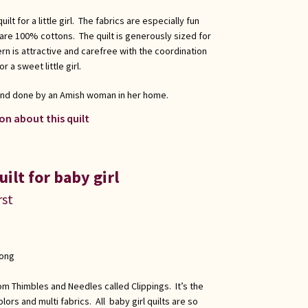
lt for a little girl. The fabrics are especially fun
 are 100% cottons. The quilt is generously sized for
tern is attractive and carefree with the coordination
r a sweet little girl.
 and done by an Amish woman in her home.
on about this quilt
ilt for baby girl
rst
long
om Thimbles and Needles called Clippings. It’s the
lors and multi fabrics. All baby girl quilts are so