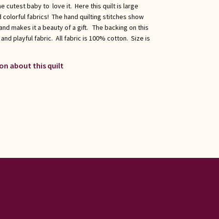
 cutest baby to love it. Here this quilt is large
 colorful fabrics! The hand quilting stitches show
nd makes it a beauty of a gift. The backing on this
 and playful fabric. All fabric is 100% cotton. Size is
on about this quilt