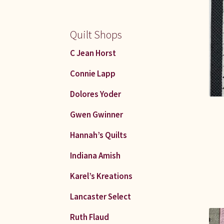
Quilt Shops
C Jean Horst
Connie Lapp
Dolores Yoder
Gwen Gwinner
Hannah’s Quilts
Indiana Amish
Karel’s Kreations
Lancaster Select
Ruth Flaud