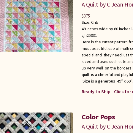
A Quilt by C Jean Ho
$
375
Size:
Crib
49 inches wide by 60 inches 
cjh25031
Here is the cutest pattern fr
most beautiful use of multi co
special and they need just the
sized and uses such cute and
up very well on the borders a
quilt is a cheerful and playf
Size is a generous 49″ x 60″
Ready to Ship - Click for
Color Pops
A Quilt by C Jean Ho