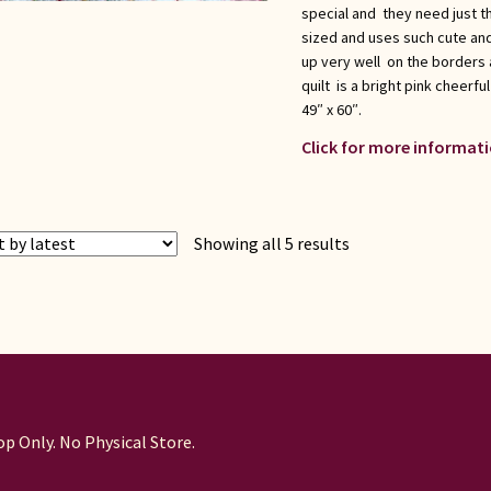
special and they need just the
sized and uses such cute and
up very well on the borders a
quilt is a bright pink cheerful
49″ x 60″.
Click for more informati
Sorted
Showing all 5 results
by
latest
p Only. No Physical Store.