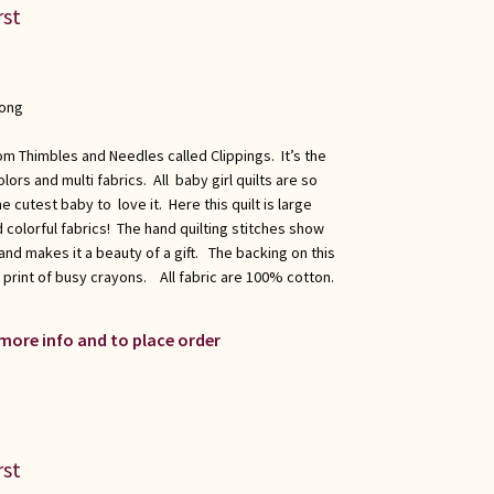
rst
long
om Thimbles and Needles called Clippings. It’s the
lors and multi fabrics. All baby girl quilts are so
 cutest baby to love it. Here this quilt is large
 colorful fabrics! The hand quilting stitches show
nd makes it a beauty of a gift. The backing on this
ul print of busy crayons. All fabric are 100% cotton.
.
 more info and to place order
rst