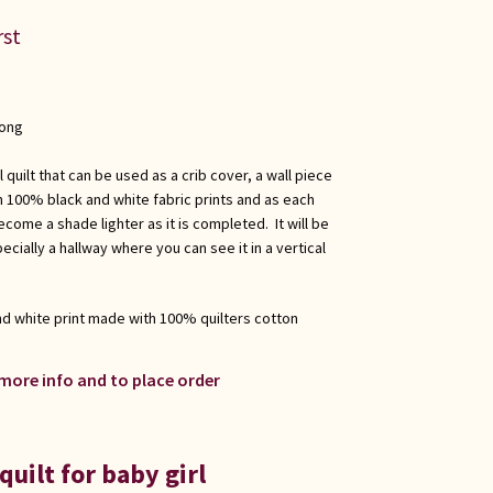
rst
long
l quilt that can be used as a crib cover, a wall piece
th 100% black and white fabric prints and as each
come a shade lighter as it is completed. It will be
ially a hallway where you can see it in a vertical
and white print made with 100% quilters cotton
 more info and to place order
quilt for baby girl