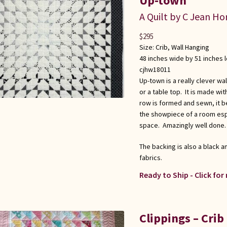
Up-town
A Quilt by C Jean Ho
$
295
Size:
Crib
,
Wall Hanging
48 inches wide by 51 inches 
cjhw18011
Up-town is a really clever wal
or a table top. It is made wi
row is formed and sewn, it be
the showpiece of a room espec
space. Amazingly well done.
The backing is also a black 
fabrics.
Ready to Ship - Click for
Clippings – Crib 