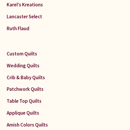
Karel’s Kreations
Lancaster Select
Ruth Flaud
Custom Quilts
Wedding Quilts
Crib & Baby Quilts
Patchwork Quilts
Table Top Quilts
Applique Quilts
Amish Colors Quilts