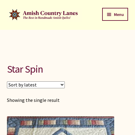
Skip
Skip
Menu
to
to
navigation
content
Favorites Stack
About
Contact
Star Spin
Bed Quilts
Welcome to Amish Country Lanes
Showing the single result
All Small Quilts
C Jean Horst