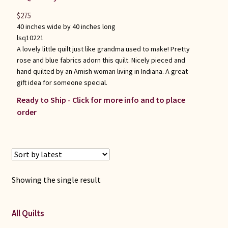
$
275
40 inches wide by 40 inches long
lsq10221
A lovely little quilt just like grandma used to make! Pretty
rose and blue fabrics adorn this quilt. Nicely pieced and
hand quilted by an Amish woman living in Indiana. A great
gift idea for someone special.
Ready to Ship - Click for more info and to place
order
Showing the single result
All Quilts