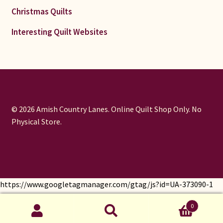
Christmas Quilts
Interesting Quilt Websites
© 2026 Amish Country Lanes. Online Quilt Shop Only. No
Physical Store.
https://www.googletagmanager.com/gtag/js?id=UA-373090-1
window.dataLayer = window.dataLayer || []; function gtag()
0
{dataLayer.push(arguments);} gtag('js', new Date());
Search
gtag('config', 'UA-373090-1');
Search