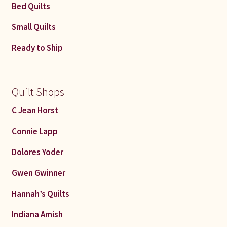
Bed Quilts
Small Quilts
Ready to Ship
Quilt Shops
C Jean Horst
Connie Lapp
Dolores Yoder
Gwen Gwinner
Hannah’s Quilts
Indiana Amish