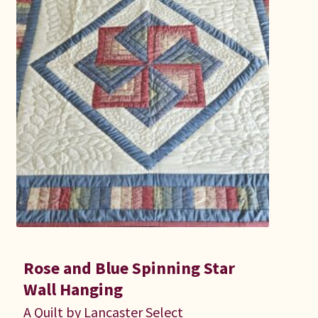
Connie Lapp
Dolores Yoder
Gwen Gwinner
Hannah’s Quilts
Indiana Amish
Karel’s Kreations
Lancaster Select
Rose and Blue Spinning Star
Ruth Flaud
Wall Hanging
A Quilt by Lancaster Select