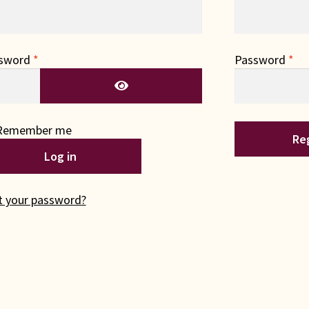
Required
Re
sword
*
Password
*
Remember me
Re
Log in
t your password?