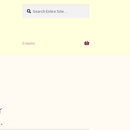
Search
Search
for:
0 items
r
Required
s
*