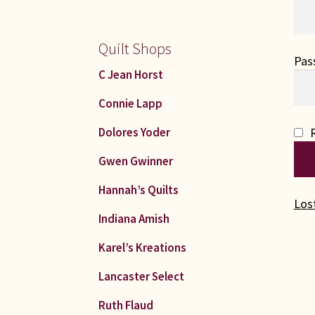
Quilt Shops
Pas
C Jean Horst
Connie Lapp
Dolores Yoder
Gwen Gwinner
Hannah’s Quilts
Los
Indiana Amish
Karel’s Kreations
Lancaster Select
Ruth Flaud