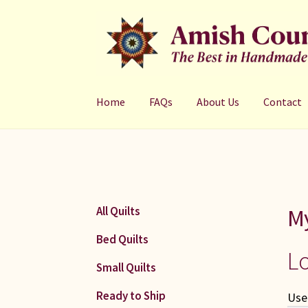
Skip
Skip
to
to
navigation
content
Home
FAQs
About Us
Contact
M
All Quilts
Bed Quilts
L
Small Quilts
Ready to Ship
Use