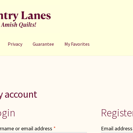
Privacy
Guarantee
My Favorites
y account
ogin
Registe
Required
rname or email address
*
Email addres