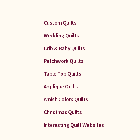
Custom Quilts
Wedding Quilts
Crib & Baby Quilts
Patchwork Quilts
Table Top Quilts
Applique Quilts
Amish Colors Quilts
Christmas Quilts
Interesting Quilt Websites