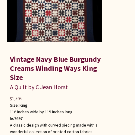
Vintage Navy Blue Burgundy
Creams Winding Ways King
Size
A Quilt by C Jean Horst
$
1,595
Size:
King
116 inches wide by 115 inches long
hs7697
A classic design with curved piecing made with a
wonderful collection of printed cotton fabrics