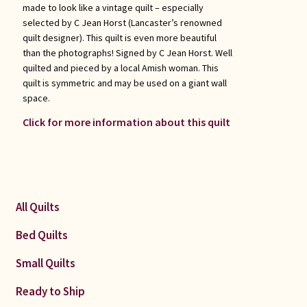
made to look like a vintage quilt – especially
selected by C Jean Horst (Lancaster’s renowned
quilt designer). This quilt is even more beautiful
than the photographs! Signed by C Jean Horst. Well
quilted and pieced by a local Amish woman. This
quilt is symmetric and may be used on a giant wall
space.
Click for more information about this quilt
All Quilts
Bed Quilts
Small Quilts
Ready to Ship