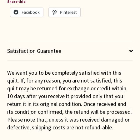
Share this:
Facebook
Pinterest
Satisfaction Guarantee
We want you to be completely satisfied with this
quilt. If, for any reason, you are not satisfied, this
quilt may be returned for exchange or credit within
10 days after you receive it provided only that you
return it in its original condition. Once received and
its condition confirmed, the refund will be processed.
Please note that, unless it was received damaged or
defective, shipping costs are not refund-able.