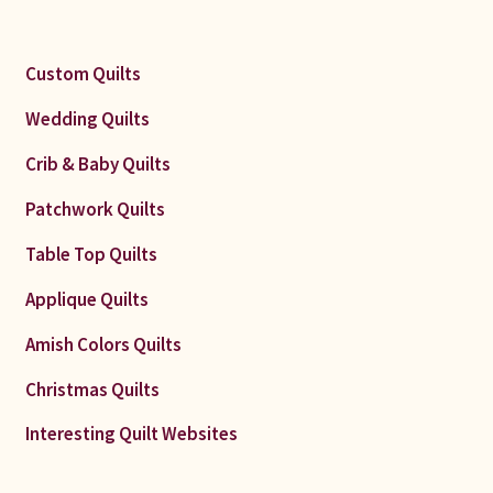
Custom Quilts
Wedding Quilts
Crib & Baby Quilts
Patchwork Quilts
Table Top Quilts
Applique Quilts
Amish Colors Quilts
Christmas Quilts
Interesting Quilt Websites