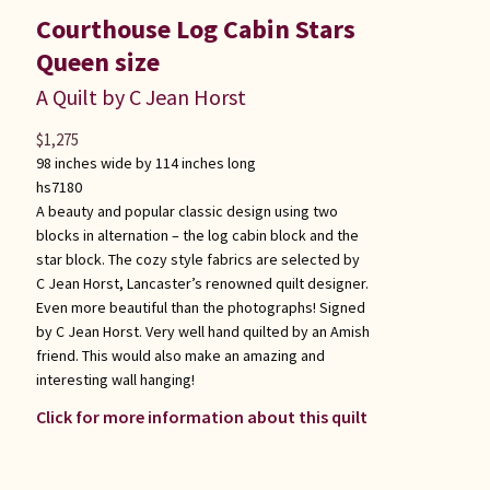
Courthouse Log Cabin Stars
Queen size
A Quilt by C Jean Horst
$
1,275
98 inches wide by 114 inches long
hs7180
A beauty and popular classic design using two
blocks in alternation – the log cabin block and the
star block. The cozy style fabrics are selected by
C Jean Horst, Lancaster’s renowned quilt designer.
Even more beautiful than the photographs! Signed
by C Jean Horst. Very well hand quilted by an Amish
friend. This would also make an amazing and
interesting wall hanging!
Click for more information about this quilt