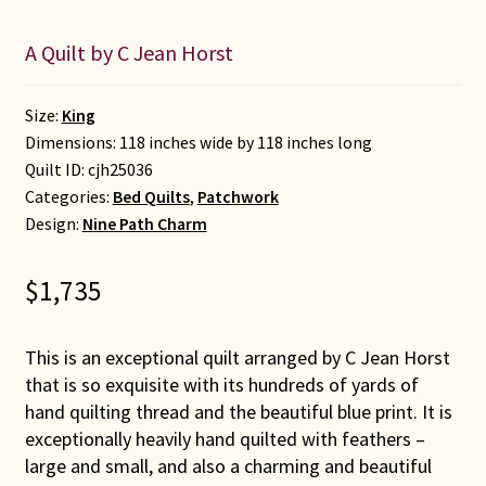
A Quilt by C Jean Horst
Size:
King
Dimensions: 118 inches wide by 118 inches long
Quilt ID:
cjh25036
Categories:
Bed Quilts
,
Patchwork
Design:
Nine Path Charm
$
1,735
This is an exceptional quilt arranged by C Jean Horst
that is so exquisite with its hundreds of yards of
hand quilting thread and the beautiful blue print. It is
exceptionally heavily hand quilted with feathers –
large and small, and also a charming and beautiful