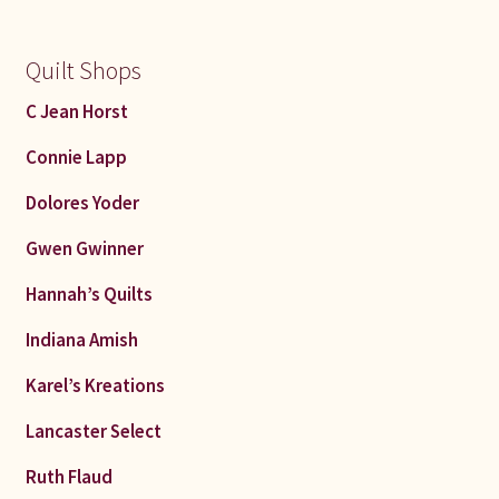
Quilt Shops
C Jean Horst
Connie Lapp
Dolores Yoder
Gwen Gwinner
Hannah’s Quilts
Indiana Amish
Karel’s Kreations
Lancaster Select
Ruth Flaud