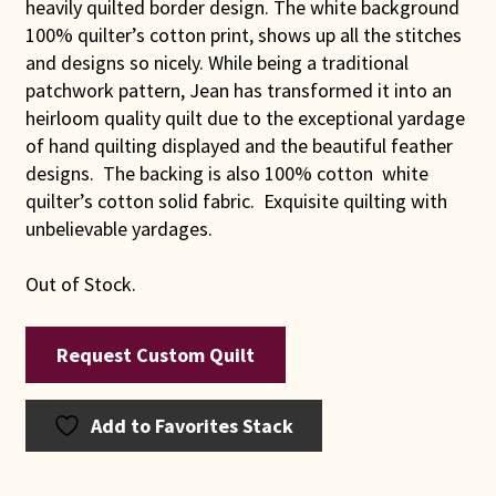
heavily quilted border design. The white background
100% quilter’s cotton print, shows up all the stitches
and designs so nicely. While being a traditional
patchwork pattern, Jean has transformed it into an
heirloom quality quilt due to the exceptional yardage
of hand quilting displayed and the beautiful feather
designs. The backing is also 100% cotton white
quilter’s cotton solid fabric. Exquisite quilting with
unbelievable yardages.
Out of Stock.
Request Custom Quilt
Add to Favorites Stack