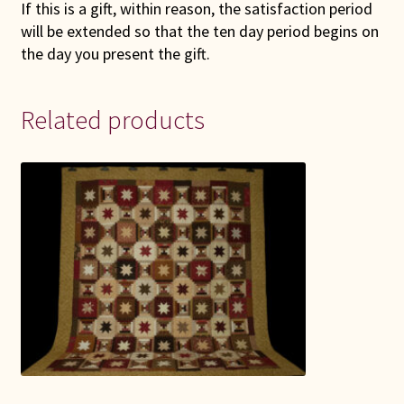
If this is a gift, within reason, the satisfaction period
will be extended so that the ten day period begins on
the day you present the gift.
Related products