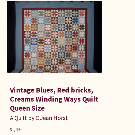
Vintage Blues, Red bricks,
Creams Winding Ways Quilt
Queen Size
A Quilt by C Jean Horst
$
1,495