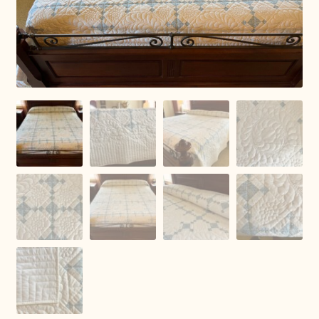
Connie Lapp
Dolores Yoder
Gwen Gwinner
Hannah’s Quilts
Indiana Amish
Karel’s Kreations
Lancaster Select
Ruth Flaud