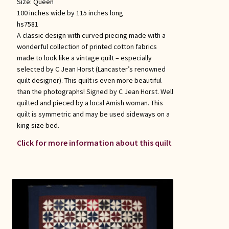
Size:
Queen
100 inches wide by 115 inches long
hs7581
A classic design with curved piecing made with a
wonderful collection of printed cotton fabrics
made to look like a vintage quilt – especially
selected by C Jean Horst (Lancaster’s renowned
quilt designer). This quilt is even more beautiful
than the photographs! Signed by C Jean Horst. Well
quilted and pieced by a local Amish woman. This
quilt is symmetric and may be used sideways on a
king size bed.
Click for more information about this quilt