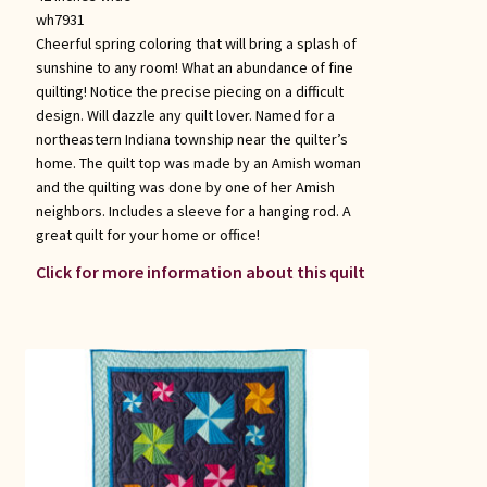
wh7931
Cheerful spring coloring that will bring a splash of
sunshine to any room! What an abundance of fine
quilting! Notice the precise piecing on a difficult
design. Will dazzle any quilt lover. Named for a
northeastern Indiana township near the quilter’s
home. The quilt top was made by an Amish woman
and the quilting was done by one of her Amish
neighbors. Includes a sleeve for a hanging rod. A
great quilt for your home or office!
Click for more information about this quilt