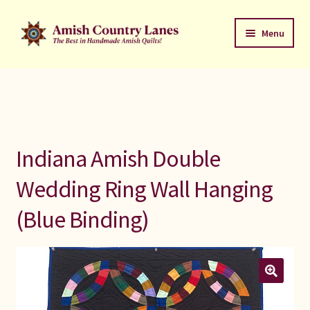
Skip
Skip
Menu
to
to
navigation
content
Favorites Stack
About
Contact
Indiana Amish Double
Bed Quilts
Wedding Ring Wall Hanging
(Blue Binding)
Welcome to Amish Country Lanes
All Small Quilts
C Jean Horst