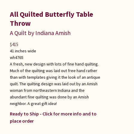
All Quilted Butterfly Table
Throw
A Quilt by Indiana Amish
$
415
41 inches wide
wh4765
A fresh, new design with lots of fine hand quilting.
Much of the quilting was laid out free hand rather
than with templates giving it the look of an antique
quilt. The quilting design was laid out by an Amish
woman from northeastern Indiana and the
abundant fine quilting was done by an Amish
neighbor. A great gift idea!
Ready to Ship - Click for more info and to
place order