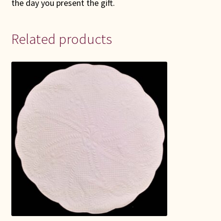
the day you present the gift.
Related products