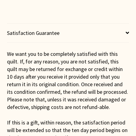
Wall
Hanging
(Blue
Binding)
quantity
Satisfaction Guarantee
We want you to be completely satisfied with this
quilt. If, for any reason, you are not satisfied, this
quilt may be returned for exchange or credit within
10 days after you receive it provided only that you
return it in its original condition. Once received and
its condition confirmed, the refund will be processed.
Please note that, unless it was received damaged or
defective, shipping costs are not refund-able.
If this is a gift, within reason, the satisfaction period
will be extended so that the ten day period begins on