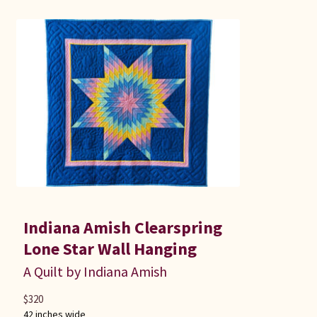
Indiana Amish Clearspring
Lone Star Wall Hanging
A Quilt by Indiana Amish
$
320
42 inches wide