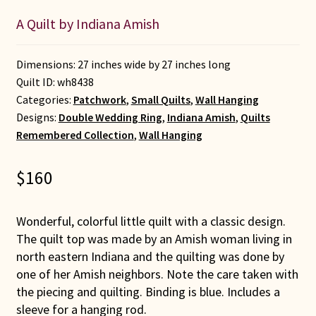
A Quilt by Indiana Amish
Dimensions: 27 inches wide by 27 inches long
Quilt ID:
wh8438
Categories:
Patchwork
,
Small Quilts
,
Wall Hanging
Designs:
Double Wedding Ring
,
Indiana Amish
,
Quilts
Remembered Collection
,
Wall Hanging
$
160
Wonderful, colorful little quilt with a classic design.
The quilt top was made by an Amish woman living in
north eastern Indiana and the quilting was done by
one of her Amish neighbors. Note the care taken with
the piecing and quilting. Binding is blue. Includes a
sleeve for a hanging rod.