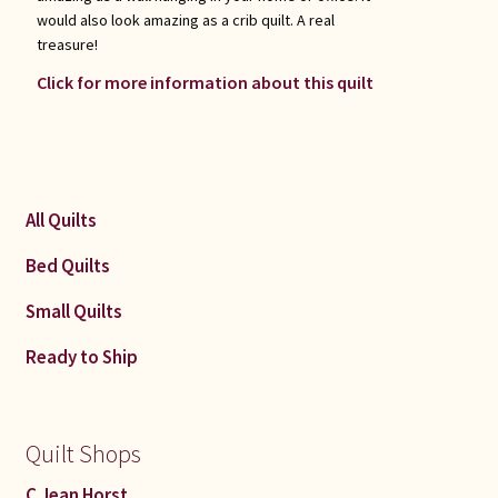
would also look amazing as a crib quilt. A real
treasure!
Click for more information about this quilt
All Quilts
Bed Quilts
Small Quilts
Ready to Ship
Quilt Shops
C Jean Horst