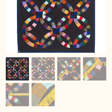
Connie Lapp
Dolores Yoder
Gwen Gwinner
Hannah’s Quilts
Indiana Amish
Karel’s Kreations
Lancaster Select
Ruth Flaud