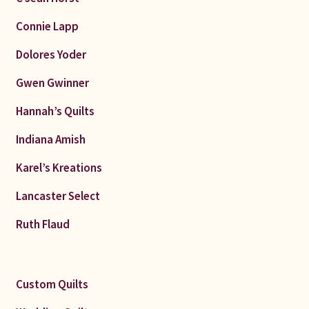
Connie Lapp
Dolores Yoder
Gwen Gwinner
Hannah’s Quilts
Indiana Amish
Karel’s Kreations
Lancaster Select
Ruth Flaud
Custom Quilts