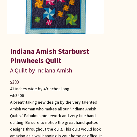
Indiana Amish Starburst
Pinwheels Quilt
A Quilt by Indiana Amish
$
380
41 inches wide by 49 inches long
wh8406
A breathtaking new design by the very talented
Amish woman who makes all our “Indiana Amish
Quilts.” Fabulous piecework and very fine hand
quilting. Be sure to notice the great hand quilted
designs throughout the quilt. This quilt would look
amazing as a wall hanging in your home or office. It