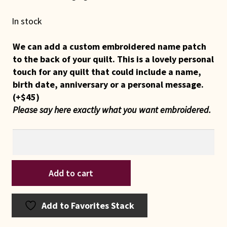
In stock
We can add a custom embroidered name patch
to the back of your quilt. This is a lovely personal
touch for any quilt that could include a name,
birth date, anniversary or a personal message.
(+
$
45
)
Please say here exactly what you want embroidered.
Indiana
Add to cart
Amish
Double
Wedding
Add to Favorites Stack
Ring