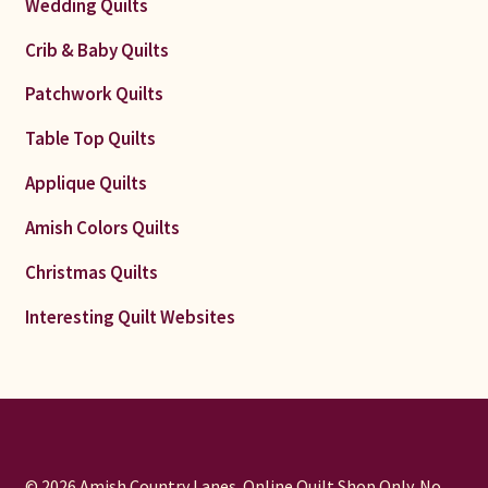
Wedding Quilts
Crib & Baby Quilts
Patchwork Quilts
Table Top Quilts
Applique Quilts
Amish Colors Quilts
Christmas Quilts
Interesting Quilt Websites
© 2026 Amish Country Lanes. Online Quilt Shop Only. No