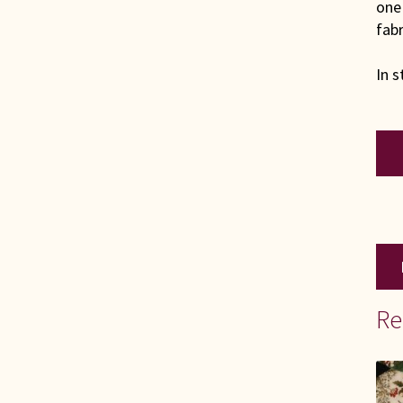
one 
fabr
In s
KIN
Scra
Quil
qua
Re