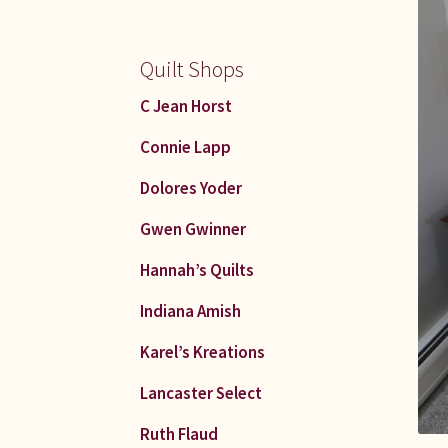
Quilt Shops
C Jean Horst
Connie Lapp
Dolores Yoder
Gwen Gwinner
Hannah’s Quilts
Indiana Amish
Karel’s Kreations
Lancaster Select
Ruth Flaud