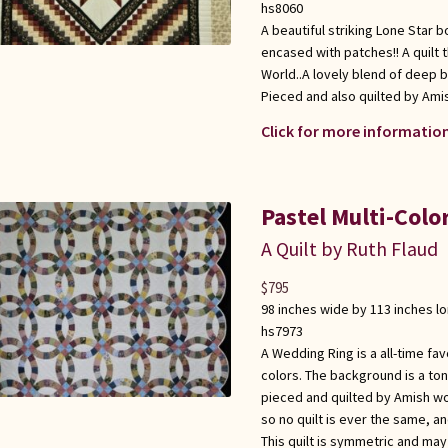
hs8060
A beautiful striking Lone Star 
encased with patches!! A quilt t
World..A lovely blend of deep 
Pieced and also quilted by Am
Click for more information
Pastel Multi-Col
A Quilt by Ruth Flaud
$
795
98 inches wide by 113 inches l
hs7973
A Wedding Ring is a all-time favo
colors. The background is a to
pieced and quilted by Amish wo
so no quilt is ever the same, an
This quilt is symmetric and ma