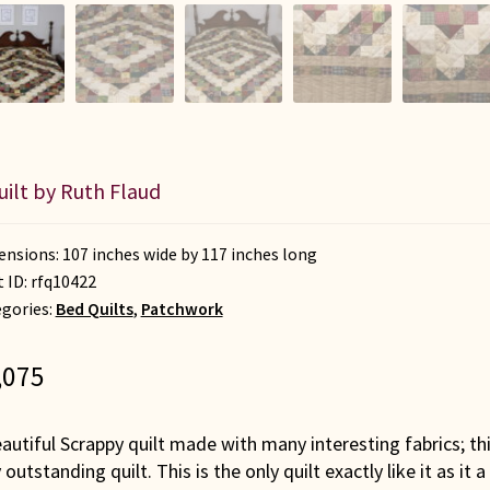
uilt by Ruth Flaud
nsions: 107 inches wide by 117 inches long
t ID:
rfq10422
gories:
Bed Quilts
,
Patchwork
,075
autiful Scrappy quilt made with many interesting fabrics; th
 outstanding quilt. This is the only quilt exactly like it as i