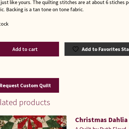
just like yours. The quilting stitches are at about 6 stiches p
ic. Backing is a tan tone on tone fabric.
tock
G
Add to cart
Add to Favorites St
paholic
t
ntity
Request Custom Quilt
lated products
Christmas Dahlia
A Quilt by Ruth Flaud