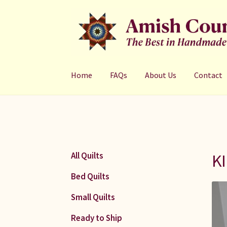
Skip
Skip
to
to
navigation
content
Home
FAQs
About Us
Contact
KI
All Quilts
Bed Quilts
Small Quilts
Ready to Ship