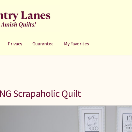
Privacy
Guarantee
My Favorites
NG Scrapaholic Quilt