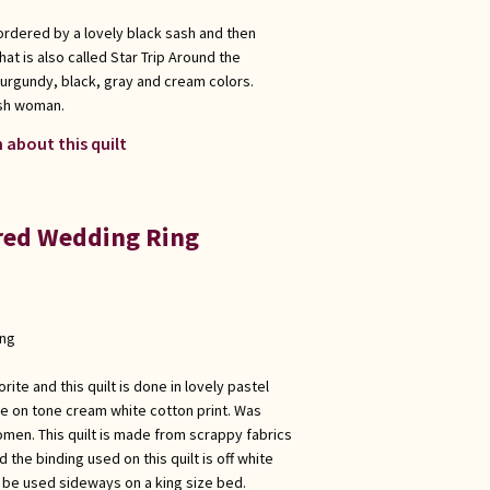
bordered by a lovely black sash and then
hat is also called Star Trip Around the
burgundy, black, gray and cream colors.
ish woman.
 about this quilt
ored Wedding Ring
ong
rite and this quilt is done in lovely pastel
ne on tone cream white cotton print. Was
men. This quilt is made from scrappy fabrics
d the binding used on this quilt is off white
y be used sideways on a king size bed.