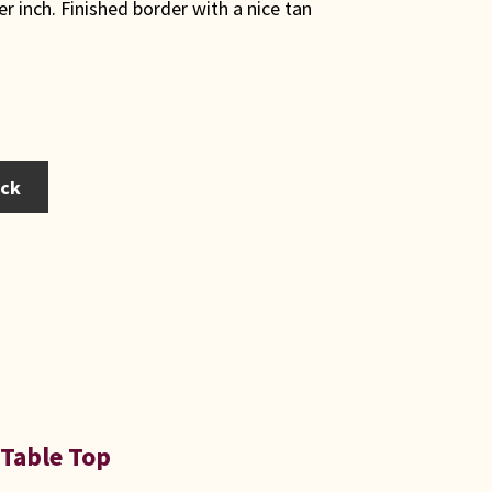
er inch. Finished border with a nice tan
ack
 Table Top