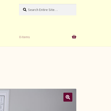
Search
Search
for:
0 items