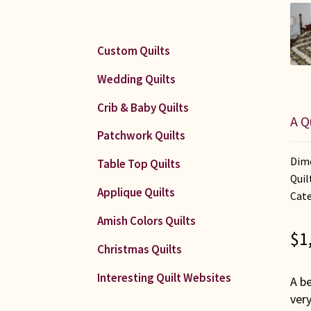
Custom Quilts
Wedding Quilts
Crib & Baby Quilts
A Q
Patchwork Quilts
Dime
Table Top Quilts
Quil
Applique Quilts
Cate
Amish Colors Quilts
$
1
Christmas Quilts
Interesting Quilt Websites
A be
very