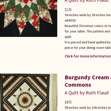
$
125
36 inches wide by 36 inches lo
wh8592
Beautiful Christmas colors to m
for your table. The pattern and
quilt.
It is pieced and hand quilted by
piece for your dining room tabl
Click for more information
Burgundy Cream a
Commons
A Quilt by Ruth Flaud
$
875
99 inches wide by 100 inches l