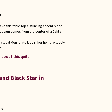
ng
ake this table top a stunning accent piece
 design comes from the center of a Dahlia
 a local Mennonite lady in her home. A lovely
e.
 about this quilt
nd Black Star in
ong