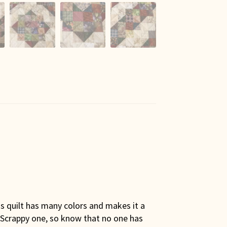
is quilt has many colors and makes it a
t a Scrappy one, so know that no one has