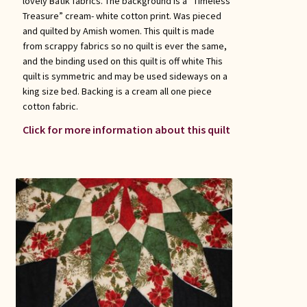
lovely Batik fabrics. The background is a “Timeless
Treasure” cream- white cotton print. Was pieced
and quilted by Amish women. This quilt is made
from scrappy fabrics so no quilt is ever the same,
and the binding used on this quilt is off white This
quilt is symmetric and may be used sideways on a
king size bed. Backing is a cream all one piece
cotton fabric.
Click for more information about this quilt