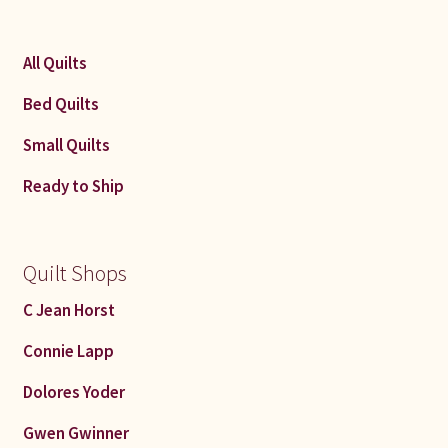
All Quilts
Bed Quilts
Small Quilts
Ready to Ship
Quilt Shops
C Jean Horst
Connie Lapp
Dolores Yoder
Gwen Gwinner