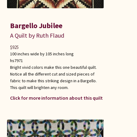
Bargello Jubilee
A Quilt by Ruth Flaud
$
925
100 inches wide by 105 inches long
hs7971
Bright vivid colors make this one beautiful quilt.
Notice all the different cut and sized pieces of
fabric to make this striking design in a Bargello.
This quilt will brighten any room.
Click for more information about this quilt