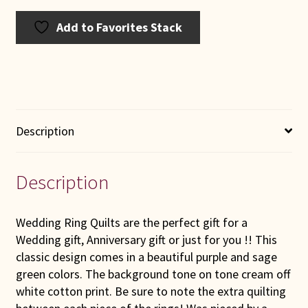
Add to Favorites Stack
Description
Description
Wedding Ring Quilts are the perfect gift for a
Wedding gift, Anniversary gift or just for you !! This
classic design comes in a beautiful purple and sage
green colors. The background tone on tone cream off
white cotton print. Be sure to note the extra quilting