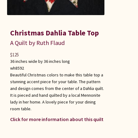
Christmas Dahlia Table Top
A Quilt by Ruth Flaud
$
125
36 inches wide by 36 inches long
wh8592
Beautiful Christmas colors to make this table top a
stunning accent piece for your table. The pattern
and design comes from the center of a Dahlia quilt.
It is pieced and hand quilted by a local Mennonite
lady in her home. A lovely piece for your dining
room table.
Click for more information about this quilt