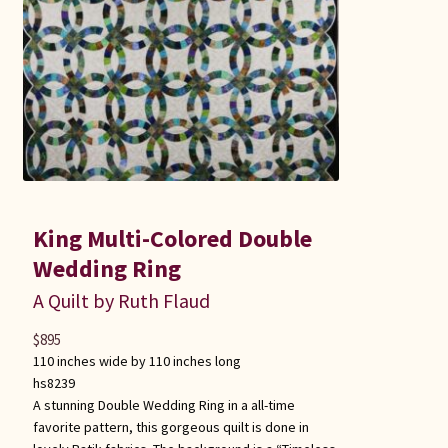
King Multi-Colored Double
Wedding Ring
A Quilt by Ruth Flaud
$
895
110 inches wide by 110 inches long
hs8239
A stunning Double Wedding Ring in a all-time
favorite pattern, this gorgeous quilt is done in