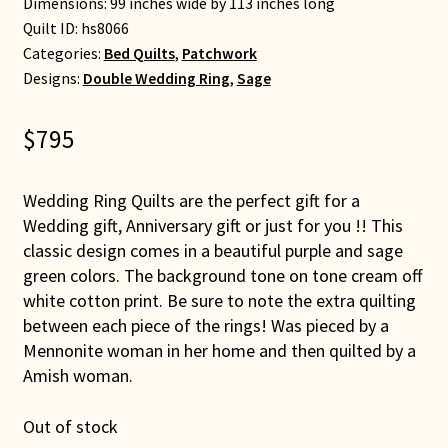
Dimensions: 99 inches wide by 113 inches long
Quilt ID:
hs8066
Categories:
Bed Quilts
,
Patchwork
Designs:
Double Wedding Ring
,
Sage
$
795
Wedding Ring Quilts are the perfect gift for a
Wedding gift, Anniversary gift or just for you !! This
classic design comes in a beautiful purple and sage
green colors. The background tone on tone cream off
white cotton print. Be sure to note the extra quilting
between each piece of the rings! Was pieced by a
Mennonite woman in her home and then quilted by a
Amish woman.
Out of stock