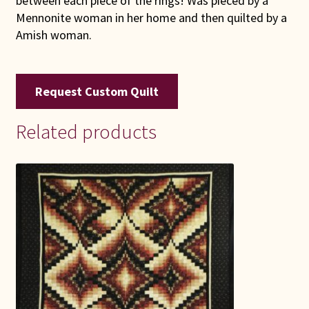
between each piece of the rings! Was pieced by a
Mennonite woman in her home and then quilted by a
Amish woman.
Request Custom Quilt
Related products