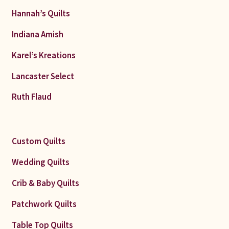
Hannah’s Quilts
Indiana Amish
Karel’s Kreations
Lancaster Select
Ruth Flaud
Custom Quilts
Wedding Quilts
Crib & Baby Quilts
Patchwork Quilts
Table Top Quilts