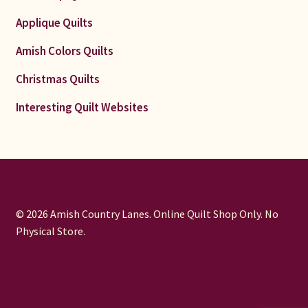
Applique Quilts
Amish Colors Quilts
Christmas Quilts
Interesting Quilt Websites
© 2026 Amish Country Lanes. Online Quilt Shop Only. No
Physical Store.