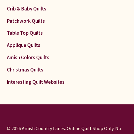
Crib & Baby Quilts
Patchwork Quilts
Table Top Quilts
Applique Quilts
Amish Colors Quilts
Christmas Quilts
Interesting Quilt Websites
© 2026 Amish Country Lanes. Online Quilt Shop Only. No