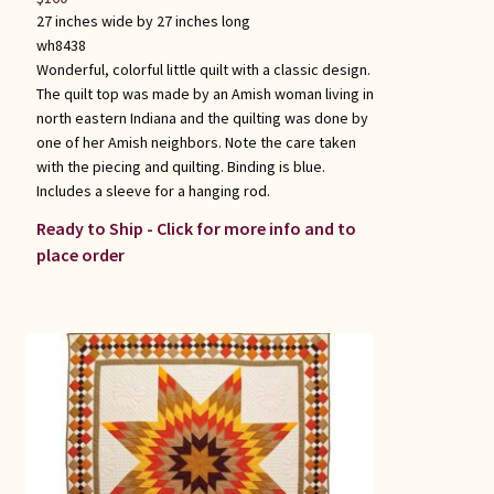
27 inches wide by 27 inches long
wh8438
Wonderful, colorful little quilt with a classic design.
The quilt top was made by an Amish woman living in
north eastern Indiana and the quilting was done by
one of her Amish neighbors. Note the care taken
with the piecing and quilting. Binding is blue.
Includes a sleeve for a hanging rod.
Ready to Ship - Click for more info and to
place order