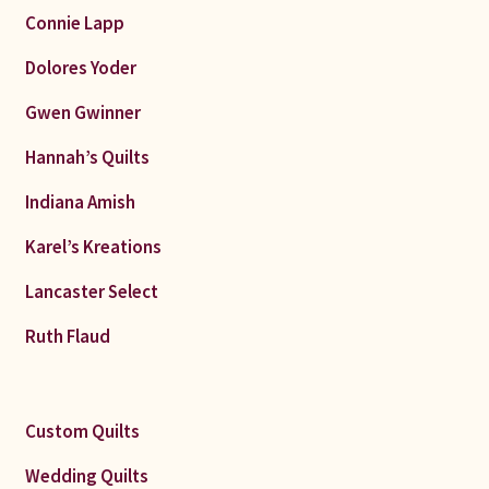
Connie Lapp
Dolores Yoder
Gwen Gwinner
Hannah’s Quilts
Indiana Amish
Karel’s Kreations
Lancaster Select
Ruth Flaud
Custom Quilts
Wedding Quilts