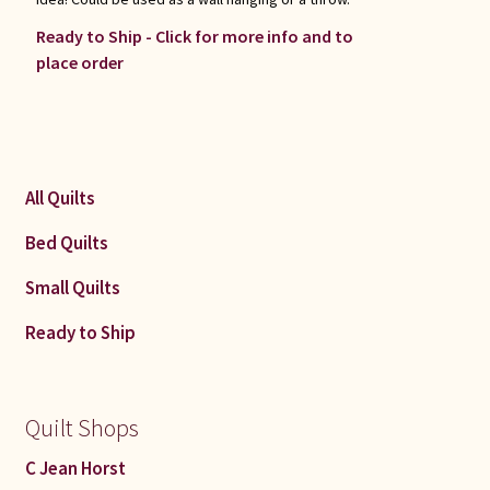
Ready to Ship - Click for more info and to
place order
All Quilts
Bed Quilts
Small Quilts
Ready to Ship
Quilt Shops
C Jean Horst