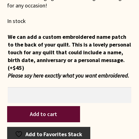
for any occasion!
In stock
We can add a custom embroidered name patch
to the back of your quilt. This is a lovely personal
touch for any quilt that could include a name,
birth date, anniversary or a personal message.
(+
$
45
)
Please say here exactly what you want embroidered.
Indiana
Add to cart
Amish
Cream
White
Add to Favorites Stack