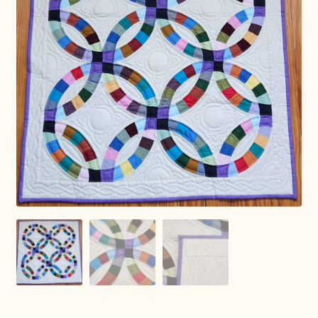
Connie Lapp
Dolores Yoder
Gwen Gwinner
Hannah’s Quilts
Indiana Amish
Karel’s Kreations
Lancaster Select
Ruth Flaud