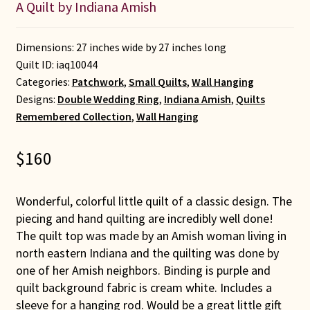
A Quilt by Indiana Amish
Dimensions: 27 inches wide by 27 inches long
Quilt ID:
iaq10044
Categories:
Patchwork
,
Small Quilts
,
Wall Hanging
Designs:
Double Wedding Ring
,
Indiana Amish
,
Quilts
Remembered Collection
,
Wall Hanging
$
160
Wonderful, colorful little quilt of a classic design. The
piecing and hand quilting are incredibly well done!
The quilt top was made by an Amish woman living in
north eastern Indiana and the quilting was done by
one of her Amish neighbors. Binding is purple and
quilt background fabric is cream white. Includes a
sleeve for a hanging rod. Would be a great little gift