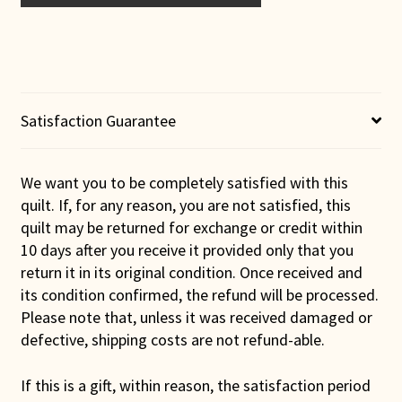
Double
Wedding
Ring
Wall
Hanging
(Purple
Satisfaction Guarantee
Binding)
quantity
We want you to be completely satisfied with this
quilt. If, for any reason, you are not satisfied, this
quilt may be returned for exchange or credit within
10 days after you receive it provided only that you
return it in its original condition. Once received and
its condition confirmed, the refund will be processed.
Please note that, unless it was received damaged or
defective, shipping costs are not refund-able.
If this is a gift, within reason, the satisfaction period