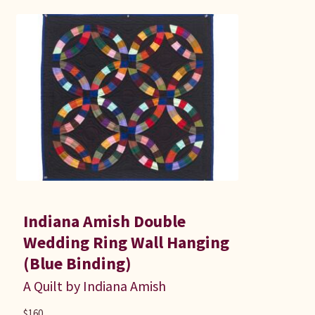
Indiana Amish Double
Wedding Ring Wall Hanging
(Blue Binding)
A Quilt by Indiana Amish
$
160