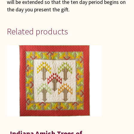
will be extended so that the ten day period begins on
the day you present the gift.
Related products
Indiana Amish Trees of