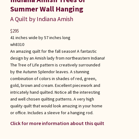
Summer Wall Hanging
A Quilt by Indiana Amish
$
295
41 inches wide by 57 inches long
wh8310
An amazing quilt for the fall season! A fantastic
design by an Amish lady from northeastern Indiana!
The Tree of Life pattern is creatively surrounded
by the Autumn Splendor leaves. A stunning
combination of colors in shades of red, green,
gold, brown and cream. Excellent piecework and
intricately hand quilted. Notice all the interesting
and well chosen quilting patterns. A very high
quality quilt that would look amazing in your home
or office. Includes a sleeve for a hanging rod.
Click for more information about this quilt