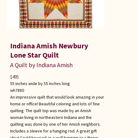
Indiana Amish Newbury
Lone Star Quilt
A Quilt by Indiana Amish
$
495
55 inches wide by 55 inches long
wh7880
An impressive quilt that would look amazing in your
home or office! Beautiful coloring and lots of fine
quilting. The quilt top was made by an Amish
woman living in northeastern Indiana and the
quilting was done by one of her Amish neighbors.
Includes a sleeve for a hanging rod. A great gift
idea! Could be used as a wall hanging or a throw.