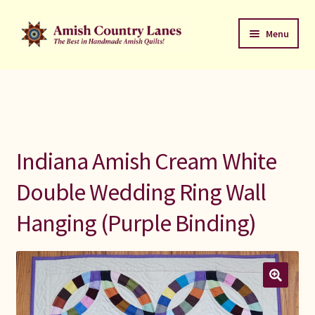
Skip
Skip
Menu
to
to
navigation
content
Favorites Stack
About
Contact
Indiana Amish Cream White
Bed Quilts
Double Wedding Ring Wall
Hanging (Purple Binding)
Welcome to Amish Country Lanes
All Small Quilts
C Jean Horst