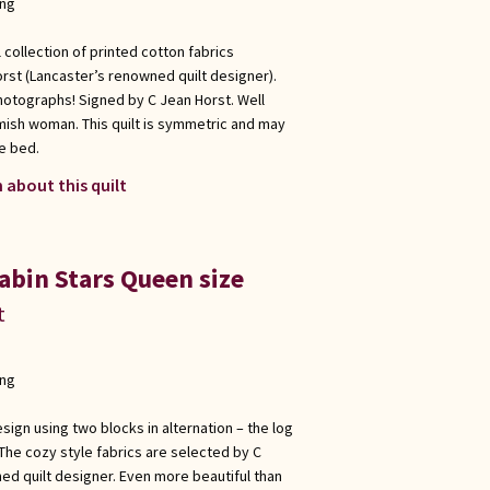
ong
 collection of printed cotton fabrics
rst (Lancaster’s renowned quilt designer).
hotographs! Signed by C Jean Horst. Well
Amish woman. This quilt is symmetric and may
e bed.
 about this quilt
abin Stars Queen size
t
ong
sign using two blocks in alternation – the log
 The cozy style fabrics are selected by C
ed quilt designer. Even more beautiful than