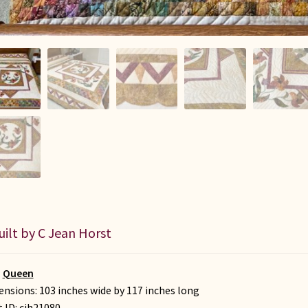
uilt by C Jean Horst
:
Queen
nsions: 103 inches wide by 117 inches long
t ID:
cjh21080