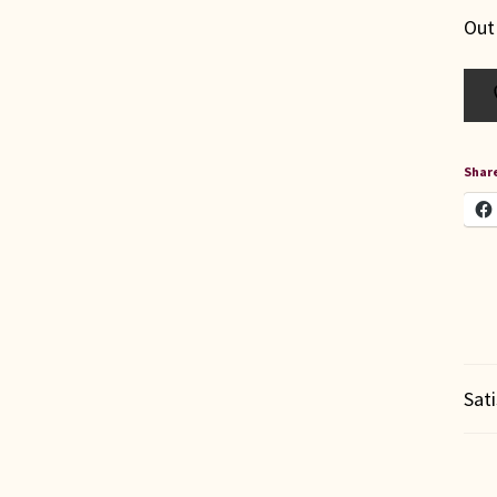
Out
Share
Sat