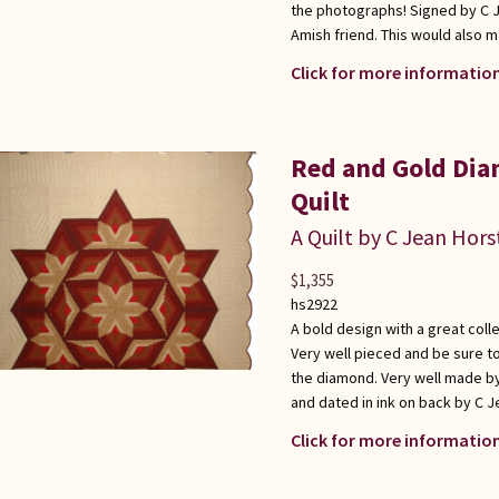
the photographs! Signed by C J
Amish friend. This would also m
Click for more information
Red and Gold Dia
Quilt
A Quilt by C Jean Hors
$
1,355
hs2922
A bold design with a great coll
Very well pieced and be sure to
the diamond. Very well made b
and dated in ink on back by C J
Click for more information