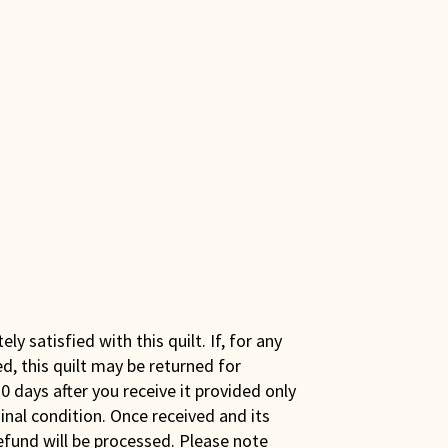
y satisfied with this quilt. If, for any
ed, this quilt may be returned for
0 days after you receive it provided only
iginal condition. Once received and its
efund will be processed. Please note