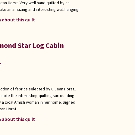
ean Horst. Very well hand quilted by an
ake an amazing and interesting wall hanging!
 about this quilt
mond Star Log Cabin
t
ection of fabrics selected by C Jean Horst..
 note the interesting quilting surrounding
y a local Amish woman in her home. Signed
ean Horst.
 about this quilt