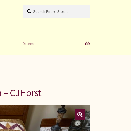
Search
Search
for:
0 items
n – CJHorst