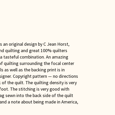
is an original design by C Jean Horst,
nd quilting and great 100% quilters
n a tasteful combination. An amazing
 quilting surrounding the focal center
 as well as the backing print is in
signer. Copyright pattern — no directions
of the quilt. The quilting density is very
foot. The stitching is very good with
ag sewn into the back side of the quilt
 and a note about being made in America,