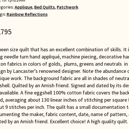
gories:
Applique
,
Bed Quilts
,
Patchwork
gn:
Rainbow Reflections
,795
een size quilt that has an excellent combination of skills. It 
g needle turn hand appliqué, machine piecing, decorative ha
on fabrics in colors of golds, plums, greens and neutrals i
ign by Lancaster’s renowned designer. Note the abundance of
ique work. The background fabric are all in shades of neutrals
hell. Quilted by an Amish friend. Signed and dated by its de
available. A fine eggshell 100% cotton fabric covers the back 
, averaging about 130 linear inches of stitching per square 
t 9 stitches per inch. The quilt has a small documentation t
umenting the maker, fabric content, date, name of pattern,
ted by an Amish friend. Excellent choice! A high quality quilt.