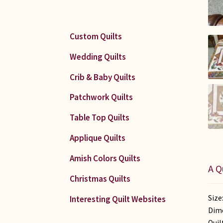
Custom Quilts
Wedding Quilts
Crib & Baby Quilts
Patchwork Quilts
Table Top Quilts
Applique Quilts
Amish Colors Quilts
A Q
Christmas Quilts
Size
Interesting Quilt Websites
Dime
Quil