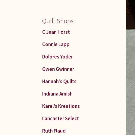
Quilt Shops
C Jean Horst
Connie Lapp
Dolores Yoder
Gwen Gwinner
Hannah’s Quilts
Indiana Amish
Karel’s Kreations
Lancaster Select
Ruth Flaud