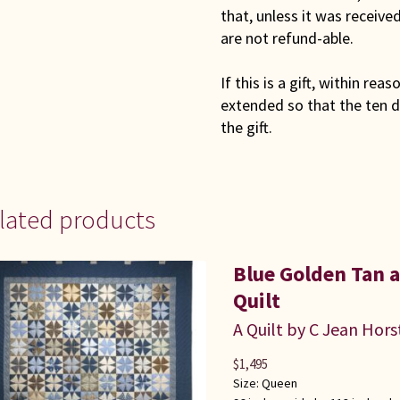
that, unless it was receiv
are not refund-able.
If this is a gift, within rea
extended so that the ten d
the gift.
lated products
Blue Golden Tan
Quilt
A Quilt by C Jean Hors
$
1,495
Size:
Queen