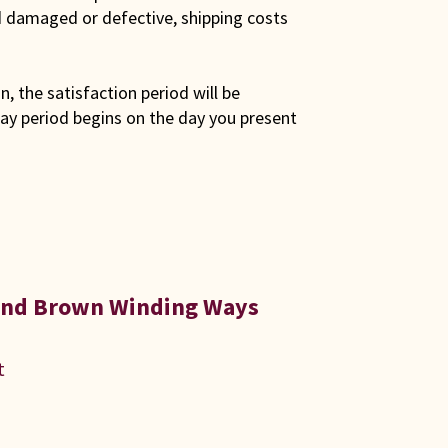
ed damaged or defective, shipping costs
son, the satisfaction period will be
ay period begins on the day you present
 and Brown Winding Ways
t