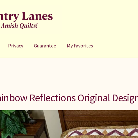
Privacy
Guarantee
My Favorites
inbow Reflections Original Desig