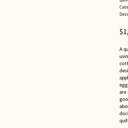
Cate
Desi
$
1
A qu
usin
cott
des
appl
eggs
are 
good
abou
doc
quil