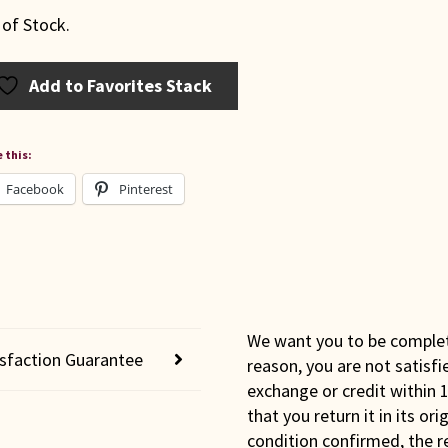
 of Stock.
Add to Favorites Stack
 this:
Facebook
Pinterest
We want you to be completel
isfaction Guarantee
reason, you are not satisfi
exchange or credit within 1
that you return it in its or
condition confirmed, the r