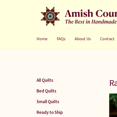
Skip
Skip
to
to
navigation
content
Home
FAQs
About Us
Contact
Ra
All Quilts
Bed Quilts
Small Quilts
Ready to Ship