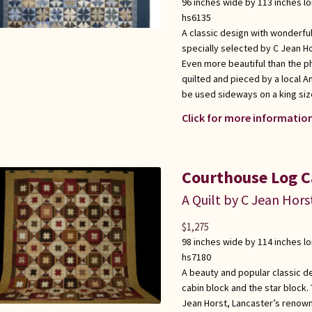
96 inches wide by 113 inches l
hs6135
A classic design with wonderful
specially selected by C Jean Ho
Even more beautiful than the p
quilted and pieced by a local 
be used sideways on a king siz
Click for more information
Courthouse Log C
A Quilt by C Jean Hors
$
1,275
98 inches wide by 114 inches l
hs7180
A beauty and popular classic de
cabin block and the star block.
Jean Horst, Lancaster’s renown