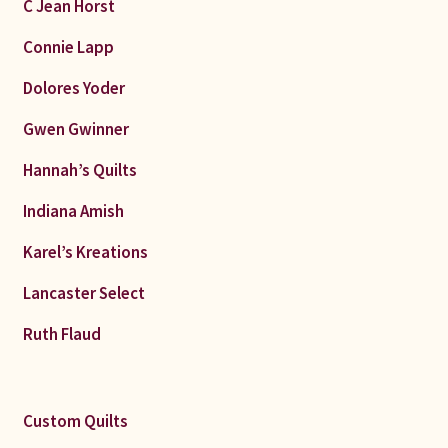
C Jean Horst
Connie Lapp
Dolores Yoder
Gwen Gwinner
Hannah’s Quilts
Indiana Amish
Karel’s Kreations
Lancaster Select
Ruth Flaud
Custom Quilts