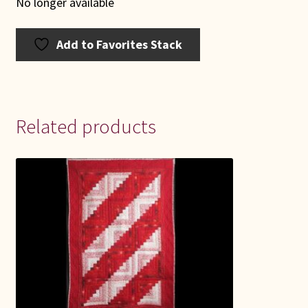
No longer available
Add to Favorites Stack
Related products