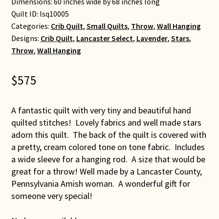
Dimensions: 60 inches wide by 68 inches long
Quilt ID:
lsq10005
Categories:
Crib Quilt
,
Small Quilts
,
Throw
,
Wall Hanging
Designs:
Crib Quilt
,
Lancaster Select
,
Lavender
,
Stars
,
Throw
,
Wall Hanging
$
575
A fantastic quilt with very tiny and beautiful hand
quilted stitches! Lovely fabrics and well made stars
adorn this quilt. The back of the quilt is covered with
a pretty, cream colored tone on tone fabric. Includes
a wide sleeve for a hanging rod. A size that would be
great for a throw! Well made by a Lancaster County,
Pennsylvania Amish woman. A wonderful gift for
someone very special!