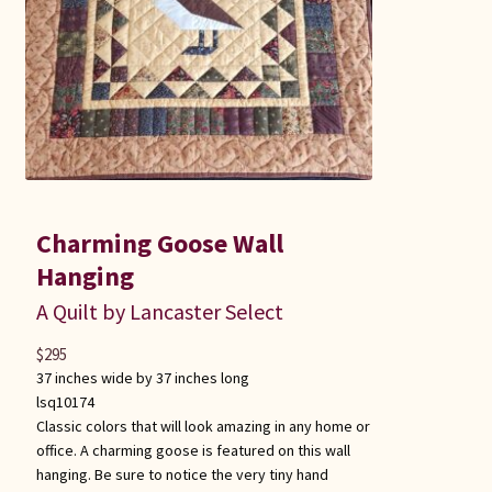
Charming Goose Wall
Hanging
A Quilt by Lancaster Select
$
295
37 inches wide by 37 inches long
lsq10174
Classic colors that will look amazing in any home or
office. A charming goose is featured on this wall
hanging. Be sure to notice the very tiny hand