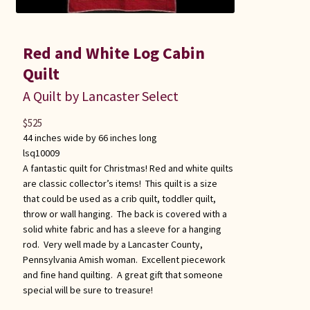
Red and White Log Cabin
Quilt
A Quilt by Lancaster Select
$
525
44 inches wide by 66 inches long
lsq10009
A fantastic quilt for Christmas! Red and white quilts
are classic collector’s items! This quilt is a size
that could be used as a crib quilt, toddler quilt,
throw or wall hanging. The back is covered with a
solid white fabric and has a sleeve for a hanging
rod. Very well made by a Lancaster County,
Pennsylvania Amish woman. Excellent piecework
and fine hand quilting. A great gift that someone
special will be sure to treasure!