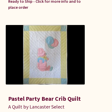
Ready to Ship - Click for more info and to
place order
Pastel Party Bear Crib Quilt
A Quilt by Lancaster Select