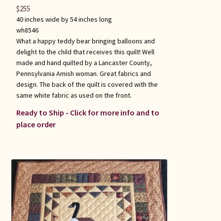
$
255
40 inches wide by 54 inches long
wh8546
What a happy teddy bear bringing balloons and
delight to the child that receives this quilt! Well
made and hand quilted by a Lancaster County,
Pennsylvania Amish woman. Great fabrics and
design. The back of the quilt is covered with the
same white fabric as used on the front.
Ready to Ship - Click for more info and to
place order