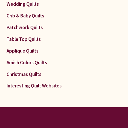
Wedding Quilts
Crib & Baby Quilts
Patchwork Quilts
Table Top Quilts
Applique Quilts
Amish Colors Quilts
Christmas Quilts
Interesting Quilt Websites