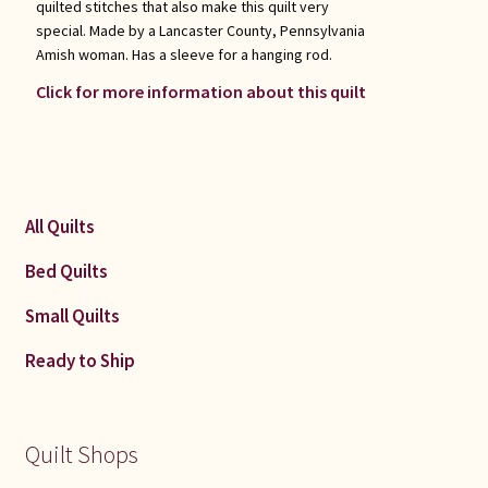
quilted stitches that also make this quilt very
special. Made by a Lancaster County, Pennsylvania
Amish woman. Has a sleeve for a hanging rod.
Click for more information about this quilt
All Quilts
Bed Quilts
Small Quilts
Ready to Ship
Quilt Shops