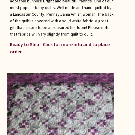
adorable bunnies! Bright and beautiful fabrics. One of our
most popular baby quilts. Well made and hand quilted by
a Lancaster County, Pennsylvania Amish woman. The back
of the quilt is covered with a solid white fabric. A great
gift that is sure to be a treasured heirloom! Please note
that fabrics will vary slightly from quilt to quilt.
Ready to Ship - Click for more info and to place
order