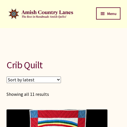
Skip
Skip
Menu
to
to
navigation
content
Favorites Stack
About
Contact
Crib Quilt
Bed Quilts
Welcome to Amish Country Lanes
Sorted
Showing all 11 results
by
All Small Quilts
latest
C Jean Horst