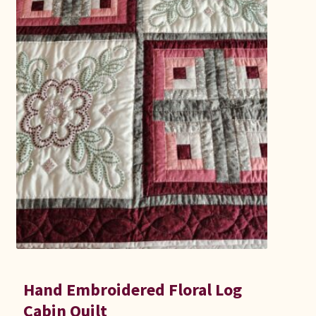
Hand Embroidered Floral Log
Cabin Quilt