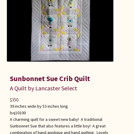
Sunbonnet Sue Crib Quilt
A Quilt by Lancaster Select
$
350
39 inches wide by 53 inches long
lsq10100
A charming quilt for a sweet new baby! A traditional
Sunbonnet Sue that also features a little boy! A great
combination of hand applique and hand quilting. Lovely