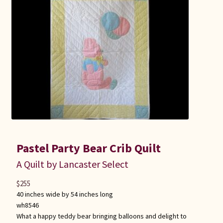
Pastel Party Bear Crib Quilt
A Quilt by Lancaster Select
$
255
40 inches wide by 54 inches long
wh8546
What a happy teddy bear bringing balloons and delight to