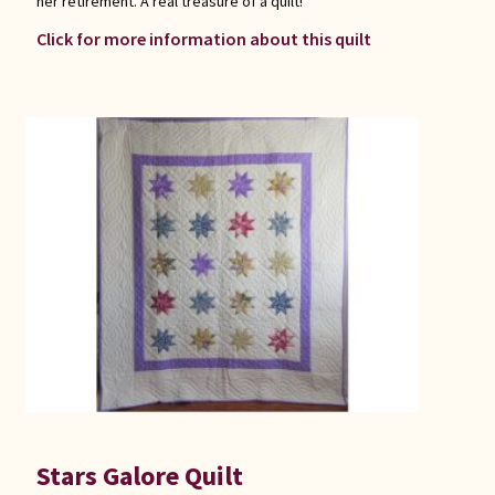
her retirement. A real treasure of a quilt!
Click for more information about this quilt
Stars Galore Quilt