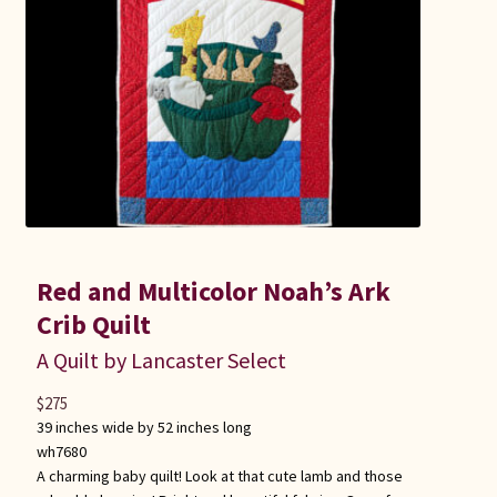
Connie Lapp
Dolores Yoder
Gwen Gwinner
Hannah’s Quilts
Indiana Amish
Red and Multicolor Noah’s Ark
Karel’s Kreations
Crib Quilt
A Quilt by Lancaster Select
Lancaster Select
$
275
39 inches wide by 52 inches long
Ruth Flaud
wh7680
A charming baby quilt! Look at that cute lamb and those