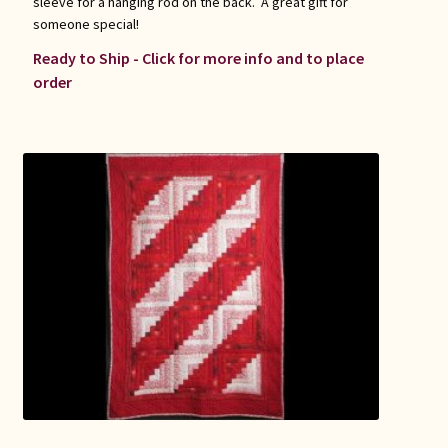
sleeve for a hanging rod on the back. A great gift for
someone special!
Ready to Ship - Click for more info and to place
order