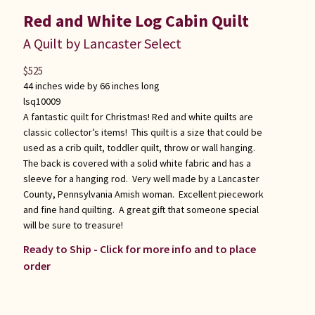
Red and White Log Cabin Quilt
A Quilt by Lancaster Select
$
525
44 inches wide by 66 inches long
lsq10009
A fantastic quilt for Christmas! Red and white quilts are
classic collector’s items! This quilt is a size that could be
used as a crib quilt, toddler quilt, throw or wall hanging.
The back is covered with a solid white fabric and has a
sleeve for a hanging rod. Very well made by a Lancaster
County, Pennsylvania Amish woman. Excellent piecework
and fine hand quilting. A great gift that someone special
will be sure to treasure!
Ready to Ship - Click for more info and to place
order