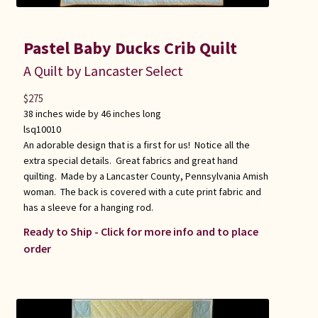
Pastel Baby Ducks Crib Quilt
A Quilt by Lancaster Select
$
275
38 inches wide by 46 inches long
lsq10010
An adorable design that is a first for us! Notice all the
extra special details. Great fabrics and great hand
quilting. Made by a Lancaster County, Pennsylvania Amish
woman. The back is covered with a cute print fabric and
has a sleeve for a hanging rod.
Ready to Ship - Click for more info and to place
order