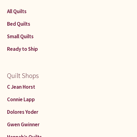
latest
All Quilts
Bed Quilts
Small Quilts
Ready to Ship
Quilt Shops
C Jean Horst
Connie Lapp
Dolores Yoder
Gwen Gwinner
Hannah’s Quilts