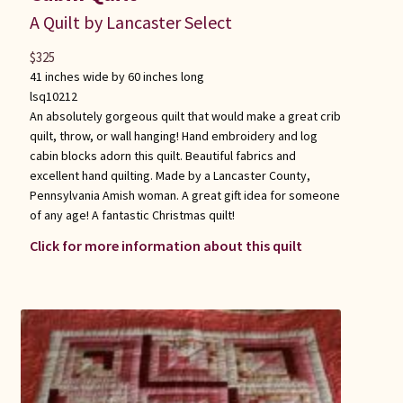
A Quilt by Lancaster Select
$
325
41 inches wide by 60 inches long
lsq10212
An absolutely gorgeous quilt that would make a great crib
quilt, throw, or wall hanging! Hand embroidery and log
cabin blocks adorn this quilt. Beautiful fabrics and
excellent hand quilting. Made by a Lancaster County,
Pennsylvania Amish woman. A great gift idea for someone
of any age! A fantastic Christmas quilt!
Click for more information about this quilt