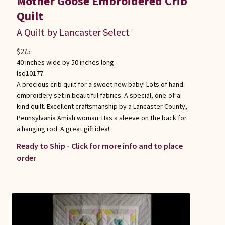
Mother Goose Embroidered Crib
Quilt
A Quilt by Lancaster Select
$
275
40 inches wide by 50 inches long
lsq10177
A precious crib quilt for a sweet new baby! Lots of hand
embroidery set in beautiful fabrics. A special, one-of-a
kind quilt. Excellent craftsmanship by a Lancaster County,
Pennsylvania Amish woman. Has a sleeve on the back for
a hanging rod. A great gift idea!
Ready to Ship - Click for more info and to place
order