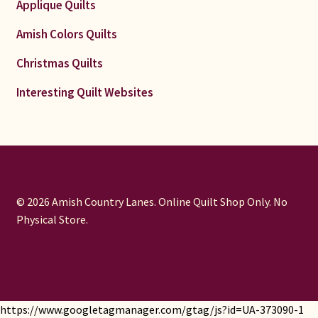
Applique Quilts
Amish Colors Quilts
Christmas Quilts
Interesting Quilt Websites
© 2026 Amish Country Lanes. Online Quilt Shop Only. No
Physical Store.
https://www.googletagmanager.com/gtag/js?id=UA-373090-1