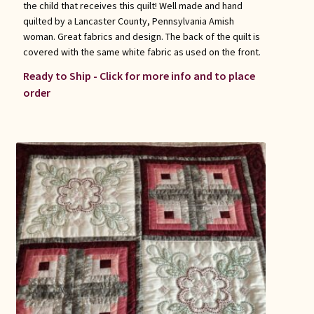
the child that receives this quilt! Well made and hand
quilted by a Lancaster County, Pennsylvania Amish
woman. Great fabrics and design. The back of the quilt is
covered with the same white fabric as used on the front.
Ready to Ship - Click for more info and to place
order