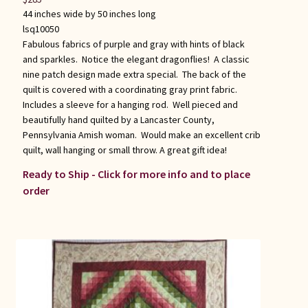
44 inches wide by 50 inches long
lsq10050
Fabulous fabrics of purple and gray with hints of black
and sparkles. Notice the elegant dragonflies! A classic
nine patch design made extra special. The back of the
quilt is covered with a coordinating gray print fabric.
Includes a sleeve for a hanging rod. Well pieced and
beautifully hand quilted by a Lancaster County,
Pennsylvania Amish woman. Would make an excellent crib
quilt, wall hanging or small throw. A great gift idea!
Ready to Ship - Click for more info and to place
order