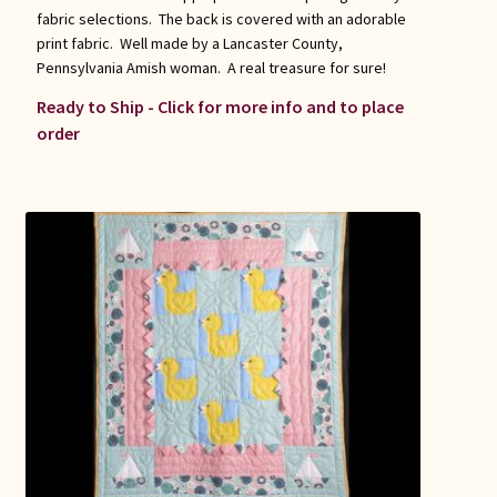
fabric selections. The back is covered with an adorable
print fabric. Well made by a Lancaster County,
Pennsylvania Amish woman. A real treasure for sure!
Ready to Ship - Click for more info and to place
order