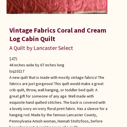
Vintage Fabrics Coral and Cream
Log Cabin Quilt
A Quilt by Lancaster Select
$
475
44 inches wide by 67 inches long
lsq10217
A new quilt that is made with mostly vintage fabrics! The
fabrics are just gorgeous! This quilt would make a great
crib quilt, throw, wall hanging, or toddler bed quilt. A
great gift for someone of any age. Well made with
exquisite hand quilted stitches. The back is covered with
a lovely ivory on ivory floral print fabric. Has a sleeve for a
hanging rod. Made by the famous Lancaster County,
Pennsylvania Amish woman, Hannah Stoltzfoos, before