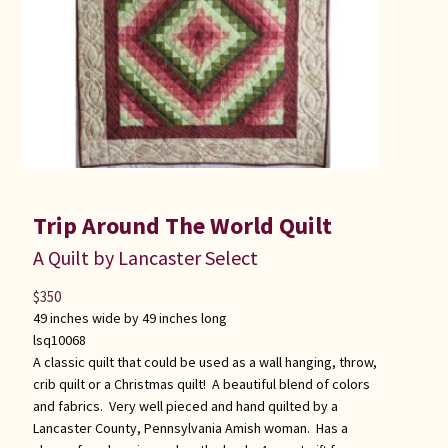
Trip Around The World Quilt
A Quilt by Lancaster Select
$
350
49 inches wide by 49 inches long
lsq10068
A classic quilt that could be used as a wall hanging, throw,
crib quilt or a Christmas quilt! A beautiful blend of colors
and fabrics. Very well pieced and hand quilted by a
Lancaster County, Pennsylvania Amish woman. Has a