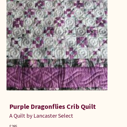
Purple Dragonflies Crib Quilt
A Quilt by Lancaster Select
$
285