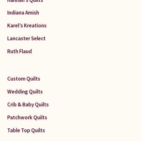
Indiana Amish
Karel’s Kreations
Lancaster Select
Ruth Flaud
Custom Quilts
Wedding Quilts
Crib & Baby Quilts
Patchwork Quilts
Table Top Quilts