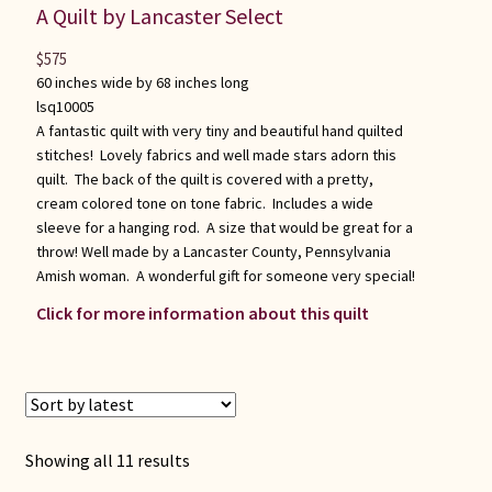
A Quilt by Lancaster Select
$
575
60 inches wide by 68 inches long
lsq10005
A fantastic quilt with very tiny and beautiful hand quilted
stitches! Lovely fabrics and well made stars adorn this
quilt. The back of the quilt is covered with a pretty,
cream colored tone on tone fabric. Includes a wide
sleeve for a hanging rod. A size that would be great for a
throw! Well made by a Lancaster County, Pennsylvania
Amish woman. A wonderful gift for someone very special!
Click for more information about this quilt
Sorted
Showing all 11 results
by