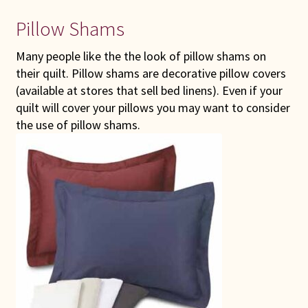
Pillow Shams
Many people like the the look of pillow shams on
their quilt. Pillow shams are decorative pillow covers
(available at stores that sell bed linens). Even if your
quilt will cover your pillows you may want to consider
the use of pillow shams.