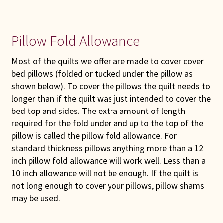
Pillow Fold Allowance
Most of the quilts we offer are made to cover cover
bed pillows (folded or tucked under the pillow as
shown below). To cover the pillows the quilt needs to
longer than if the quilt was just intended to cover the
bed top and sides. The extra amount of length
required for the fold under and up to the top of the
pillow is called the pillow fold allowance. For
standard thickness pillows anything more than a 12
inch pillow fold allowance will work well. Less than a
10 inch allowance will not be enough. If the quilt is
not long enough to cover your pillows, pillow shams
may be used.