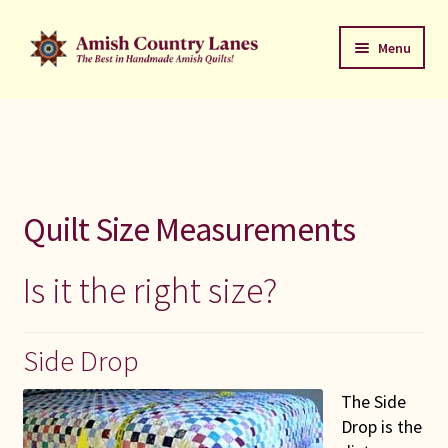
Skip
Skip
Menu
to
to
navigation
content
Favorites Stack
About
Contact
Quilt Size Measurements
Bed Quilts
Is it the right size?
Welcome to Amish Country Lanes
Side Drop
All Small Quilts
The Side
C Jean Horst
Drop is the