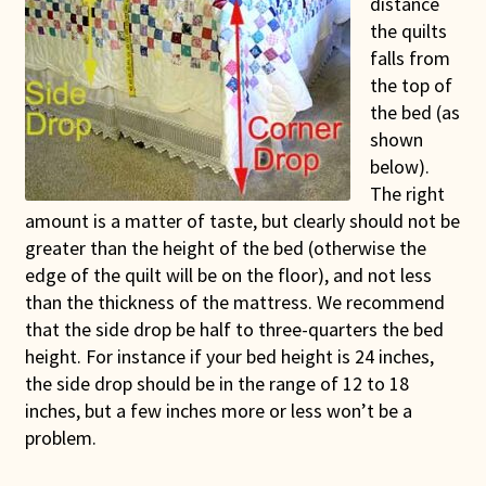
distance
Connie Lapp
the quilts
falls from
Dolores Yoder
the top of
the bed (as
Gwen Gwinner
shown
below).
The right
Hannah’s Quilts
amount is a matter of taste, but clearly should not be
greater than the height of the bed (otherwise the
Indiana Amish
edge of the quilt will be on the floor), and not less
than the thickness of the mattress. We recommend
Karel’s Kreations
that the side drop be half to three-quarters the bed
height. For instance if your bed height is 24 inches,
Lancaster Select
the side drop should be in the range of 12 to 18
inches, but a few inches more or less won’t be a
Ruth Flaud
problem.