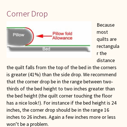
Corner Drop
Because
most
quilts are
rectangula
r the
distance
the quilt falls from the top of the bed in the corners
is greater (41%) than the side drop. We recommend
that the corner drop be in the range between two-
thirds of the bed height to two inches greater than
the bed height (the quilt corner touching the floor
has a nice look!). For instance if the bed height is 24
inches, the corner drop should be in the range 16
inches to 26 inches. Again a few inches more or less
won’t be a problem.