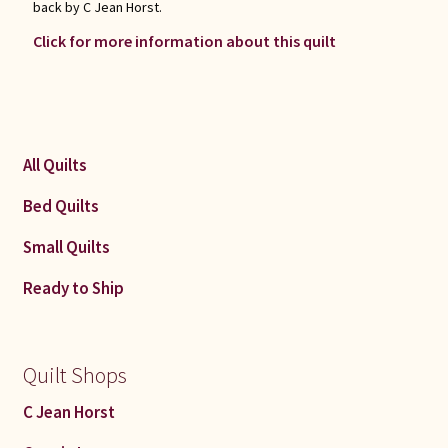
back by C Jean Horst.
Click for more information about this quilt
All Quilts
Bed Quilts
Small Quilts
Ready to Ship
Quilt Shops
C Jean Horst