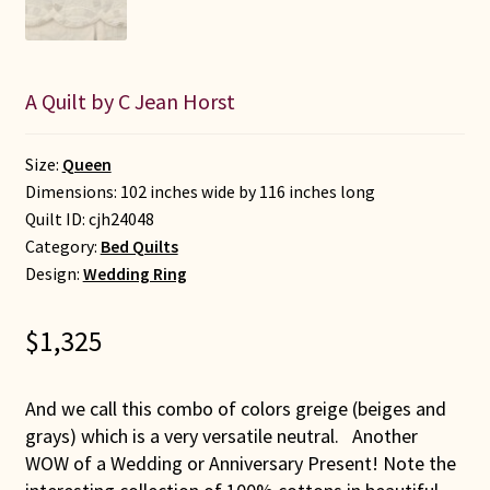
A Quilt by C Jean Horst
Size:
Queen
Dimensions: 102 inches wide by 116 inches long
Quilt ID:
cjh24048
Category:
Bed Quilts
Design:
Wedding Ring
$
1,325
And we call this combo of colors greige (beiges and
grays) which is a very versatile neutral. Another
WOW of a Wedding or Anniversary Present! Note the