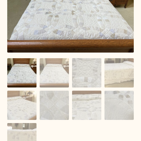
Connie Lapp
Dolores Yoder
Gwen Gwinner
Hannah’s Quilts
Indiana Amish
Karel’s Kreations
Lancaster Select
Ruth Flaud