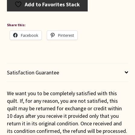
Add to Favorites Stack
Share this:
Facebook
Pinterest
Satisfaction Guarantee
We want you to be completely satisfied with this
quilt. If, for any reason, you are not satisfied, this
quilt may be returned for exchange or credit within
10 days after you receive it provided only that you
return it in its original condition. Once received and
its condition confirmed, the refund will be processed.