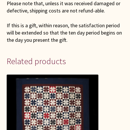
Please note that, unless it was received damaged or
defective, shipping costs are not refund-able.
If this is a gift, within reason, the satisfaction period
will be extended so that the ten day period begins on
the day you present the gift.
Related products