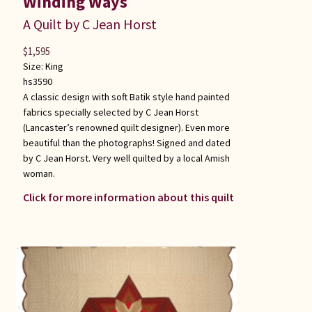
Winding Ways
A Quilt by C Jean Horst
$
1,595
Size:
King
hs3590
A classic design with soft Batik style hand painted
fabrics specially selected by C Jean Horst
(Lancaster’s renowned quilt designer). Even more
beautiful than the photographs! Signed and dated
by C Jean Horst. Very well quilted by a local Amish
woman.
Click for more information about this quilt