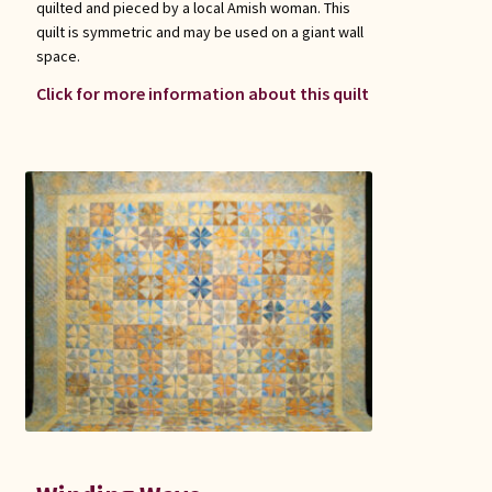
quilted and pieced by a local Amish woman. This
quilt is symmetric and may be used on a giant wall
space.
Click for more information about this quilt