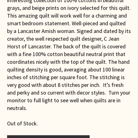
interesting collection of 100% cottons in beautiful
grays, and beige prints on ivory selected for this quilt.
This amazing quilt will work well for a charming and
smart bedroom statement. Well-pieced and quilted
by a Lancaster Amish woman. Signed and dated by its
creator, the well respected quilt designer, C Jean
Horst of Lancaster. The back of the quilt is covered
with a fine 100% cotton beautiful neutral print that
coordinates nicely with the top of the quilt. The hand
quilting density is good, averaging about 100 linear
inches of stitching per square foot. The stitching is
very good with about 8 stitches per inch. It’s fresh
and perky and so current with decor styles. Turn your
monitor to full light to see well when quilts are in
neutrals.
Out of Stock.