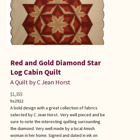
Red and Gold Diamond Star
Log Cabin Quilt
A Quilt by C Jean Horst
$
1,355
hs2922
A bold design with a great collection of fabrics
selected by C Jean Horst.. Very well pieced and be
sure to note the interesting quilting surrounding
the diamond. Very well made by a local Amish
woman in her home. Signed and dated in ink on