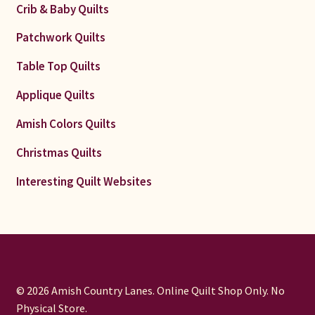
Crib & Baby Quilts
Patchwork Quilts
Table Top Quilts
Applique Quilts
Amish Colors Quilts
Christmas Quilts
Interesting Quilt Websites
© 2026 Amish Country Lanes. Online Quilt Shop Only. No
Physical Store.