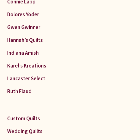
Connie Lapp
Dolores Yoder
Gwen Gwinner
Hannah’s Quilts
Indiana Amish
Karel’s Kreations
Lancaster Select
Ruth Flaud
Custom Quilts
Wedding Quilts