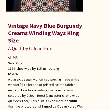
Vintage Navy Blue Burgundy
Creams Winding Ways King
Size
A Quilt by C Jean Horst
$
1,595
Size:
King
116 inches wide by 115 inches long
hs7697
A classic design with curved piecing made with a
wonderful collection of printed cotton fabrics
made to look like a vintage quilt – especially
selected by C Jean Horst (Lancaster’s renowned
quilt designer). This quilt is even more beautiful
than the photographs! Signed by C Jean Horst. Well