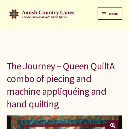
Skip
Skip
Menu
to
to
navigation
content
Favorites Stack
About
Contact
The Journey – Queen QuiltA
Bed Quilts
combo of piecing and
machine appliquéing and
Welcome to Amish Country Lanes
hand quilting
All Small Quilts
C Jean Horst