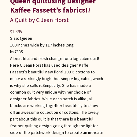
Queen quiltusing Designer
Kaffee Fassett’s fabrics!!
A Quilt by C Jean Horst
$
1,395
Size:
Queen
100 inches wide by 117 inches long
hs7835
A beautiful and fresh change for a log cabin quilt!
Here C Jean Horst has used designer Kaffe
Fassett’s beautiful new floral 100% cottons to
make a strikingly bright but simple log cabin, which
is why she calls it Simplicity. She has made a
common quilt very unique with her choice of
designer fabrics. While each patch is alike, all
blocks are working together beautifully to show
off an awesome collection of cottons. The lovely
part about this quilt is that there is a beautiful
feather quilting design going through the lighter
side of the patchwork design to create an intricate