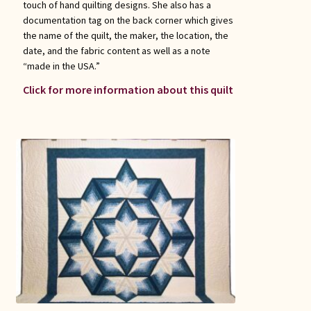
touch of hand quilting designs. She also has a
documentation tag on the back corner which gives
the name of the quilt, the maker, the location, the
date, and the fabric content as well as a note
“made in the USA.”
Click for more information about this quilt