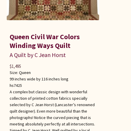
Queen Civil War Colors
Winding Ways Quilt
A Quilt by C Jean Horst
$
1,495
Size:
Queen
99 inches wide by 116 inches long
hs7425
A complex but classic design with wonderful
collection of printed cotton fabrics specially
selected by C Jean Horst (Lancaster’s renowned
quilt designer). Even more beautiful than the
photographs! Notice the curved piecing that is
meeting absolutely perfectly at all intersections.
Signed by C Jean Horst. Well quilted by a local