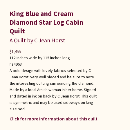
King Blue and Cream
Diamond Star Log Cabin
Quilt
A Quilt by C Jean Horst
$
1,455
112 inches wide by 115 inches long
hs4963
A bold design with lovely fabrics selected by C
Jean Horst. Very well pieced and be sure to note
the interesting quilting surrounding the diamond.
Made by a local Amish woman in her home. Signed
and dated in ink on back by C Jean Horst. This quilt
is symmetric and may be used sideways on king
size bed.
Click for more information about this quilt