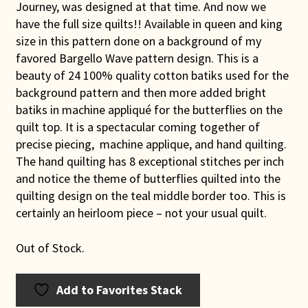
Journey, was designed at that time. And now we
have the full size quilts!! Available in queen and king
size in this pattern done on a background of my
favored Bargello Wave pattern design. This is a
beauty of 24 100% quality cotton batiks used for the
background pattern and then more added bright
batiks in machine appliqué for the butterflies on the
quilt top. It is a spectacular coming together of
precise piecing, machine applique, and hand quilting.
The hand quilting has 8 exceptional stitches per inch
and notice the theme of butterflies quilted into the
quilting design on the teal middle border too. This is
certainly an heirloom piece – not your usual quilt.
Out of Stock.
Add to Favorites Stack