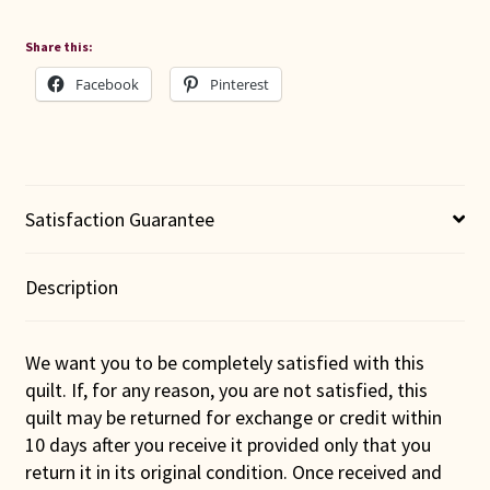
Share this:
Facebook
Pinterest
Satisfaction Guarantee
Description
We want you to be completely satisfied with this
quilt. If, for any reason, you are not satisfied, this
quilt may be returned for exchange or credit within
10 days after you receive it provided only that you
return it in its original condition. Once received and