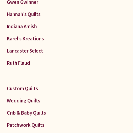
Gwen Gwinner
Hannah’s Quilts
Indiana Amish
Karel’s Kreations
Lancaster Select
Ruth Flaud
Custom Quilts
Wedding Quilts
Crib & Baby Quilts
Patchwork Quilts