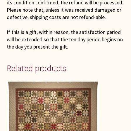
its condition confirmed, the refund will be processed.
Please note that, unless it was received damaged or
defective, shipping costs are not refund-able.
If this is a gift, within reason, the satisfaction period
will be extended so that the ten day period begins on
the day you present the gift.
Related products