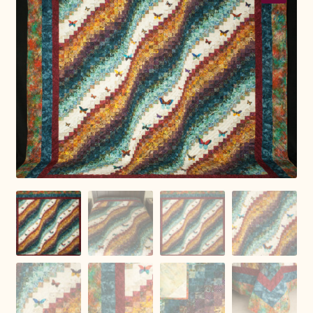
Connie Lapp
Dolores Yoder
Gwen Gwinner
Hannah’s Quilts
Indiana Amish
Karel’s Kreations
Lancaster Select
Ruth Flaud