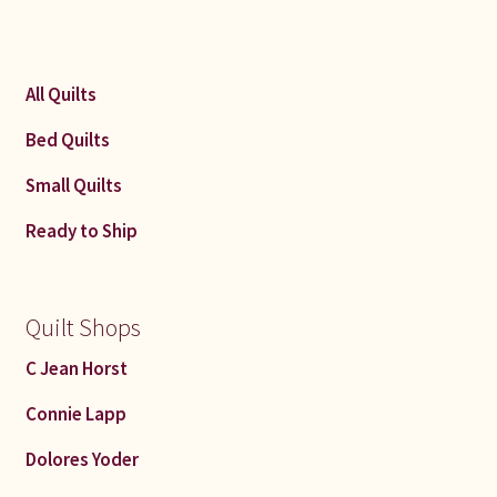
All Quilts
Bed Quilts
Small Quilts
Ready to Ship
Quilt Shops
C Jean Horst
Connie Lapp
Dolores Yoder