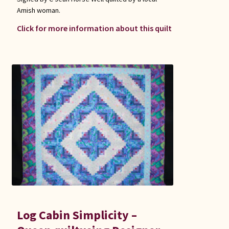
Amish woman.
Click for more information about this quilt
Log Cabin Simplicity –