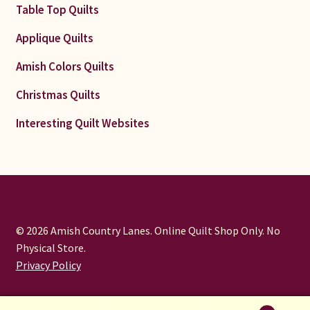
Table Top Quilts
Applique Quilts
Amish Colors Quilts
Christmas Quilts
Interesting Quilt Websites
© 2026 Amish Country Lanes. Online Quilt Shop Only. No
Physical Store.
Privacy Policy