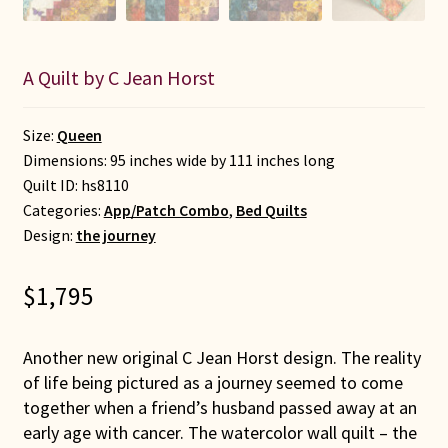
A Quilt by C Jean Horst
Size:
Queen
Dimensions: 95 inches wide by 111 inches long
Quilt ID:
hs8110
Categories:
App/Patch Combo
,
Bed Quilts
Design:
the journey
$
1,795
Another new original C Jean Horst design. The reality
of life being pictured as a journey seemed to come
together when a friend’s husband passed away at an
early age with cancer. The watercolor wall quilt – the