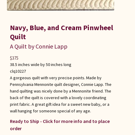
Navy, Blue, and Cream Pinwheel
Quilt
A Quilt by Connie Lapp
$
375
38.5 inches wide by 50 inches long
clq10227
A gorgeous quilt with very precise points. Made by
Pennsylvania Mennonite quilt designer, Connie Lapp. The
hand quilting was nicely done by a Mennonite friend. The
back of the quilt is covered with a lovely coordinating
print fabric. A great gift idea for a sweet new baby, or a
wall hanging for someone special of any age.
Ready to Ship - Click for more info and to place
order