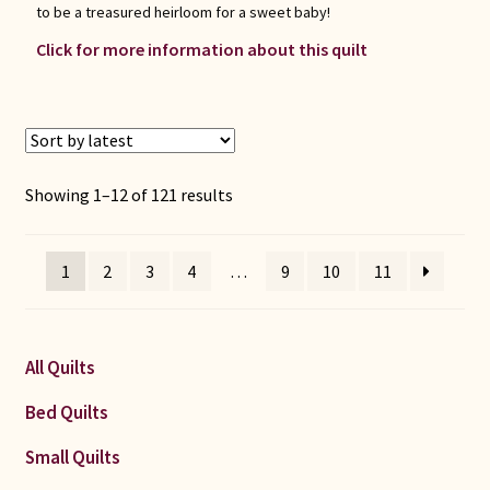
to be a treasured heirloom for a sweet baby!
Click for more information about this quilt
Sorted
Showing 1–12 of 121 results
by
latest
1
2
3
4
…
9
10
11
All Quilts
Bed Quilts
Small Quilts