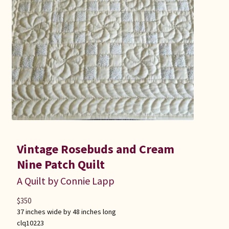
Vintage Rosebuds and Cream
Nine Patch Quilt
A Quilt by Connie Lapp
$
350
37 inches wide by 48 inches long
clq10223