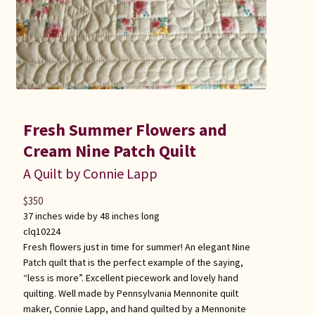
Fresh Summer Flowers and
Cream Nine Patch Quilt
A Quilt by Connie Lapp
$
350
37 inches wide by 48 inches long
clq10224
Fresh flowers just in time for summer! An elegant Nine
Patch quilt that is the perfect example of the saying,
“less is more”. Excellent piecework and lovely hand
quilting. Well made by Pennsylvania Mennonite quilt
maker, Connie Lapp, and hand quilted by a Mennonite