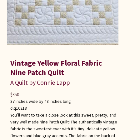
Vintage Yellow Floral Fabric
Nine Patch Quilt
A Quilt by Connie Lapp
$
350
37 inches wide by 48 inches long
clq10218
You’ll want to take a close look at this sweet, pretty, and
very well made Nine Patch Quilt! The authentically vintage
fabric is the sweetest ever with it’s tiny, delicate yellow
flowers and blue gray accents. The fabric on the back of