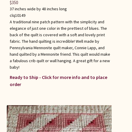
$
350
37 inches wide by 48 inches long
clq10149
A traditional nine patch pattern with the simplicity and
elegance of just one color in the prettiest of blues. The
back of the quilt is covered with a soft and lovely print
fabric. The hand quilting is incredible! Well made by
Pennsylvania Mennonite quilt maker, Connie Lapp, and
hand quilted by a Mennonite friend. This quilt would make
a fabulous crib quilt or wall hanging. A great gift for a new
baby!
Ready to Ship - Click for more info and to place
order