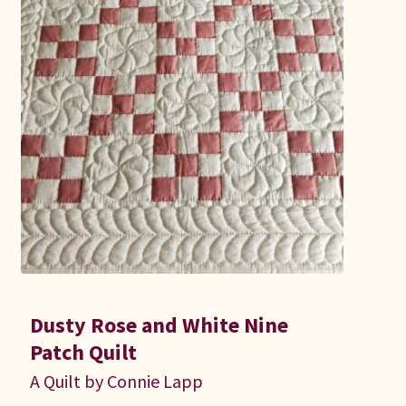
Dusty Rose and White Nine
Patch Quilt
A Quilt by Connie Lapp