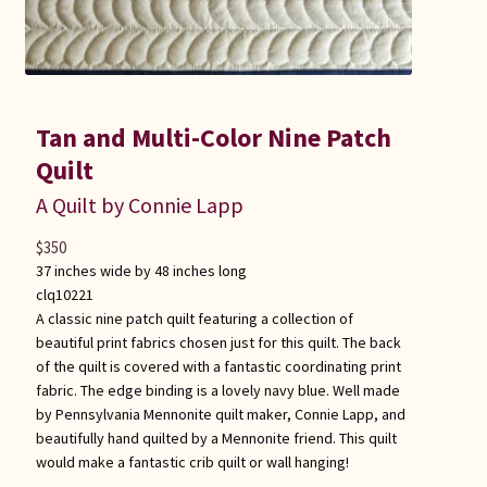
Tan and Multi-Color Nine Patch
Quilt
A Quilt by Connie Lapp
$
350
37 inches wide by 48 inches long
clq10221
A classic nine patch quilt featuring a collection of
beautiful print fabrics chosen just for this quilt. The back
of the quilt is covered with a fantastic coordinating print
fabric. The edge binding is a lovely navy blue. Well made
by Pennsylvania Mennonite quilt maker, Connie Lapp, and
beautifully hand quilted by a Mennonite friend. This quilt
would make a fantastic crib quilt or wall hanging!