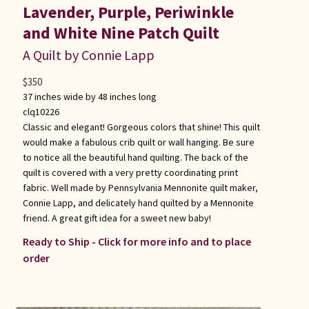
Lavender, Purple, Periwinkle
and White Nine Patch Quilt
A Quilt by Connie Lapp
$
350
37 inches wide by 48 inches long
clq10226
Classic and elegant! Gorgeous colors that shine! This quilt
would make a fabulous crib quilt or wall hanging. Be sure
to notice all the beautiful hand quilting. The back of the
quilt is covered with a very pretty coordinating print
fabric. Well made by Pennsylvania Mennonite quilt maker,
Connie Lapp, and delicately hand quilted by a Mennonite
friend. A great gift idea for a sweet new baby!
Ready to Ship - Click for more info and to place
order