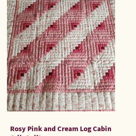
Rosy Pink and Cream Log Cabin