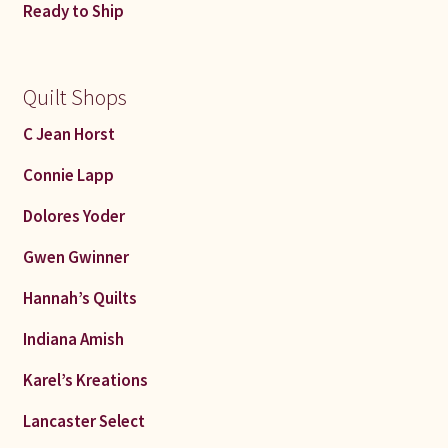
Ready to Ship
Quilt Shops
C Jean Horst
Connie Lapp
Dolores Yoder
Gwen Gwinner
Hannah’s Quilts
Indiana Amish
Karel’s Kreations
Lancaster Select