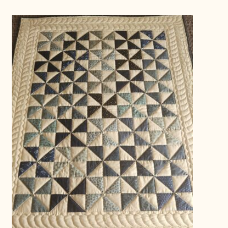
Connie Lapp
Dolores Yoder
Gwen Gwinner
Hannah’s Quilts
Indiana Amish
Karel’s Kreations
Lancaster Select
Ruth Flaud