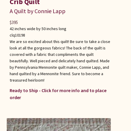
Crib Quilt
A Quilt by Connie Lapp
$
395
42 inches wide by 50 inches long
clq10198
We are so excited about this quilt! Be sure to take a close
look at all the gorgeous fabrics! The back of the quilt is
covered with a fabric that compliments the quilt
beautifully. Well pieced and delicately hand quilted. Made
by Pennsylvania Mennonite quilt maker, Connie Lapp, and
hand quilted by a Mennonite friend. Sure to become a
treasured heirloom!
Ready to Ship - Click for more info and to place
order