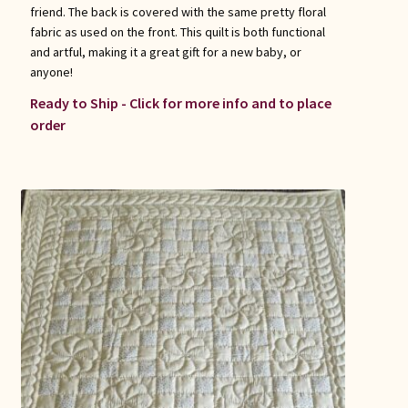
friend. The back is covered with the same pretty floral
fabric as used on the front. This quilt is both functional
and artful, making it a great gift for a new baby, or
anyone!
Ready to Ship - Click for more info and to place
order