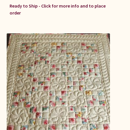
Ready to Ship - Click for more info and to place
order