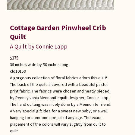
Cottage Garden Pinwheel Crib
Quilt
A Quilt by Connie Lapp
$
375
39 inches wide by 50 inches long
clq10159
A gorgeous collection of floral fabrics adorn this quilt!
The back of the quilt is covered with a beautiful pastel
print fabric. The fabrics were chosen and neatly pieced
by Pennsylvania Mennonite quilt designer, Connie Lapp.
The hand quilting was nicely done by a Mennonite friend.
A very special gift idea for a sweet new baby, or a wall
hanging for someone special of any age. The exact
placement of the colors will vary slightly from quilt to
quilt.