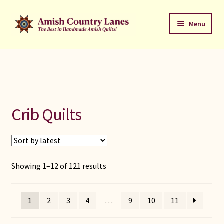
Skip
Skip
Menu
to
to
navigation
content
Favorites Stack
About
Contact
Crib Quilts
Bed Quilts
Welcome to Amish Country Lanes
Sorted
Showing 1–12 of 121 results
by
All Small Quilts
latest
1
2
3
4
…
9
10
11
C Jean Horst