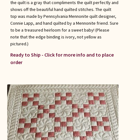
the quilt is a gray that compliments the quilt perfectly and
shows off the beautiful hand quilted stitches. The quilt
top was made by Pennsylvania Mennonite quilt designer,
Connie Lapp, and hand quilted by a Mennonite friend. Sure
to be a treasured heirloom for a sweet baby! (Please
note that the edge binding is ivory, not yellow as
pictured.)
Ready to Ship - Click for more info and to place
order