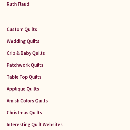
Ruth Flaud
Custom Quilts
Wedding Quilts
Crib & Baby Quilts
Patchwork Quilts
Table Top Quilts
Applique Quilts
Amish Colors Quilts
Christmas Quilts
Interesting Quilt Websites