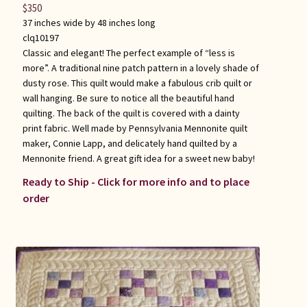
$
350
37 inches wide by 48 inches long
clq10197
Classic and elegant! The perfect example of “less is
more”. A traditional nine patch pattern in a lovely shade of
dusty rose. This quilt would make a fabulous crib quilt or
wall hanging. Be sure to notice all the beautiful hand
quilting. The back of the quilt is covered with a dainty
print fabric. Well made by Pennsylvania Mennonite quilt
maker, Connie Lapp, and delicately hand quilted by a
Mennonite friend. A great gift idea for a sweet new baby!
Ready to Ship - Click for more info and to place
order