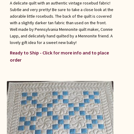
A delicate quilt with an authentic vintage rosebud fabric!
Subtle and very pretty! Be sure to take a close look at the
adorable little rosebuds. The back of the quilt is covered
with a slightly darker tan fabric than used on the front.
Well made by Pennsylvania Mennonite quilt maker, Connie
Lapp, and delicately hand quilted by a Mennonite friend. A
lovely gift idea for a sweet new baby!
Ready to Ship - Click for more info and to place
order