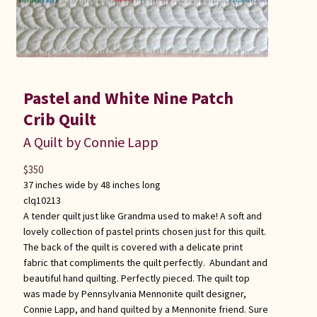
Pastel and White Nine Patch
Crib Quilt
A Quilt by Connie Lapp
$
350
37 inches wide by 48 inches long
clq10213
A tender quilt just like Grandma used to make! A soft and
lovely collection of pastel prints chosen just for this quilt.
The back of the quilt is covered with a delicate print
fabric that compliments the quilt perfectly. Abundant and
beautiful hand quilting. Perfectly pieced. The quilt top
was made by Pennsylvania Mennonite quilt designer,
Connie Lapp, and hand quilted by a Mennonite friend. Sure