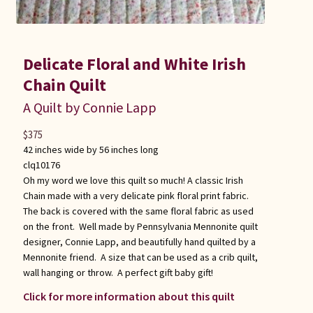
Delicate Floral and White Irish
Chain Quilt
A Quilt by Connie Lapp
$
375
42 inches wide by 56 inches long
clq10176
Oh my word we love this quilt so much! A classic Irish
Chain made with a very delicate pink floral print fabric.
The back is covered with the same floral fabric as used
on the front. Well made by Pennsylvania Mennonite quilt
designer, Connie Lapp, and beautifully hand quilted by a
Mennonite friend. A size that can be used as a crib quilt,
wall hanging or throw. A perfect gift baby gift!
Click for more information about this quilt