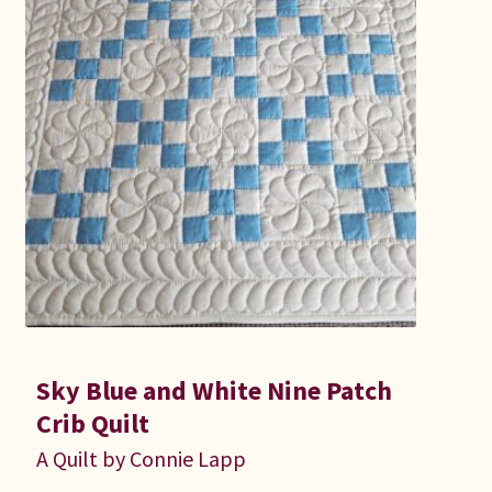
Sky Blue and White Nine Patch
Crib Quilt
A Quilt by Connie Lapp