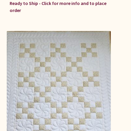
Ready to Ship - Click for more info and to place
order