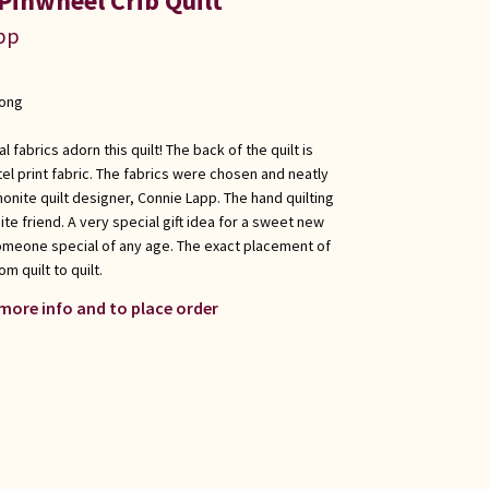
Pinwheel Crib Quilt
app
long
l fabrics adorn this quilt! The back of the quilt is
el print fabric. The fabrics were chosen and neatly
nite quilt designer, Connie Lapp. The hand quilting
e friend. A very special gift idea for a sweet new
someone special of any age. The exact placement of
om quilt to quilt.
 more info and to place order