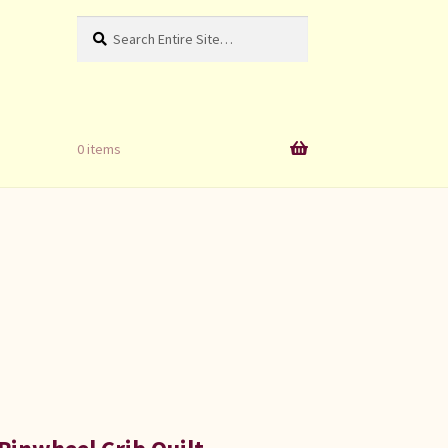
Search
Search
for:
0 items