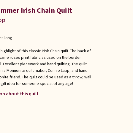
ummer Irish Chain Quilt
app
es long
ghlight of this classic Irish Chain quilt. The back of
 same roses print fabric as used on the border
l. Excellent piecework and hand quilting. The quilt
nia Mennonite quilt maker, Connie Lapp, and hand
onite friend. The quilt could be used as a throw, wall
t gift idea for someone special of any age!
on about this quilt