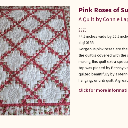
Pink Roses of S
A Quilt by Connie L
$
375
44.5 inches wide by 55.5 inch
clq10133
Gorgeous pink roses are the hi
the quilt is covered with the
making this quilt extra specia
top was pieced by Pennsylva
quilted beautifully by a Menn
hanging, or crib quilt. A grea
Click for more informati