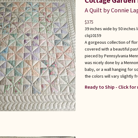
Cottage Garden 
A Quilt by Connie L
$
375
39 inches wide by 50 inches 
clq10159
A gorgeous collection of flora
covered with a beautiful past
pieced by Pennsylvania Menno
was nicely done by a Mennonit
baby, or a wall hanging for 
the colors will vary slightly fr
Ready to Ship - Click for