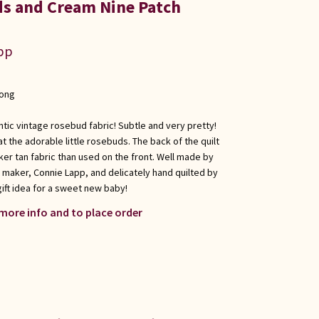
s and Cream Nine Patch
app
long
entic vintage rosebud fabric! Subtle and very pretty!
at the adorable little rosebuds. The back of the quilt
rker tan fabric than used on the front. Well made by
 maker, Connie Lapp, and delicately hand quilted by
gift idea for a sweet new baby!
 more info and to place order