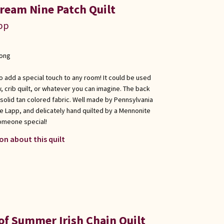
ream Nine Patch Quilt
app
long
 to add a special touch to any room! It could be used
w, crib quilt, or whatever you can imagine. The back
a solid tan colored fabric. Well made by Pennsylvania
e Lapp, and delicately hand quilted by a Mennonite
 someone special!
on about this quilt
of Summer Irish Chain Quilt