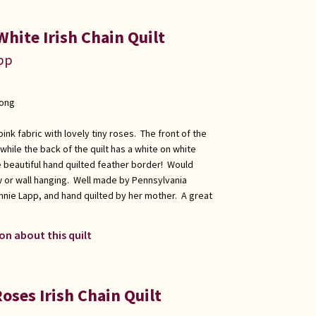
hite Irish Chain Quilt
app
long
 pink fabric with lovely tiny roses. The front of the
, while the back of the quilt has a white on white
e beautiful hand quilted feather border! Would
ow or wall hanging. Well made by Pennsylvania
nnie Lapp, and hand quilted by her mother. A great
on about this quilt
oses Irish Chain Quilt