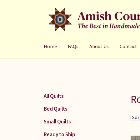
Skip
Skip
to
to
navigation
content
Home
FAQs
About Us
Contact
R
All Quilts
Bed Quilts
Small Quilts
Ready to Ship