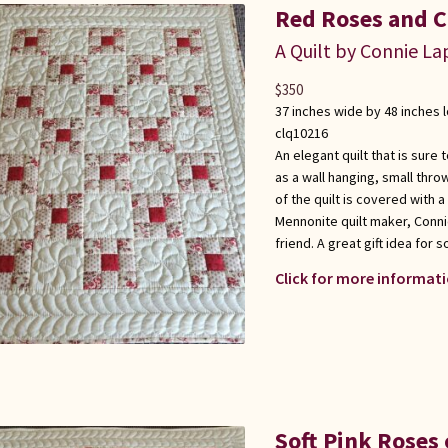
Red Roses and C
A Quilt by Connie L
$
350
37 inches wide by 48 inches 
clq10216
An elegant quilt that is sure
as a wall hanging, small thro
of the quilt is covered with 
Mennonite quilt maker, Conni
friend. A great gift idea for
Click for more informati
Soft Pink Roses 