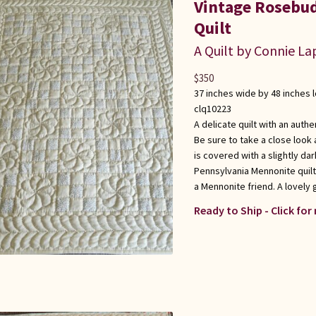
Vintage Rosebud
Quilt
A Quilt by Connie L
$
350
37 inches wide by 48 inches 
clq10223
A delicate quilt with an auth
Be sure to take a close look 
is covered with a slightly da
Pennsylvania Mennonite quilt
a Mennonite friend. A lovely 
Ready to Ship - Click for