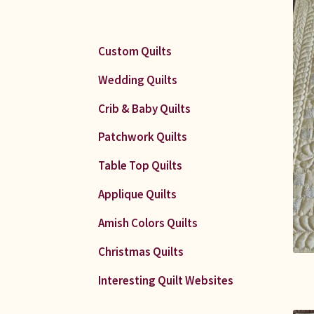
Custom Quilts
Wedding Quilts
Crib & Baby Quilts
Patchwork Quilts
Table Top Quilts
Applique Quilts
Amish Colors Quilts
Christmas Quilts
Interesting Quilt Websites