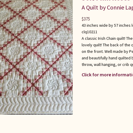
A Quilt by Connie L
$
375
43 inches wide by 57 inches 
clq10211
A classic Irish Chain quilt! 
lovely quilt! The back of the
on the front. Well made by P
and beautifully hand quilted 
throw, wall hanging, or crib q
Click for more informati