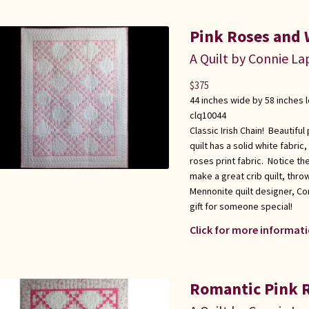
Pink Roses and W
A Quilt by Connie L
$
375
44 inches wide by 58 inches 
clq10044
Classic Irish Chain! Beautiful
quilt has a solid white fabric
roses print fabric. Notice th
make a great crib quilt, thr
Mennonite quilt designer, Co
gift for someone special!
Click for more informati
Romantic Pink R