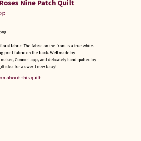
Roses Nine Patch Quilt
app
long
floral fabric! The fabric on the front is a true white.
g print fabric on the back. Well made by
 maker, Connie Lapp, and delicately hand quilted by
gift idea for a sweet new baby!
on about this quilt