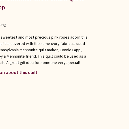
app
long
The sweetest and most precious pink roses adorn this
 quilt is covered with the same ivory fabric as used
ennsylvania Mennonite quilt maker, Connie Lapp,
by a Mennonite friend. This quilt could be used as a
uilt. A great gift idea for someone very special!
on about this quilt