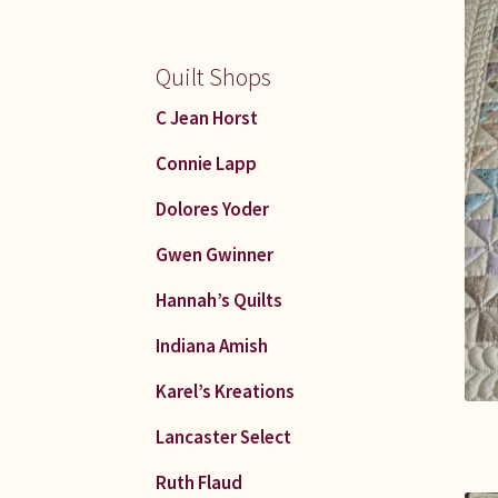
Quilt Shops
C Jean Horst
Connie Lapp
Dolores Yoder
Gwen Gwinner
Hannah’s Quilts
Indiana Amish
Karel’s Kreations
Lancaster Select
Ruth Flaud