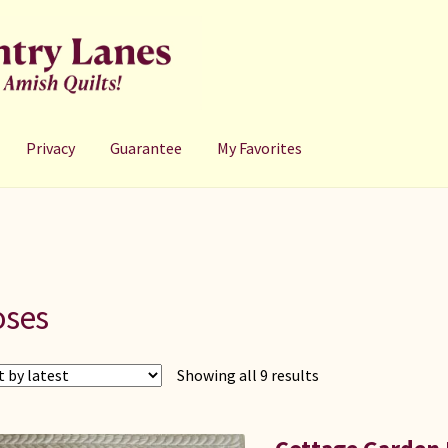
Privacy
Guarantee
My Favorites
oses
Sorted
Showing all 9 results
by
latest