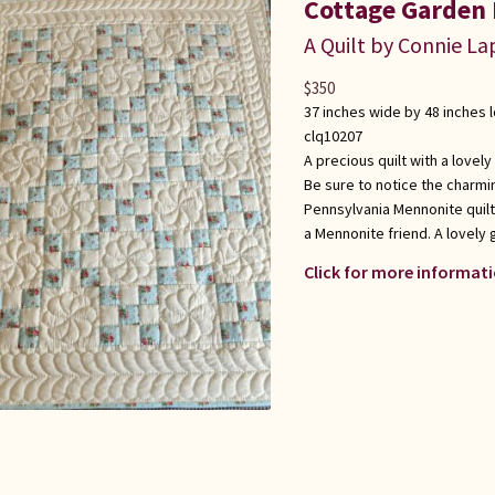
Cottage Garden 
A Quilt by Connie L
$
350
37 inches wide by 48 inches 
clq10207
A precious quilt with a lovely 
Be sure to notice the charmin
Pennsylvania Mennonite quilt
a Mennonite friend. A lovely 
Click for more informati