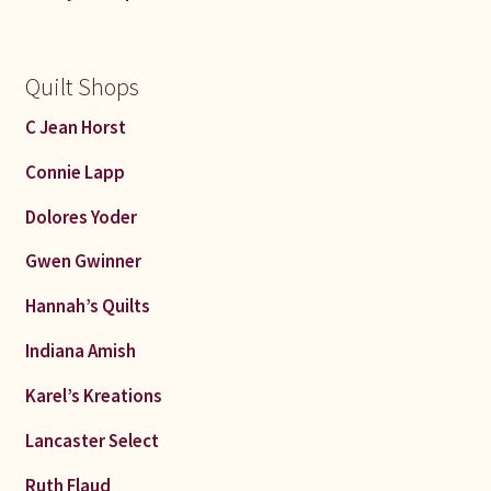
Quilt Shops
C Jean Horst
Connie Lapp
Dolores Yoder
Gwen Gwinner
Hannah’s Quilts
Indiana Amish
Karel’s Kreations
Lancaster Select
Ruth Flaud