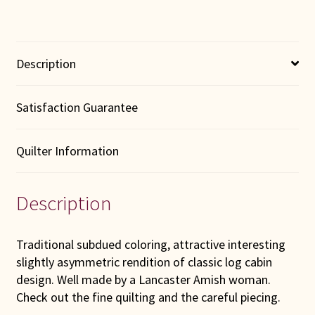
Description
Satisfaction Guarantee
Quilter Information
Description
Traditional subdued coloring, attractive interesting
slightly asymmetric rendition of classic log cabin
design. Well made by a Lancaster Amish woman.
Check out the fine quilting and the careful piecing.