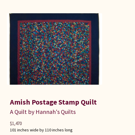
Amish Postage Stamp Quilt
A Quilt by Hannah's Quilts
$
1,470
101 inches wide by 110 inches long