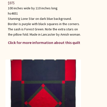
$
975
100 inches wide by 110 inches long
hs4651
Stunning Lone Star on dark blue background.
Border is purple with black squares in the corners.
The sash is Forest Green. Note the extra stars on
the pillow fold. Made in Lancaster by Amish woman.
Click for more information about this quilt