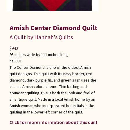
Amish Center Diamond Quilt
A Quilt by Hannah's Quilts
$
940
95 inches wide by 111 inches long
hs5381
The Center Diamond is one of the oldest Amish
quilt designs. This quilt with its navy border, red
diamond, dark purple fill, and green sash uses the
classic Amish color scheme. Thin batting and
abundant quilting give it both the look and feel of
an antique quilt. Made in a local Amish home by an
Amish woman who incorporated her initials in the
quilting in the lower left corner of the quilt.
Click for more information about this quilt