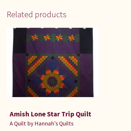
Related products
Amish Lone Star Trip Quilt
A Quilt by Hannah's Quilts