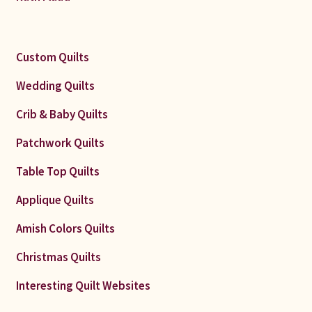
Custom Quilts
Wedding Quilts
Crib & Baby Quilts
Patchwork Quilts
Table Top Quilts
Applique Quilts
Amish Colors Quilts
Christmas Quilts
Interesting Quilt Websites