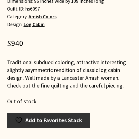
Dimensions: 96 inches wide by 109 inches long
Quilt ID:
hs6097
Category:
Amish Colors
Design:
Log Cabin
$
940
Traditional subdued coloring, attractive interesting
slightly asymmetric rendition of classic log cabin
design. Well made by a Lancaster Amish woman.
Check out the fine quilting and the careful piecing.
Out of stock
Add to Favorites Stack