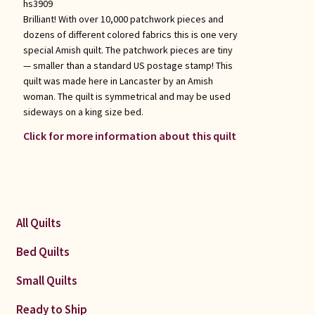
hs3909
Brilliant! With over 10,000 patchwork pieces and
dozens of different colored fabrics this is one very
special Amish quilt. The patchwork pieces are tiny
— smaller than a standard US postage stamp! This
quilt was made here in Lancaster by an Amish
woman. The quilt is symmetrical and may be used
sideways on a king size bed.
Click for more information about this quilt
All Quilts
Bed Quilts
Small Quilts
Ready to Ship