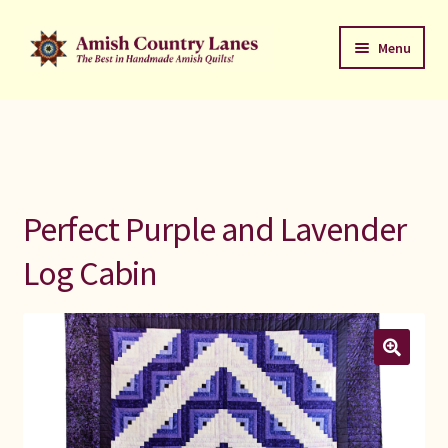
Skip
Skip
Menu
to
to
navigation
content
Favorites Stack
About
Contact
Perfect Purple and Lavender
Bed Quilts
Log Cabin
Welcome to Amish Country Lanes
All Small Quilts
C Jean Horst