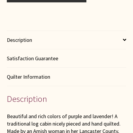
Description
Satisfaction Guarantee
Quilter Information
Description
Beautiful and rich colors of purple and lavender! A
traditional log cabin nicely pieced and hand quilted.
Made by an Amish woman in her Lancaster County,