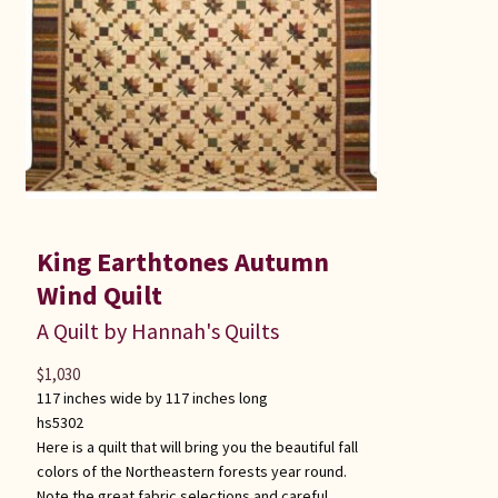
King Earthtones Autumn
Wind Quilt
A Quilt by Hannah's Quilts
$
1,030
117 inches wide by 117 inches long
hs5302
Here is a quilt that will bring you the beautiful fall
colors of the Northeastern forests year round.
Note the great fabric selections and careful