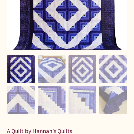
Connie Lapp
Dolores Yoder
Gwen Gwinner
Hannah’s Quilts
Indiana Amish
Karel’s Kreations
Lancaster Select
Ruth Flaud
A Quilt by Hannah's Quilts