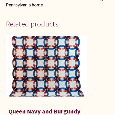
Pennsylvania home.
Related products
Queen Navy and Burgundy