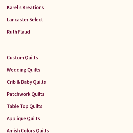
Karel’s Kreations
Lancaster Select
Ruth Flaud
Custom Quilts
Wedding Quilts
Crib & Baby Quilts
Patchwork Quilts
Table Top Quilts
Applique Quilts
Amish Colors Quilts