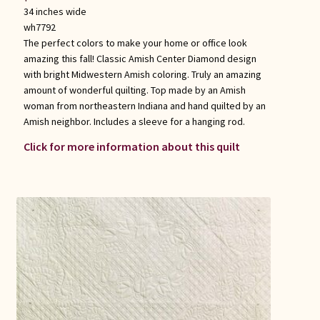
34 inches wide
wh7792
The perfect colors to make your home or office look
amazing this fall! Classic Amish Center Diamond design
with bright Midwestern Amish coloring. Truly an amazing
amount of wonderful quilting. Top made by an Amish
woman from northeastern Indiana and hand quilted by an
Amish neighbor. Includes a sleeve for a hanging rod.
Click for more information about this quilt