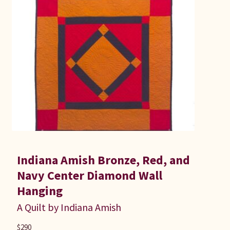
Indiana Amish Bronze, Red, and
Navy Center Diamond Wall
Hanging
A Quilt by Indiana Amish
$
290