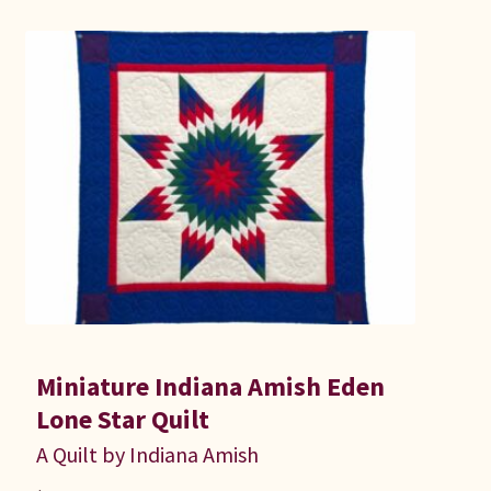
Miniature Indiana Amish Eden
Lone Star Quilt
A Quilt by Indiana Amish