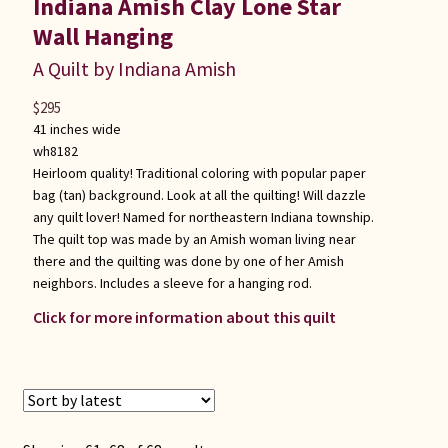
Indiana Amish Clay Lone Star
Wall Hanging
A Quilt by Indiana Amish
$
295
41 inches wide
wh8182
Heirloom quality! Traditional coloring with popular paper
bag (tan) background. Look at all the quilting! Will dazzle
any quilt lover! Named for northeastern Indiana township.
The quilt top was made by an Amish woman living near
there and the quilting was done by one of her Amish
neighbors. Includes a sleeve for a hanging rod.
Click for more information about this quilt