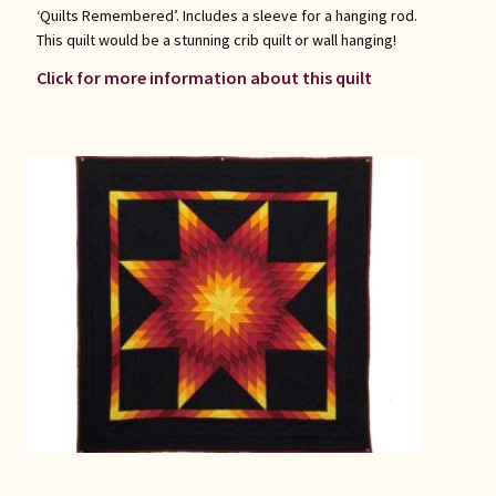
‘Quilts Remembered’. Includes a sleeve for a hanging rod.
This quilt would be a stunning crib quilt or wall hanging!
Click for more information about this quilt