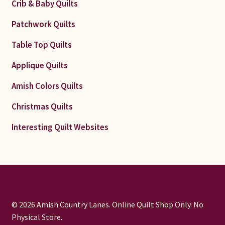
Crib & Baby Quilts
Patchwork Quilts
Table Top Quilts
Applique Quilts
Amish Colors Quilts
Christmas Quilts
Interesting Quilt Websites
© 2026 Amish Country Lanes. Online Quilt Shop Only. No
Physical Store.