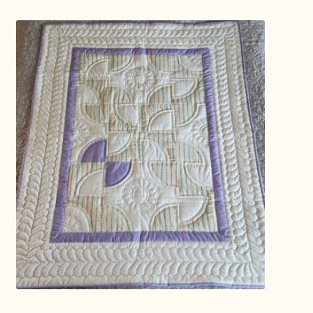
Connie Lapp
Dolores Yoder
Gwen Gwinner
Hannah’s Quilts
Indiana Amish
Karel’s Kreations
Lancaster Select
Ruth Flaud