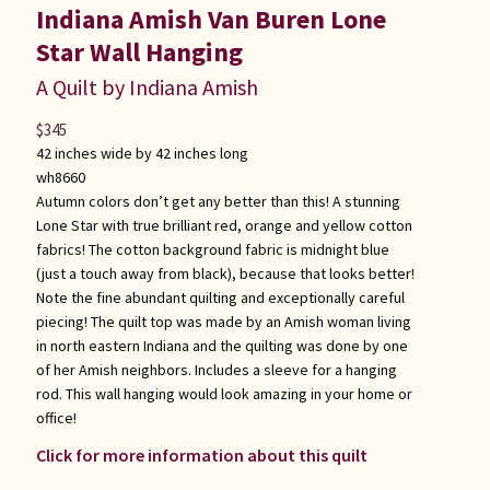
Indiana Amish Van Buren Lone
Star Wall Hanging
A Quilt by Indiana Amish
$
345
42 inches wide by 42 inches long
wh8660
Autumn colors don’t get any better than this! A stunning
Lone Star with true brilliant red, orange and yellow cotton
fabrics! The cotton background fabric is midnight blue
(just a touch away from black), because that looks better!
Note the fine abundant quilting and exceptionally careful
piecing! The quilt top was made by an Amish woman living
in north eastern Indiana and the quilting was done by one
of her Amish neighbors. Includes a sleeve for a hanging
rod. This wall hanging would look amazing in your home or
office!
Click for more information about this quilt