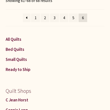
Sorted
Showing 61–68 of 68 results
by
latest
1
2
3
4
5
6
All Quilts
Bed Quilts
Small Quilts
Ready to Ship
Quilt Shops
C Jean Horst
Connie Lapp