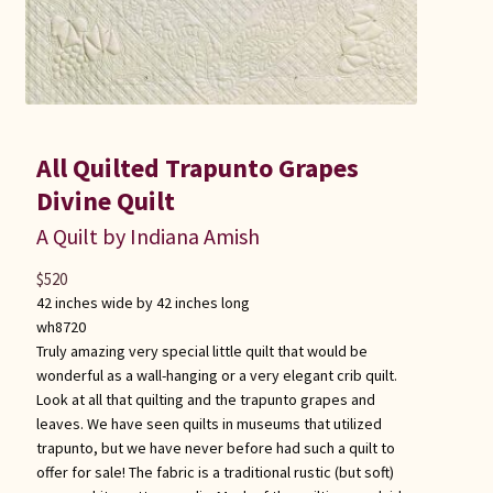
All Quilted Trapunto Grapes
Divine Quilt
A Quilt by Indiana Amish
$
520
42 inches wide by 42 inches long
wh8720
Truly amazing very special little quilt that would be
wonderful as a wall-hanging or a very elegant crib quilt.
Look at all that quilting and the trapunto grapes and
leaves. We have seen quilts in museums that utilized
trapunto, but we have never before had such a quilt to
offer for sale! The fabric is a traditional rustic (but soft)