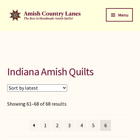
Skip
Skip
Menu
to
to
navigation
content
Favorites Stack
About
Contact
Indiana Amish Quilts
Bed Quilts
Welcome to Amish Country Lanes
Sorted
Showing 61–68 of 68 results
by
All Small Quilts
latest
1
2
3
4
5
6
C Jean Horst