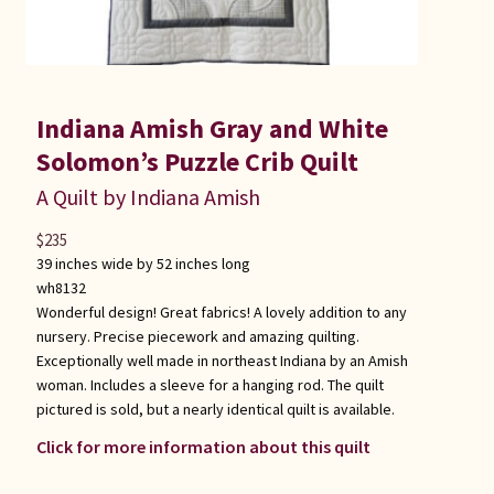
Indiana Amish Gray and White
Solomon’s Puzzle Crib Quilt
A Quilt by Indiana Amish
$
235
39 inches wide by 52 inches long
wh8132
Wonderful design! Great fabrics! A lovely addition to any
nursery. Precise piecework and amazing quilting.
Exceptionally well made in northeast Indiana by an Amish
woman. Includes a sleeve for a hanging rod. The quilt
pictured is sold, but a nearly identical quilt is available.
Click for more information about this quilt