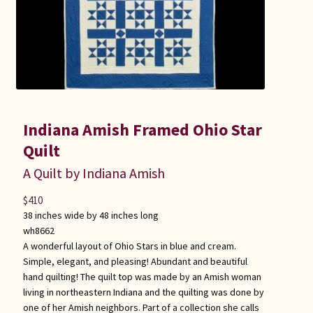
Indiana Amish Framed Ohio Star
Quilt
A Quilt by Indiana Amish
$
410
38 inches wide by 48 inches long
wh8662
A wonderful layout of Ohio Stars in blue and cream.
Simple, elegant, and pleasing! Abundant and beautiful
hand quilting! The quilt top was made by an Amish woman
living in northeastern Indiana and the quilting was done by
one of her Amish neighbors. Part of a collection she calls