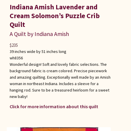
Indiana Amish Lavender and
Cream Solomon’s Puzzle Crib
Quilt
A Quilt by Indiana Amish
$
235
39 inches wide by 51 inches long
wh8356
Wonderful design! Soft and lovely fabric selections. The
background fabric is cream colored. Precise piecework
and amazing quilting. Exceptionally well made by an Amish
woman in northeast Indiana. Includes a sleeve for a
hanging rod. Sure to be a treasured heirloom for a sweet
new baby!
Click for more information about this quilt