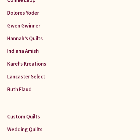
Dolores Yoder
Gwen Gwinner
Hannah’s Quilts
Indiana Amish
Karel’s Kreations
Lancaster Select
Ruth Flaud
Custom Quilts
Wedding Quilts