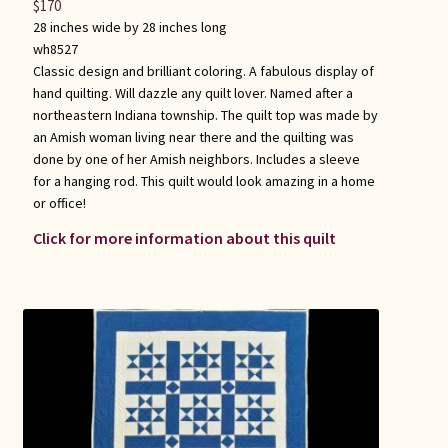
$
170
28 inches wide by 28 inches long
wh8527
Classic design and brilliant coloring. A fabulous display of
hand quilting. Will dazzle any quilt lover. Named after a
northeastern Indiana township. The quilt top was made by
an Amish woman living near there and the quilting was
done by one of her Amish neighbors. Includes a sleeve
for a hanging rod. This quilt would look amazing in a home
or office!
Click for more information about this quilt