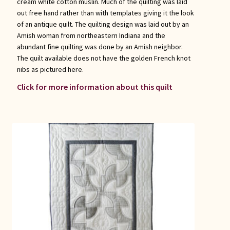
cream white cotton muslin. Much of the quilting was laid
out free hand rather than with templates giving it the look
of an antique quilt. The quilting design was laid out by an
Amish woman from northeastern Indiana and the
abundant fine quilting was done by an Amish neighbor.
The quilt available does not have the golden French knot
nibs as pictured here.
Click for more information about this quilt