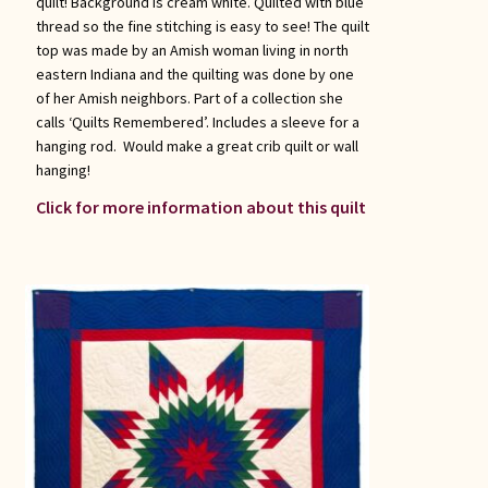
quilt! Background is cream white. Quilted with blue
thread so the fine stitching is easy to see! The quilt
top was made by an Amish woman living in north
eastern Indiana and the quilting was done by one
of her Amish neighbors. Part of a collection she
calls ‘Quilts Remembered’. Includes a sleeve for a
hanging rod. Would make a great crib quilt or wall
hanging!
Click for more information about this quilt