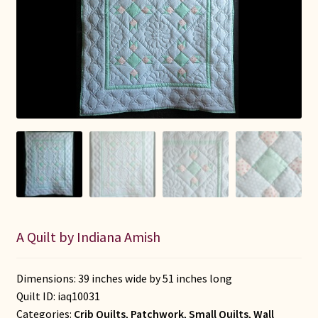
Connie Lapp
Dolores Yoder
Gwen Gwinner
Hannah’s Quilts
Indiana Amish
Karel’s Kreations
A Quilt by Indiana Amish
Lancaster Select
Ruth Flaud
Dimensions: 39 inches wide by 51 inches long
Quilt ID:
iaq10031
Categories:
Crib Quilts
,
Patchwork
,
Small Quilts
,
Wall