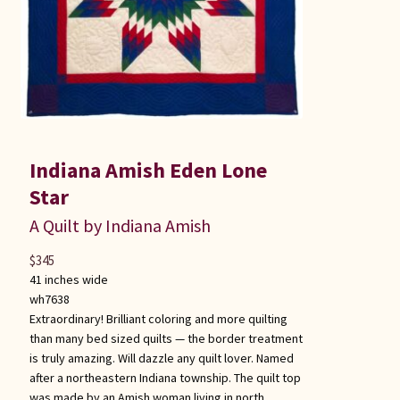
Indiana Amish Eden Lone
Star
A Quilt by Indiana Amish
$
345
41 inches wide
wh7638
Extraordinary! Brilliant coloring and more quilting
than many bed sized quilts — the border treatment
is truly amazing. Will dazzle any quilt lover. Named
after a northeastern Indiana township. The quilt top
was made by an Amish woman living in north