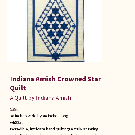
Indiana Amish Crowned Star
Quilt
A Quilt by Indiana Amish
$
390
38 inches wide by 48 inches long
wh8352
Incredible, intricate hand quilting! A truly stunning