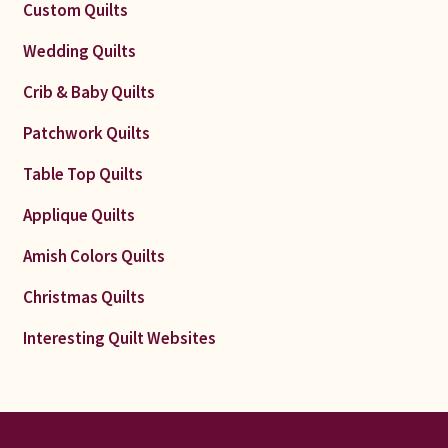
Custom Quilts
Wedding Quilts
Crib & Baby Quilts
Patchwork Quilts
Table Top Quilts
Applique Quilts
Amish Colors Quilts
Christmas Quilts
Interesting Quilt Websites