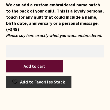
We can add a custom embroidered name patch
to the back of your quilt. This is a lovely personal
touch for any quilt that could include a name,
birth date, anniversary or a personal message.
(+
$
45
)
Please say here exactly what you want embroidered.
Indiana
Add to cart
Amish
Blue
and
Add to Favorites Stack
Aqua
Rabbit's
Paw
Crib