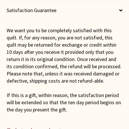
Quilt
quantity
Satisfaction Guarantee
We want you to be completely satisfied with this
quilt. If, for any reason, you are not satisfied, this
quilt may be returned for exchange or credit within
10 days after you receive it provided only that you
return it in its original condition. Once received and
its condition confirmed, the refund will be processed.
Please note that, unless it was received damaged or
defective, shipping costs are not refund-able.
If this is a gift, within reason, the satisfaction period
will be extended so that the ten day period begins on
the day you present the gift.