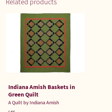
Related products
Indiana Amish Baskets in
Green Quilt
A Quilt by Indiana Amish