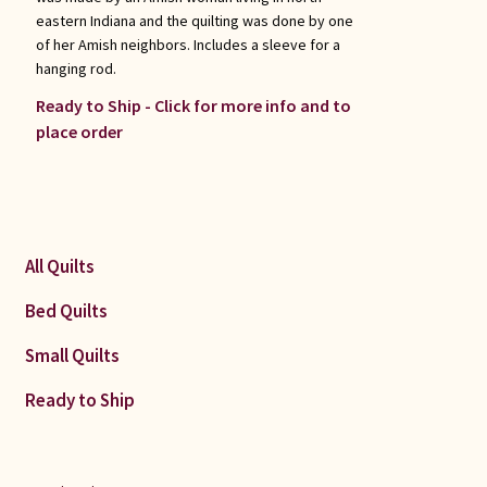
eastern Indiana and the quilting was done by one
of her Amish neighbors. Includes a sleeve for a
hanging rod.
Ready to Ship - Click for more info and to
place order
All Quilts
Bed Quilts
Small Quilts
Ready to Ship