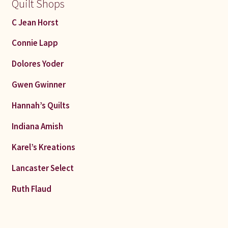
Quilt Shops
C Jean Horst
Connie Lapp
Dolores Yoder
Gwen Gwinner
Hannah’s Quilts
Indiana Amish
Karel’s Kreations
Lancaster Select
Ruth Flaud