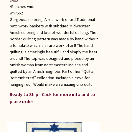
$
405
41 inches wide
wh7552
Gorgeous coloring! A real work of art! Traditional
patchwork baskets with subdued Midwestern
Amish coloring and lots of wonderful quilting. The
border quilting pattern was made by hand without
a template which is a rare work of art! The hand
quilting is amazingly beautiful and simply the best
around! The top was designed and pieced by an
Amish woman from northeastern Indiana and
quilted by an Amish neighbor. Part of her “Quilts
Remembered” collection. Includes sleeve for
hanging rod. Would make an amazing crib quilt!
Ready to Ship - Click for more info and to
place order