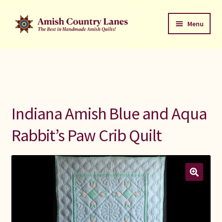
Skip
Skip
Menu
to
to
navigation
content
Favorites Stack
About
Contact
Indiana Amish Blue and Aqua
Bed Quilts
Rabbit’s Paw Crib Quilt
Welcome to Amish Country Lanes
All Small Quilts
C Jean Horst