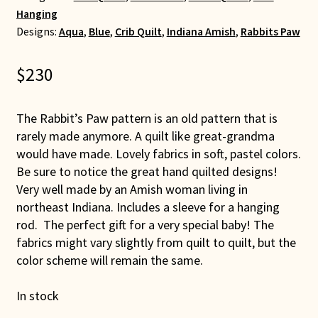
Hanging
Designs:
Aqua
,
Blue
,
Crib Quilt
,
Indiana Amish
,
Rabbits Paw
$
230
The Rabbit’s Paw pattern is an old pattern that is
rarely made anymore. A quilt like great-grandma
would have made. Lovely fabrics in soft, pastel colors.
Be sure to notice the great hand quilted designs!
Very well made by an Amish woman living in
northeast Indiana. Includes a sleeve for a hanging
rod. The perfect gift for a very special baby! The
fabrics might vary slightly from quilt to quilt, but the
color scheme will remain the same.
In stock