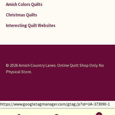
Amish Colors Quilts
Christmas Quilts
Interesting Quilt Websites
© 2026 Amish Country Lanes. Online Quilt Shop Only. No
Physical Store.
https://www.googletagmanager.com/gtag/js?id=UA-373090-1
window.dataLayer = window.dataLayer || []; function gtag()