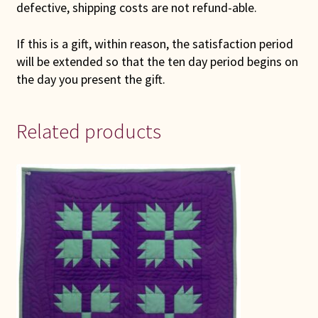
defective, shipping costs are not refund-able.
If this is a gift, within reason, the satisfaction period
will be extended so that the ten day period begins on
the day you present the gift.
Related products