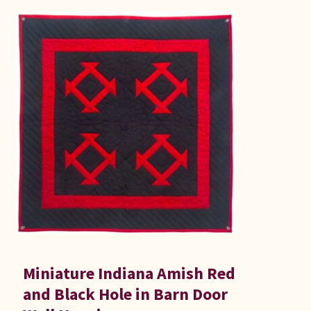
Miniature Indiana Amish Red
and Black Hole in Barn Door