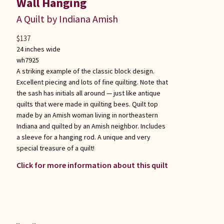
Wall Hanging
A Quilt by Indiana Amish
$
137
24 inches wide
wh7925
A striking example of the classic block design.
Excellent piecing and lots of fine quilting. Note that
the sash has initials all around — just like antique
quilts that were made in quilting bees. Quilt top
made by an Amish woman living in northeastern
Indiana and quilted by an Amish neighbor. Includes
a sleeve for a hanging rod. A unique and very
special treasure of a quilt!
Click for more information about this quilt