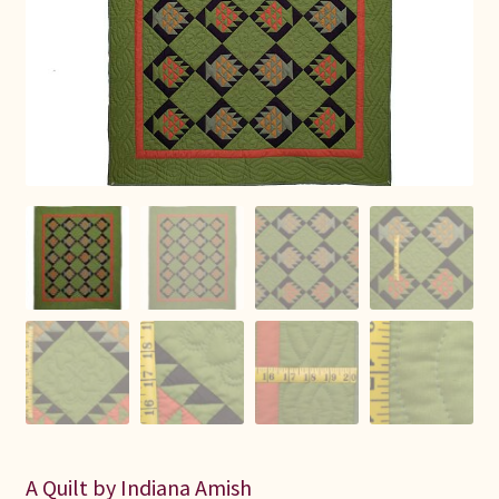
Connie Lapp
Dolores Yoder
Gwen Gwinner
Hannah’s Quilts
Indiana Amish
Karel’s Kreations
Lancaster Select
Ruth Flaud
A Quilt by Indiana Amish