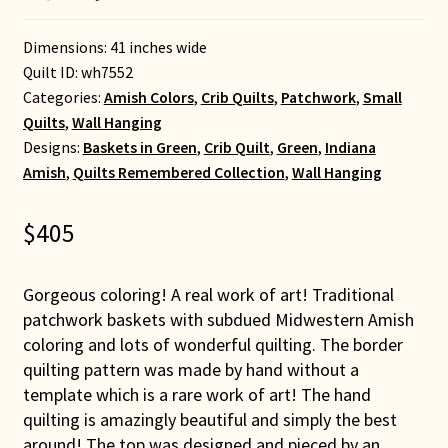
Dimensions: 41 inches wide
Quilt ID:
wh7552
Categories:
Amish Colors
,
Crib Quilts
,
Patchwork
,
Small
Quilts
,
Wall Hanging
Designs:
Baskets in Green
,
Crib Quilt
,
Green
,
Indiana
Amish
,
Quilts Remembered Collection
,
Wall Hanging
$
405
Gorgeous coloring! A real work of art! Traditional
patchwork baskets with subdued Midwestern Amish
coloring and lots of wonderful quilting. The border
quilting pattern was made by hand without a
template which is a rare work of art! The hand
quilting is amazingly beautiful and simply the best
around! The top was designed and pieced by an