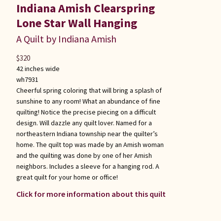
Indiana Amish Clearspring
Lone Star Wall Hanging
A Quilt by Indiana Amish
$
320
42 inches wide
wh7931
Cheerful spring coloring that will bring a splash of
sunshine to any room! What an abundance of fine
quilting! Notice the precise piecing on a difficult
design. Will dazzle any quilt lover. Named for a
northeastern Indiana township near the quilter’s
home. The quilt top was made by an Amish woman
and the quilting was done by one of her Amish
neighbors. Includes a sleeve for a hanging rod. A
great quilt for your home or office!
Click for more information about this quilt