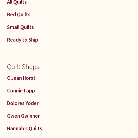
All Quilts
Bed Quilts
Small Quilts
Ready to Ship
Quilt Shops
C Jean Horst
Connie Lapp
Dolores Yoder
Gwen Gwinner
Hannah’s Quilts