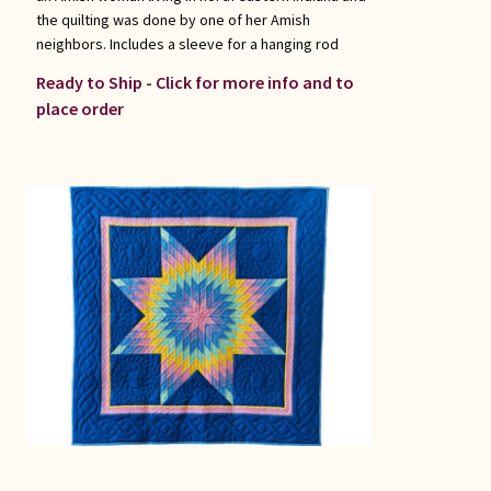
the quilting was done by one of her Amish
neighbors. Includes a sleeve for a hanging rod
Ready to Ship - Click for more info and to
place order