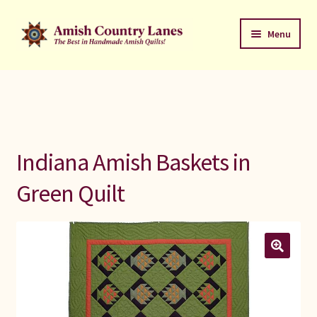
Skip
Skip
Menu
to
to
navigation
content
Favorites Stack
About
Contact
Indiana Amish Baskets in
Bed Quilts
Green Quilt
Welcome to Amish Country Lanes
All Small Quilts
C Jean Horst