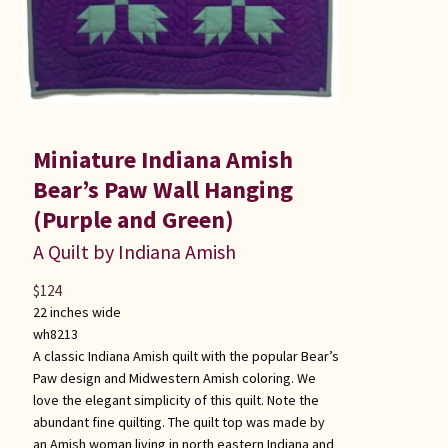
Miniature Indiana Amish
Bear’s Paw Wall Hanging
(Purple and Green)
A Quilt by Indiana Amish
$
124
22 inches wide
wh8213
A classic Indiana Amish quilt with the popular Bear’s
Paw design and Midwestern Amish coloring. We
love the elegant simplicity of this quilt. Note the
abundant fine quilting. The quilt top was made by
an Amish woman living in north eastern Indiana and