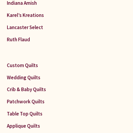
Indiana Amish
Karel’s Kreations
Lancaster Select
Ruth Flaud
Custom Quilts
Wedding Quilts
Crib & Baby Quilts
Patchwork Quilts
Table Top Quilts
Applique Quilts