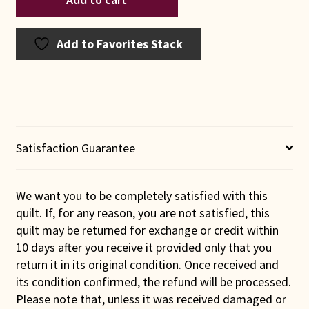
Amish
Baskets
in
Add to Favorites Stack
Green
Quilt
quantity
Satisfaction Guarantee
We want you to be completely satisfied with this
quilt. If, for any reason, you are not satisfied, this
quilt may be returned for exchange or credit within
10 days after you receive it provided only that you
return it in its original condition. Once received and
its condition confirmed, the refund will be processed.
Please note that, unless it was received damaged or