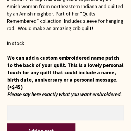
Amish woman from northeastern Indiana and quilted
by an Amish neighbor. Part of her “Quilts
Remembered” collection. Includes sleeve for hanging
rod. Would make an amazing crib quilt!
In stock
We can add a custom embroidered name patch
to the back of your quilt. This is a lovely personal
touch for any quilt that could include a name,
birth date, anniversary or a personal message.
(+
$
45
)
Please say here exactly what you want embroidered.
Indiana
Add to cart