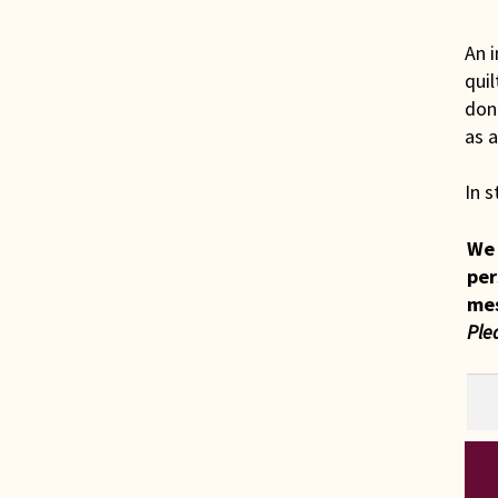
An i
quil
done
as a
In s
We 
per
me
Ple
Ind
Ami