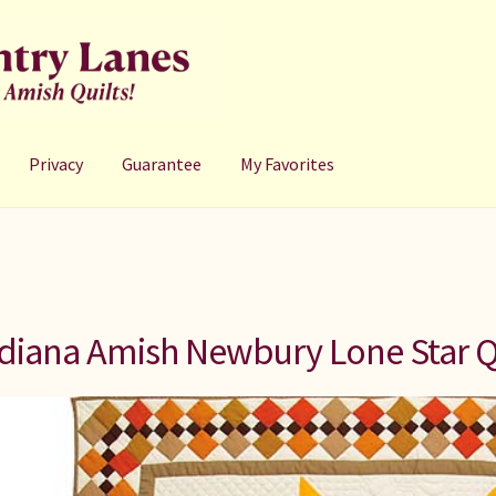
Privacy
Guarantee
My Favorites
diana Amish Newbury Lone Star Q