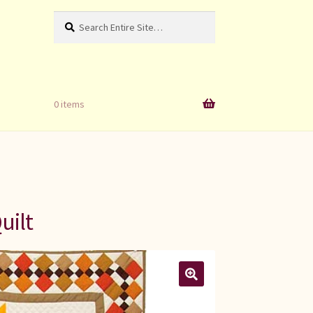
Search
Search
for:
0 items
uilt