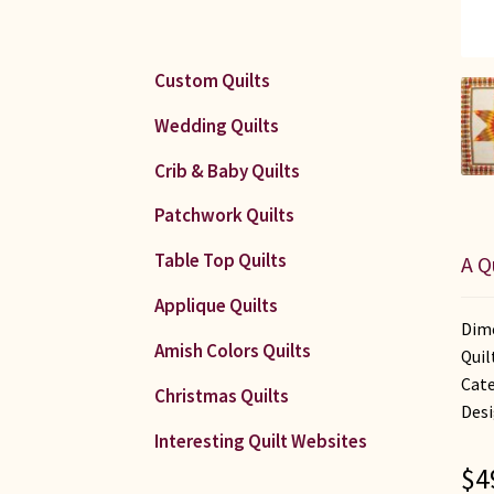
Custom Quilts
Wedding Quilts
Crib & Baby Quilts
Patchwork Quilts
Table Top Quilts
A Q
Applique Quilts
Dime
Amish Colors Quilts
Quil
Cate
Christmas Quilts
Desi
Interesting Quilt Websites
$
4