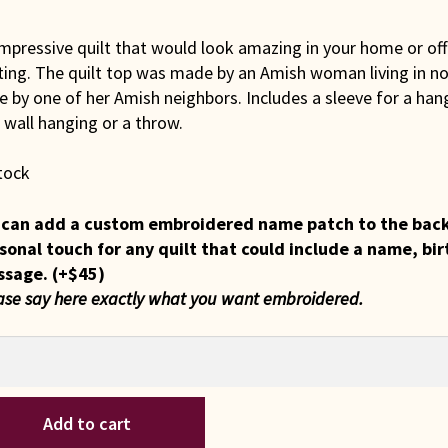
mpressive quilt that would look amazing in your home or offi
ting. The quilt top was made by an Amish woman living in no
 by one of her Amish neighbors. Includes a sleeve for a hang
 wall hanging or a throw.
tock
can add a custom embroidered name patch to the back of
sonal touch for any quilt that could include a name, bir
ssage.
(+
$
45
)
ase say here exactly what you want embroidered.
iana
Add to cart
sh