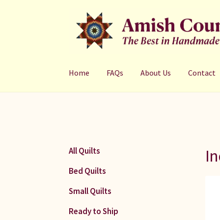
Skip
Skip
to
to
navigation
content
Home
FAQs
About Us
Contact
In
All Quilts
Bed Quilts
Small Quilts
Ready to Ship