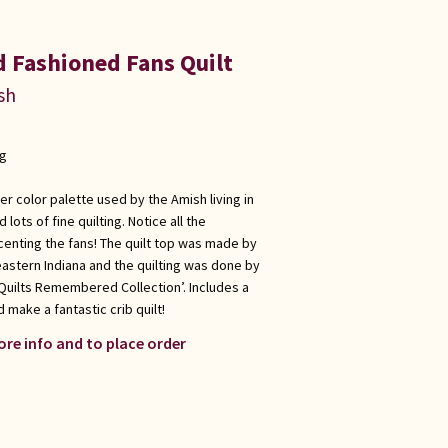
d Fashioned Fans Quilt
sh
ng
er color palette used by the Amish living in
lots of fine quilting. Notice all the
enting the fans! The quilt top was made by
eastern Indiana and the quilting was done by
‘Quilts Remembered Collection’. Includes a
 make a fantastic crib quilt!
ore info and to place order