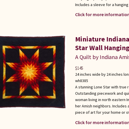
Includes a sleeve for a hanging
Click for more information
Miniature Indian
Star Wall Hangin
A Quilt by Indiana Ami
$
145
24 inches wide by 24 inches lo
wh8385
A stunning Lone Star with true 
Outstanding piecework and quil
woman living in north eastern I
her Amish neighbors. Includes 
piece of art for your home or of
Click for more information