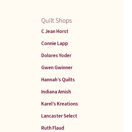
Quilt Shops
C Jean Horst
Connie Lapp
Dolores Yoder
Gwen Gwinner
Hannah’s Quilts
Indiana Amish
Karel’s Kreations
Lancaster Select
Ruth Flaud