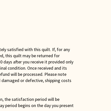
y satisfied with this quilt. If, for any
ed, this quilt may be returned for
0 days after you receive it provided only
iginal condition. Once received and its
efund will be processed. Please note
ed damaged or defective, shipping costs
son, the satisfaction period will be
ay period begins on the day you present