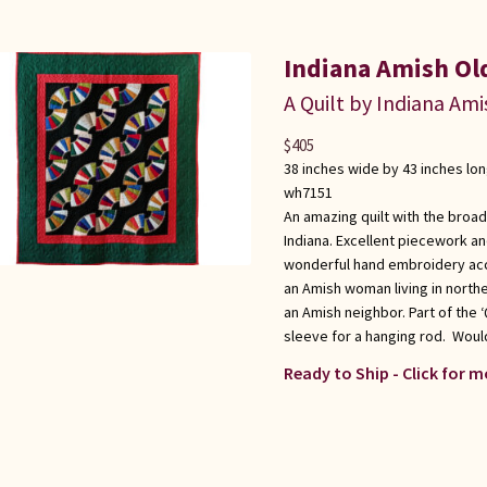
Indiana Amish Ol
A Quilt by Indiana Ami
$
405
38 inches wide by 43 inches lo
wh7151
An amazing quilt with the broad
Indiana. Excellent piecework and 
wonderful hand embroidery acc
an Amish woman living in north
an Amish neighbor. Part of the 
sleeve for a hanging rod. Would
Ready to Ship - Click for m