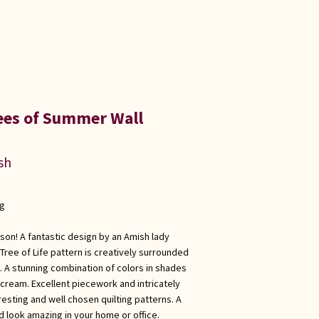
ees of Summer Wall
sh
ng
ason! A fantastic design by an Amish lady
Tree of Life pattern is creatively surrounded
 A stunning combination of colors in shades
cream. Excellent piecework and intricately
eresting and well chosen quilting patterns. A
ld look amazing in your home or office.