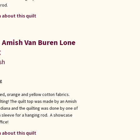
 rod.
 about this quilt
a Amish Van Buren Lone
g
sh
ng
red, orange and yellow cotton fabrics.
ting! The quilt top was made by an Amish
ndiana and the quilting was done by one of
a sleeve for a hanging rod. A showcase
fice!
 about this quilt