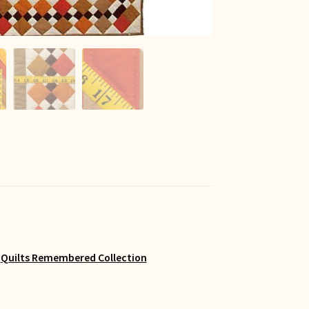
,
Quilts Remembered Collection