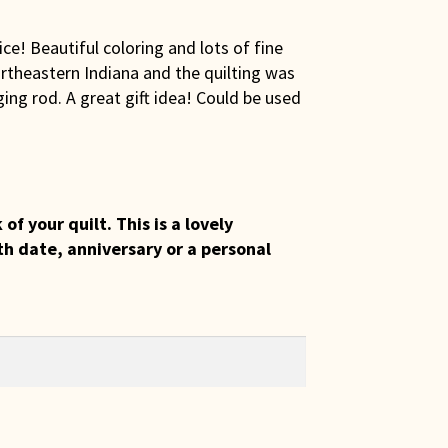
ce! Beautiful coloring and lots of fine
rtheastern Indiana and the quilting was
ing rod. A great gift idea! Could be used
 your quilt. This is a lovely
th date, anniversary or a personal