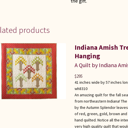
the gift.
lated products
Indiana Amish Tr
Hanging
A Quilt by Indiana Ami
$
295
41 inches wide by 57 inches lo
wh8310
An amazing quilt for the fall se
from northeastern Indiana! The 
by the Autumn Splendor leaves.
of red, green, gold, brown and 
hand quilted. Notice all the int
very high quality quilt that wou