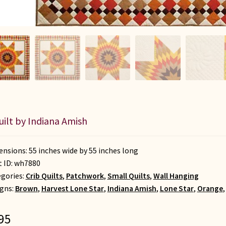
uilt by Indiana Amish
nsions: 55 inches wide by 55 inches long
t ID:
wh7880
gories:
Crib Quilts
,
Patchwork
,
Small Quilts
,
Wall Hanging
gns:
Brown
,
Harvest Lone Star
,
Indiana Amish
,
Lone Star
,
Orange
95