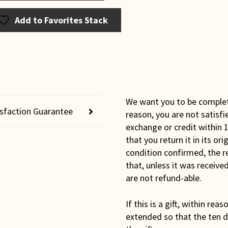
bury
e
Add to Favorites Stack
t
ntity
We want you to be completel
isfaction Guarantee
reason, you are not satisfi
exchange or credit within 1
that you return it in its or
condition confirmed, the r
that, unless it was receiv
are not refund-able.
If this is a gift, within rea
extended so that the ten d