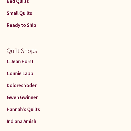
Bed Quilts
Small Quilts
Ready to Ship
Quilt Shops
C Jean Horst
Connie Lapp
Dolores Yoder
Gwen Gwinner
Hannah’s Quilts
Indiana Amish