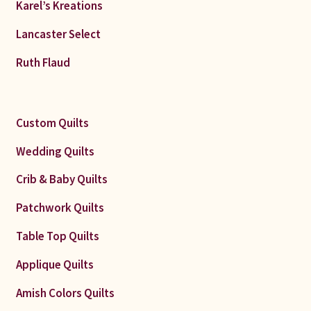
Karel’s Kreations
Lancaster Select
Ruth Flaud
Custom Quilts
Wedding Quilts
Crib & Baby Quilts
Patchwork Quilts
Table Top Quilts
Applique Quilts
Amish Colors Quilts