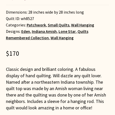
Dimensions: 28 inches wide by 28 inches long
Quilt ID:
wh8527
Categories:
Patchwork
,
Small Quilts
,
Wall Hanging
Designs:
Eden
,
Indiana Amish
,
Lone Star
,
Quilts
Remembered Collection
,
Wall Hanging
$
170
Classic design and brilliant coloring. A fabulous
display of hand quilting. Will dazzle any quilt lover.
Named after a northeastern Indiana township. The
quilt top was made by an Amish woman living near
there and the quilting was done by one of her Amish
neighbors. Includes a sleeve for a hanging rod. This
quilt would look amazing in a home or office!