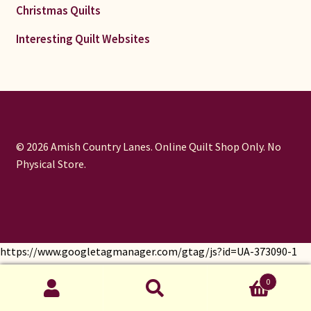
Christmas Quilts
Interesting Quilt Websites
© 2026 Amish Country Lanes. Online Quilt Shop Only. No
Physical Store.
https://www.googletagmanager.com/gtag/js?id=UA-373090-1
window.dataLayer = window.dataLayer || []; function gtag()
0
{dataLayer.push(arguments);} gtag('js', new Date());
Search
gtag('config', 'UA-373090-1');
Search