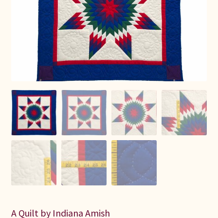
Connie Lapp
Dolores Yoder
Gwen Gwinner
Hannah’s Quilts
Indiana Amish
Karel’s Kreations
Lancaster Select
Ruth Flaud
A Quilt by Indiana Amish