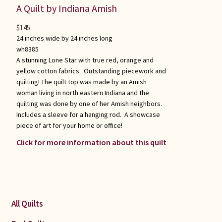
A Quilt by Indiana Amish
$
145
24 inches wide by 24 inches long
wh8385
A stunning Lone Star with true red, orange and
yellow cotton fabrics. Outstanding piecework and
quilting! The quilt top was made by an Amish
woman living in north eastern Indiana and the
quilting was done by one of her Amish neighbors.
Includes a sleeve for a hanging rod. A showcase
piece of art for your home or office!
Click for more information about this quilt
All Quilts