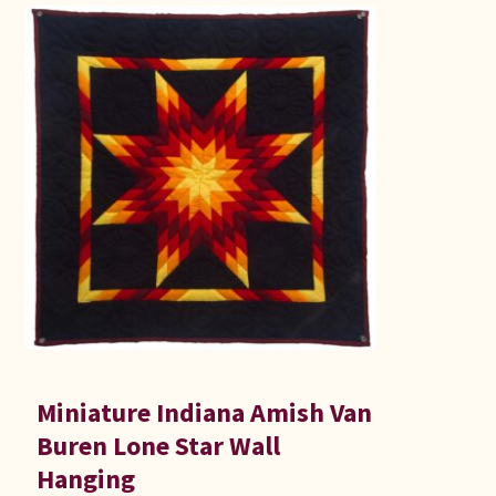
Miniature Indiana Amish Van
Buren Lone Star Wall
Hanging