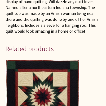
display of hand quilting. Will dazzle any quilt lover.
Named after a northeastern Indiana township. The
quilt top was made by an Amish woman living near
there and the quilting was done by one of her Amish
neighbors. Includes a sleeve for a hanging rod. This
quilt would look amazing in a home or office!
Related products