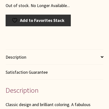
Out of stock. No Longer Available...
Add to Favorites Stack
Description
Satisfaction Guarantee
Description
Classic design and brilliant coloring. A fabulous