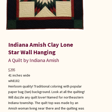
Indiana Amish Clay Lone
Star Wall Hanging
A Quilt by Indiana Amish
$
295
41 inches wide
wh8182
Heirloom quality! Traditional coloring with popular
paper bag (tan) background. Look at all the quilting!
Will dazzle any quilt lover! Named for northeastern
Indiana township. The quilt top was made by an
Amish woman living near there and the quilting was