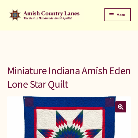
Skip
Skip
Menu
to
to
navigation
content
Favorites Stack
About
Contact
Miniature Indiana Amish Eden
Bed Quilts
Lone Star Quilt
Welcome to Amish Country Lanes
All Small Quilts
C Jean Horst