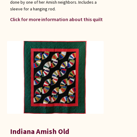
done by one of her Amish neighbors. Includes a
sleeve for a hanging rod.
Click for more information about this quilt
Indiana Amish Old