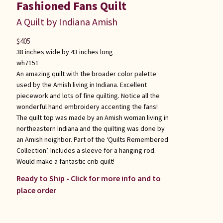
Fashioned Fans Quilt
A Quilt by Indiana Amish
$
405
38 inches wide by 43 inches long
wh7151
An amazing quilt with the broader color palette
used by the Amish living in Indiana. Excellent
piecework and lots of fine quilting. Notice all the
wonderful hand embroidery accenting the fans!
The quilt top was made by an Amish woman living in
northeastern Indiana and the quilting was done by
an Amish neighbor. Part of the ‘Quilts Remembered
Collection’. Includes a sleeve for a hanging rod.
Would make a fantastic crib quilt!
Ready to Ship - Click for more info and to
place order