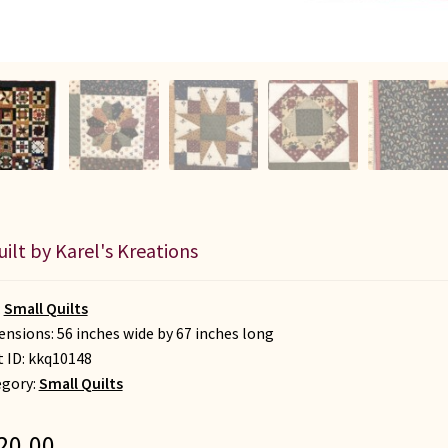
uilt by Karel's Kreations
:
Small Quilts
nsions: 56 inches wide by 67 inches long
t ID:
kkq10148
egory:
Small Quilts
20.00