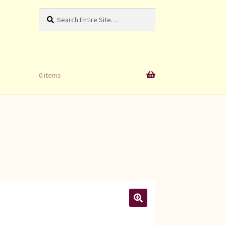
Search
Search
for:
0 items