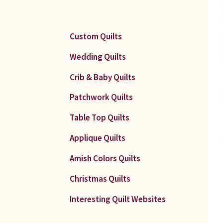
Custom Quilts
Wedding Quilts
Crib & Baby Quilts
Patchwork Quilts
Table Top Quilts
Applique Quilts
Amish Colors Quilts
Christmas Quilts
Interesting Quilt Websites