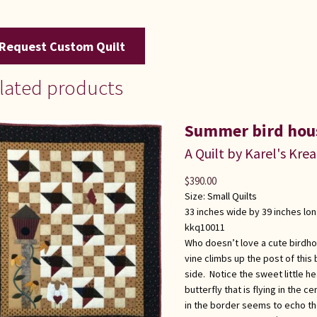
Request Custom Quilt
lated products
Summer bird hou
A Quilt by Karel's Kre
$
390.00
Size:
Small Quilts
33 inches wide by 39 inches lo
kkq10011
Who doesn’t love a cute birdh
vine climbs up the post of this
side. Notice the sweet little h
butterfly that is flying in the c
in the border seems to echo the 