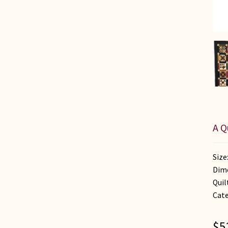
A Q
Size
Dime
Quil
Cat
$
5