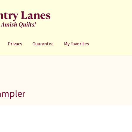
Privacy
Guarantee
My Favorites
ampler