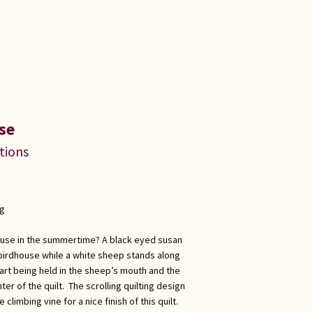
se
ations
ng
ouse in the summertime? A black eyed susan
 birdhouse while a white sheep stands along
eart being held in the sheep’s mouth and the
enter of the quilt. The scrolling quilting design
climbing vine for a nice finish of this quilt.