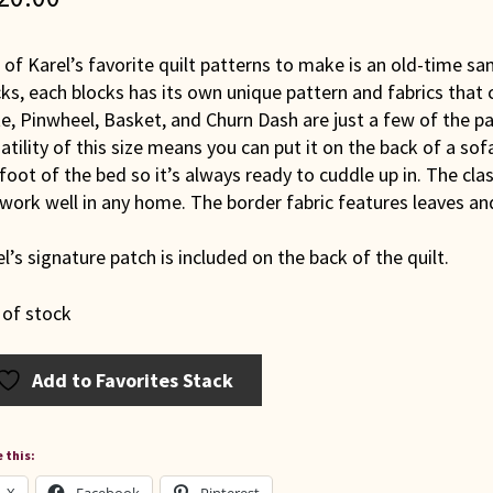
of Karel’s favorite quilt patterns to make is an old-time samp
ks, each blocks has its own unique pattern and fabrics that
e, Pinwheel, Basket, and Churn Dash are just a few of the pa
atility of this size means you can put it on the back of a sofa
foot of the bed so it’s always ready to cuddle up in. The cl
 work well in any home. The border fabric features leaves a
l’s signature patch is included on the back of the quilt.
 of stock
Add to Favorites Stack
 this: