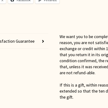
X
Facebook
Pinterest
We want you to be completel
isfaction Guarantee
reason, you are not satisfi
exchange or credit within 1
that you return it in its or
condition confirmed, the r
that, unless it was receiv
are not refund-able.
If this is a gift, within rea
extended so that the ten d
the gift.