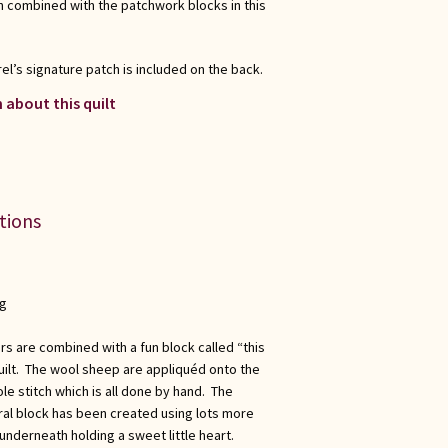
 combined with the patchwork blocks in this
el’s signature patch is included on the back.
 about this quilt
ations
ng
s are combined with a fun block called “this
 quilt. The wool sheep are appliquéd onto the
e stitch which is all done by hand. The
tral block has been created using lots more
nderneath holding a sweet little heart.