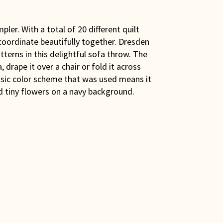
ler. With a total of 20 different quilt
 coordinate beautifully together. Dresden
tterns in this delightful sofa throw. The
, drape it over a chair or fold it across
assic color scheme that was used means it
nd tiny flowers on a navy background.