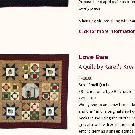
Precise hand appliqué has been
lovely piece.
A hanging sleeve along with Kar
Click for more information
Love Ewe
A Quilt by Karel's Kre
$
400.00
Size:
Small Quilts
39 inches wide by 39 inches lo
kkq10010
Wooly sheep and saw tooth star
and that” in this original small
background using the button hol
graceful willow tree in the cen
embroidery as a sheep stands u