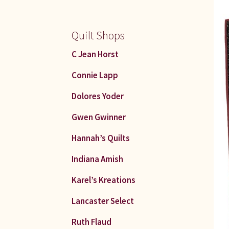
Quilt Shops
C Jean Horst
Connie Lapp
Dolores Yoder
Gwen Gwinner
Hannah’s Quilts
Indiana Amish
Karel’s Kreations
Lancaster Select
Ruth Flaud