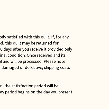
y satisfied with this quilt. If, for any
ed, this quilt may be returned for
0 days after you receive it provided only
iginal condition. Once received and its
efund will be processed. Please note
ed damaged or defective, shipping costs
son, the satisfaction period will be
ay period begins on the day you present