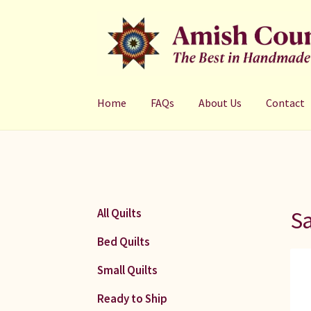
Skip
Skip
to
to
navigation
content
Home
FAQs
About Us
Contact
S
All Quilts
Bed Quilts
Small Quilts
Ready to Ship