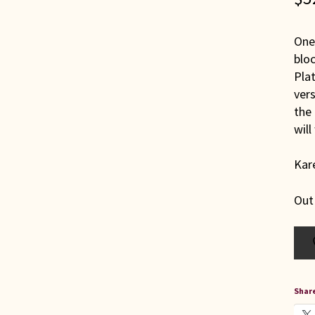
One 
bloc
Plat
vers
the 
will
Kare
Out
Share