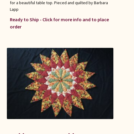
for a beautiful table top. Pieced and quilted by Barbara
Lapp
Ready to Ship - Click for more info and to place
order