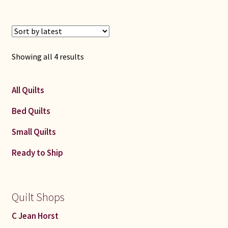
Sorted
Showing all 4 results
by
latest
All Quilts
Bed Quilts
Small Quilts
Ready to Ship
Quilt Shops
C Jean Horst