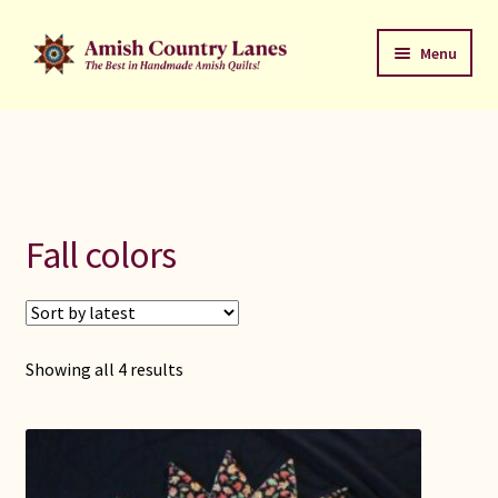
Skip
Skip
Menu
to
to
navigation
content
Favorites Stack
About
Contact
Fall colors
Bed Quilts
Welcome to Amish Country Lanes
Sorted
Showing all 4 results
by
All Small Quilts
latest
C Jean Horst