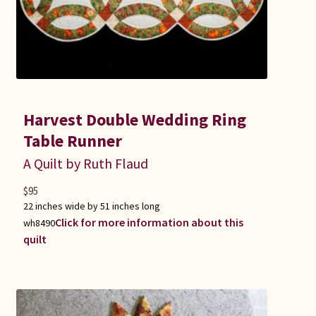
Harvest Double Wedding Ring
Table Runner
A Quilt by Ruth Flaud
$
95
22 inches wide by 51 inches long
Click for more information about this
wh8490
quilt