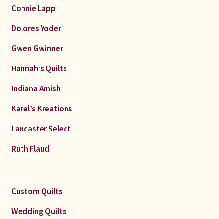
Connie Lapp
Dolores Yoder
Gwen Gwinner
Hannah’s Quilts
Indiana Amish
Karel’s Kreations
Lancaster Select
Ruth Flaud
Custom Quilts
Wedding Quilts