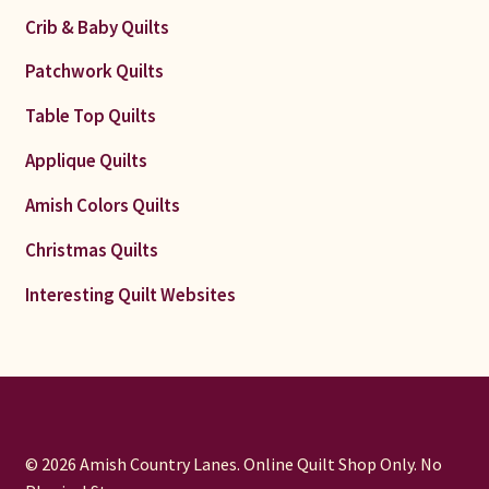
Crib & Baby Quilts
Patchwork Quilts
Table Top Quilts
Applique Quilts
Amish Colors Quilts
Christmas Quilts
Interesting Quilt Websites
© 2026 Amish Country Lanes. Online Quilt Shop Only. No