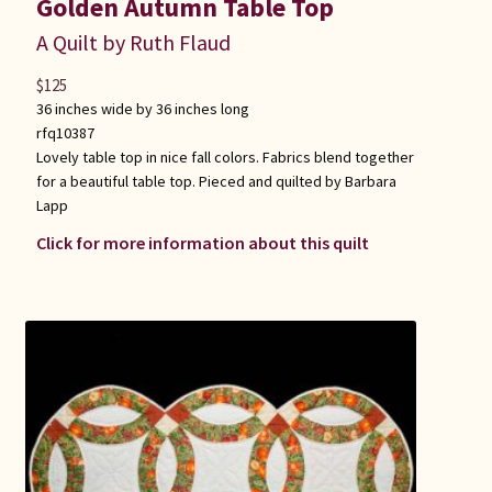
Golden Autumn Table Top
A Quilt by Ruth Flaud
$
125
36 inches wide by 36 inches long
rfq10387
Lovely table top in nice fall colors. Fabrics blend together
for a beautiful table top. Pieced and quilted by Barbara
Lapp
Click for more information about this quilt