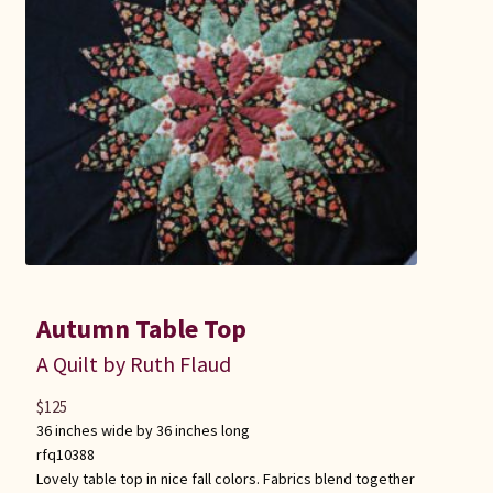
Connie Lapp
Dolores Yoder
Gwen Gwinner
Hannah’s Quilts
Indiana Amish
Karel’s Kreations
Autumn Table Top
A Quilt by Ruth Flaud
Lancaster Select
$
125
36 inches wide by 36 inches long
Ruth Flaud
rfq10388
Lovely table top in nice fall colors. Fabrics blend together