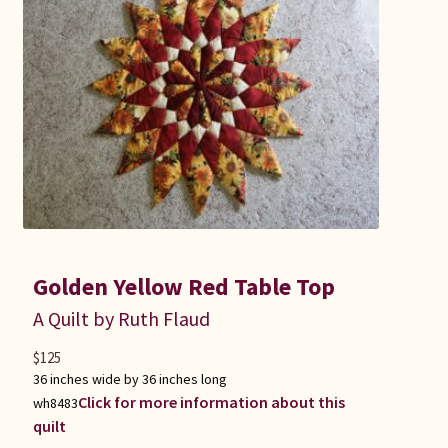
Golden Yellow Red Table Top
A Quilt by Ruth Flaud
$
125
36 inches wide by 36 inches long
Click for more information about this
wh8483
quilt