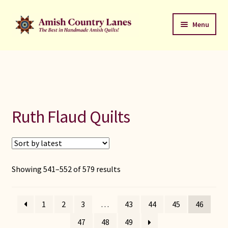
Skip
Skip
Menu
to
to
navigation
content
Favorites Stack
About
Contact
Ruth Flaud Quilts
Bed Quilts
Welcome to Amish Country Lanes
Sorted
Showing 541–552 of 579 results
by
All Small Quilts
latest
1
2
3
…
43
44
45
46
C Jean Horst
47
48
49