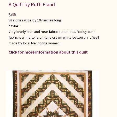
A Quilt by Ruth Flaud
$
595
93 inches wide by 107 inches long
hs5048
Very lovely blue and rose fabric selections. Background
fabric is a fine tone on tone cream white cotton print. Well
made by local Mennonite woman.
Click for more information about this quilt