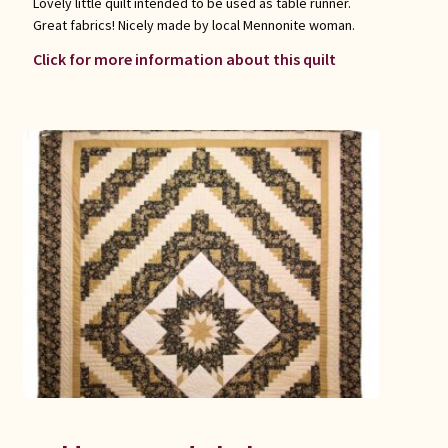
Lovely little quilt intended to be used as table runner.
Great fabrics! Nicely made by local Mennonite woman.
Click for more information about this quilt