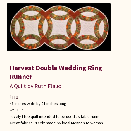
Harvest Double Wedding Ring
Runner
A Quilt by Ruth Flaud
$
110
48 inches wide by 21 inches long
wh5137
Lovely little quilt intended to be used as table runner.
Great fabrics! Nicely made by local Mennonite woman.