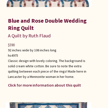
Blue and Rose Double Wedding
Ring Quilt
A Quilt by Ruth Flaud
$
590
92 inches wide by 106 inches long
hs4975
Classic design with lovely coloring. The background is
solid cream white cotton. Be sure to note the extra
quilting between each piece of the rings! Made here in
Lancaster by a Mennonite woman in her home.
Click for more information about this quilt