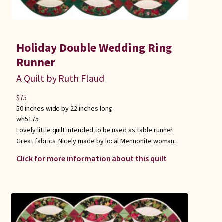
Holiday Double Wedding Ring
Runner
A Quilt by Ruth Flaud
$
75
50 inches wide by 22 inches long
wh5175
Lovely little quilt intended to be used as table runner.
Great fabrics! Nicely made by local Mennonite woman.
Click for more information about this quilt