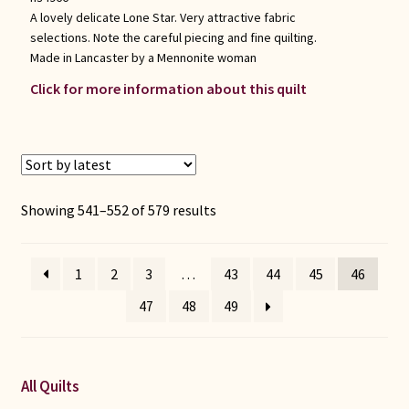
A lovely delicate Lone Star. Very attractive fabric
selections. Note the careful piecing and fine quilting.
Made in Lancaster by a Mennonite woman
Click for more information about this quilt
Sorted
Showing 541–552 of 579 results
by
latest
1
2
3
…
43
44
45
46
47
48
49
All Quilts