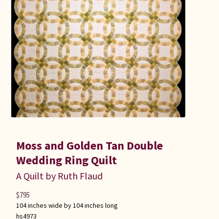
Moss and Golden Tan Double
Wedding Ring Quilt
A Quilt by Ruth Flaud
$
795
104 inches wide by 104 inches long
hs4973