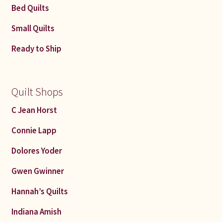
Bed Quilts
Small Quilts
Ready to Ship
Quilt Shops
C Jean Horst
Connie Lapp
Dolores Yoder
Gwen Gwinner
Hannah’s Quilts
Indiana Amish