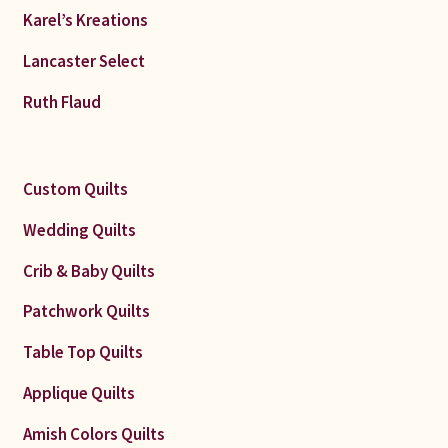
Karel’s Kreations
Lancaster Select
Ruth Flaud
Custom Quilts
Wedding Quilts
Crib & Baby Quilts
Patchwork Quilts
Table Top Quilts
Applique Quilts
Amish Colors Quilts