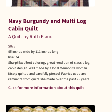
Navy Burgundy and Multi Log
Cabin Quilt
A Quilt by Ruth Flaud
$
875
95 inches wide by 111 inches long
hs4974
Sharp! Excellent coloring, great rendition of classic log
cabin design. Well made by a local Mennonite woman.
Nicely quilted and carefully pieced. Fabrics used are
remnants from quilts she made over the past 25 years.
Click for more information about this quilt