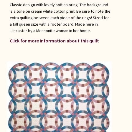
Classic design with lovely soft coloring. The background
is a tone on cream white cotton print. Be sure to note the
extra quilting between each piece of the rings! Sized for
a tall queen size with a footer board. Made here in
Lancaster by a Mennonite woman in her home.
Click for more information about this quilt