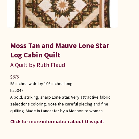
Moss Tan and Mauve Lone Star
Log Cabin Quilt
A Quilt by Ruth Flaud
$
875
95 inches wide by 108 inches long
hs5047
A bold, striking, sharp Lone Star. Very attractive fabric
selections coloring. Note the careful piecing and fine
quilting. Made in Lancaster by a Mennonite woman
Click for more information about this quilt