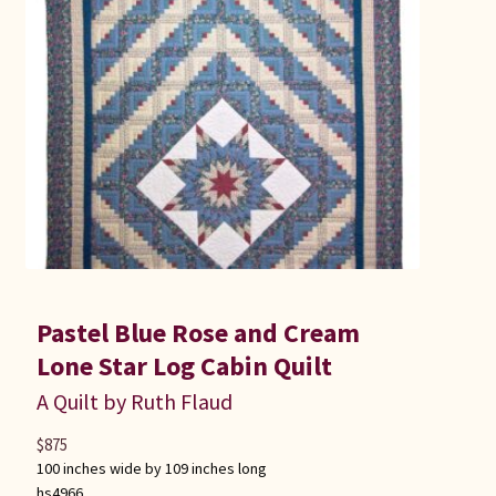
Pastel Blue Rose and Cream
Lone Star Log Cabin Quilt
A Quilt by Ruth Flaud
$
875
100 inches wide by 109 inches long
hs4966