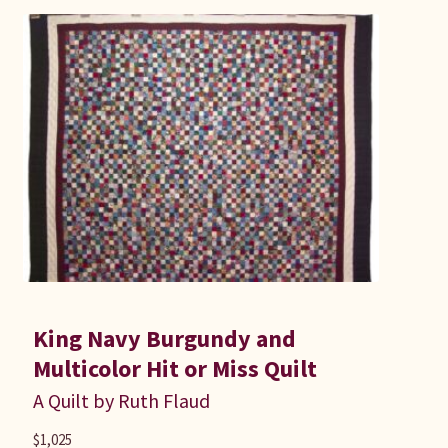
King Navy Burgundy and
Multicolor Hit or Miss Quilt
A Quilt by Ruth Flaud
$
1,025