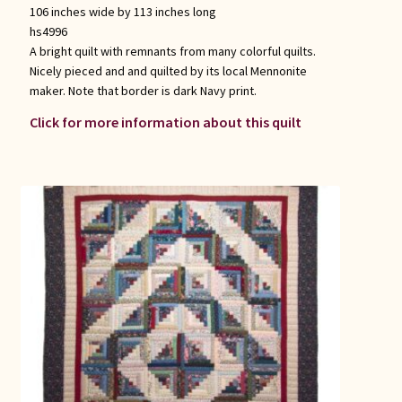
106 inches wide by 113 inches long
hs4996
A bright quilt with remnants from many colorful quilts.
Nicely pieced and and quilted by its local Mennonite
maker. Note that border is dark Navy print.
Click for more information about this quilt