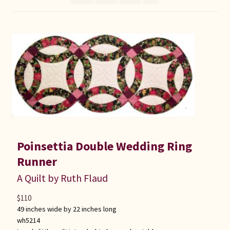
Connie Lapp
Dolores Yoder
Gwen Gwinner
Hannah’s Quilts
Indiana Amish
Poinsettia Double Wedding Ring
Karel’s Kreations
Runner
Lancaster Select
A Quilt by Ruth Flaud
$
110
Ruth Flaud
49 inches wide by 22 inches long
wh5214