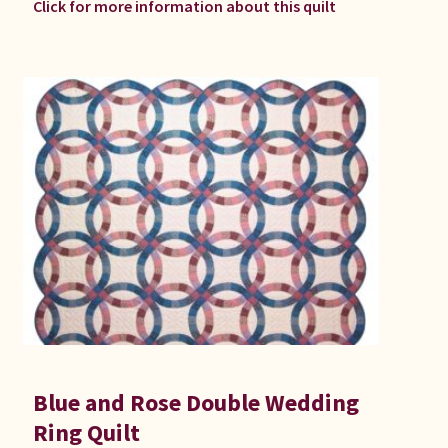
Click for more information about this quilt
Blue and Rose Double Wedding
Ring Quilt