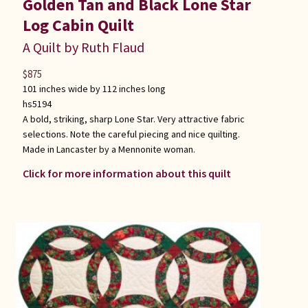
Golden Tan and Black Lone Star
Log Cabin Quilt
A Quilt by Ruth Flaud
$
875
101 inches wide by 112 inches long
hs5194
A bold, striking, sharp Lone Star. Very attractive fabric
selections. Note the careful piecing and nice quilting.
Made in Lancaster by a Mennonite woman.
Click for more information about this quilt