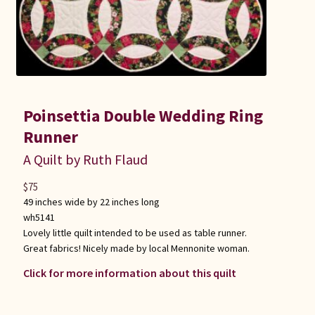
Poinsettia Double Wedding Ring
Runner
A Quilt by Ruth Flaud
$
75
49 inches wide by 22 inches long
wh5141
Lovely little quilt intended to be used as table runner.
Great fabrics! Nicely made by local Mennonite woman.
Click for more information about this quilt