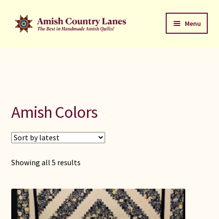
Skip
Skip
Menu
to
to
navigation
content
Favorites Stack
About
Contact
Amish Colors
Bed Quilts
Welcome to Amish Country Lanes
Sorted
Showing all 5 results
by
All Small Quilts
latest
C Jean Horst