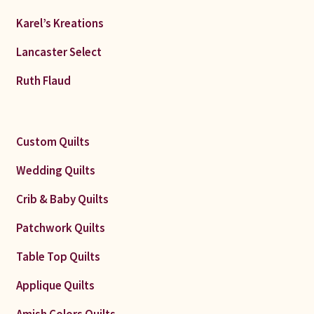
Karel’s Kreations
Lancaster Select
Ruth Flaud
Custom Quilts
Wedding Quilts
Crib & Baby Quilts
Patchwork Quilts
Table Top Quilts
Applique Quilts
Amish Colors Quilts