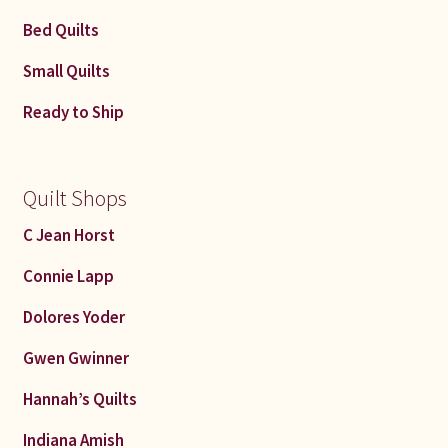
Bed Quilts
Small Quilts
Ready to Ship
Quilt Shops
C Jean Horst
Connie Lapp
Dolores Yoder
Gwen Gwinner
Hannah’s Quilts
Indiana Amish