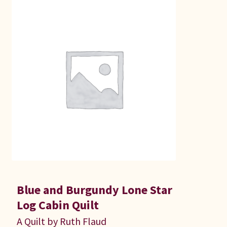
Blue and Burgundy Lone Star
Log Cabin Quilt
A Quilt by Ruth Flaud