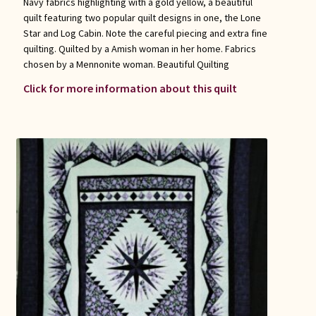
Navy fabrics highlighting with a gold yellow, a beautiful
quilt featuring two popular quilt designs in one, the Lone
Star and Log Cabin. Note the careful piecing and extra fine
quilting. Quilted by a Amish woman in her home. Fabrics
chosen by a Mennonite woman. Beautiful Quilting
Click for more information about this quilt