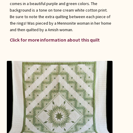
comes in a beautiful purple and green colors. The
background is a tone on tone cream white cotton print.
Be sure to note the extra quilting between each piece of
the rings! Was pieced by a Mennonite woman in her home
and then quilted by a Amish woman.
Click for more information about this quilt