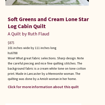
Soft Greens and Cream Lone Star
Log Cabin Quilt
A Quilt by Ruth Flaud
$
875
101 inches wide by 111 inches long
hs6788
Wow! What great fabric selections. Sharp design. Note
the careful piecing and nice fine quilting stitches. The
background fabric is a cream white tone on tone cotton
print. Made in Lancaster by a Mennonite woman. The
quilting was done by a Amish woman in her home.
Click for more information about this quilt