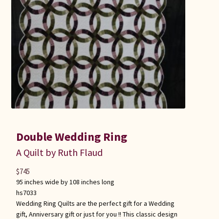
Double Wedding Ring
A Quilt by Ruth Flaud
$
745
95 inches wide by 108 inches long
hs7033
Wedding Ring Quilts are the perfect gift for a Wedding
gift, Anniversary gift or just for you !! This classic design