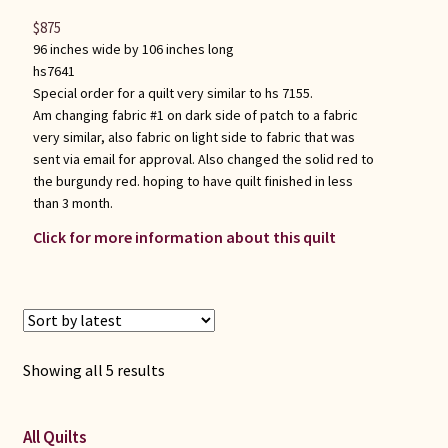
$
875
96 inches wide by 106 inches long
hs7641
Special order for a quilt very similar to hs 7155.
Am changing fabric #1 on dark side of patch to a fabric
very similar, also fabric on light side to fabric that was
sent via email for approval. Also changed the solid red to
the burgundy red. hoping to have quilt finished in less
than 3 month.
Click for more information about this quilt
Sorted
Showing all 5 results
by
latest
All Quilts