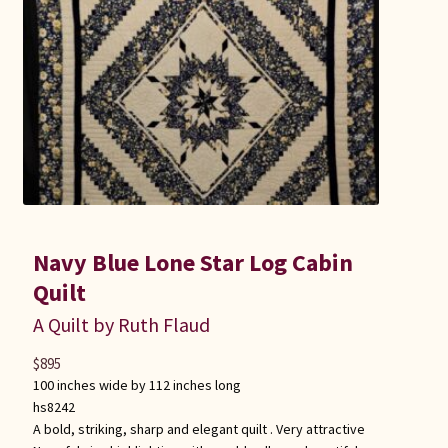
Connie Lapp
Dolores Yoder
Gwen Gwinner
Hannah’s Quilts
Indiana Amish
Navy Blue Lone Star Log Cabin
Karel’s Kreations
Quilt
A Quilt by Ruth Flaud
Lancaster Select
$
895
100 inches wide by 112 inches long
Ruth Flaud
hs8242
A bold, striking, sharp and elegant quilt . Very attractive