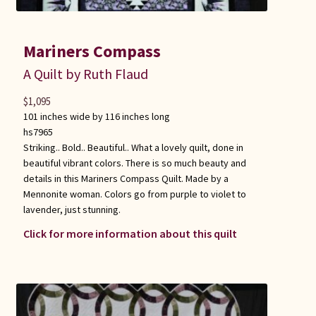
Mariners Compass
A Quilt by Ruth Flaud
$
1,095
101 inches wide by 116 inches long
hs7965
Striking.. Bold.. Beautiful.. What a lovely quilt, done in
beautiful vibrant colors. There is so much beauty and
details in this Mariners Compass Quilt. Made by a
Mennonite woman. Colors go from purple to violet to
lavender, just stunning.
Click for more information about this quilt