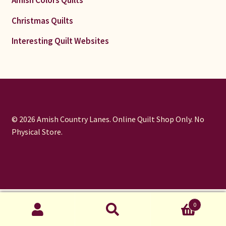
Christmas Quilts
Interesting Quilt Websites
© 2026 Amish Country Lanes. Online Quilt Shop Only. No
Physical Store.
window.dataLayer = window.dataLayer || []; function gtag()
0
{dataLayer.push(arguments);} gtag('js', new Date());
Search
gtag('config', 'UA-373090-1');
Search