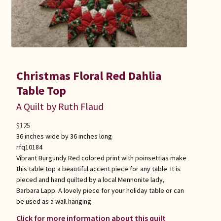
Christmas Floral Red Dahlia
Table Top
A Quilt by Ruth Flaud
$
125
36 inches wide by 36 inches long
rfq10184
Vibrant Burgundy Red colored print with poinsettias make
this table top a beautiful accent piece for any table. It is
pieced and hand quilted by a local Mennonite lady,
Barbara Lapp. A lovely piece for your holiday table or can
be used as a wall hanging.
Click for more information about this quilt