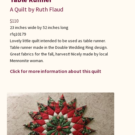
A Quilt by Ruth Flaud
$
110
23 inches wide by 52 inches long
rfq10179
Lovely little quilt intended to be used as table runner.
Table runner made in the Double Wedding Ring design.
Great fabrics for the fall, harvest! Nicely made by local
Mennonite woman.
Click for more information about this quilt