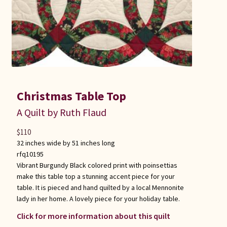
Christmas Table Top
A Quilt by Ruth Flaud
$
110
32 inches wide by 51 inches long
rfq10195
Vibrant Burgundy Black colored print with poinsettias
make this table top a stunning accent piece for your
table. It is pieced and hand quilted by a local Mennonite
lady in her home. A lovely piece for your holiday table.
Click for more information about this quilt