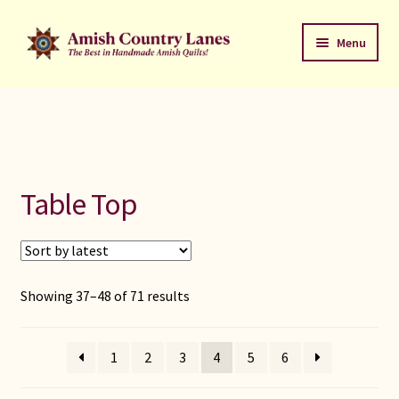
Skip
Skip
Menu
to
to
navigation
content
Favorites Stack
About
Contact
Table Top
Bed Quilts
Welcome to Amish Country Lanes
Sorted
Showing 37–48 of 71 results
by
All Small Quilts
latest
1
2
3
4
5
6
C Jean Horst