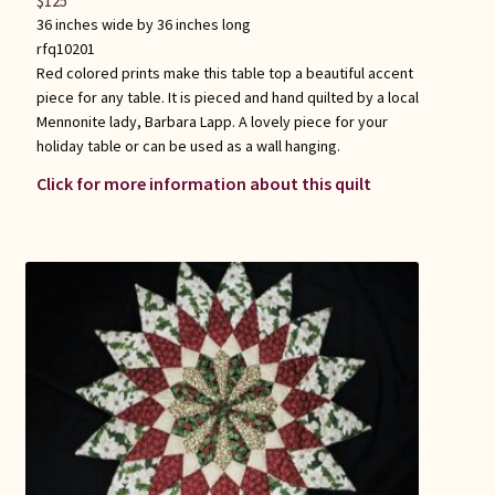
$
125
36 inches wide by 36 inches long
rfq10201
Red colored prints make this table top a beautiful accent
piece for any table. It is pieced and hand quilted by a local
Mennonite lady, Barbara Lapp. A lovely piece for your
holiday table or can be used as a wall hanging.
Click for more information about this quilt