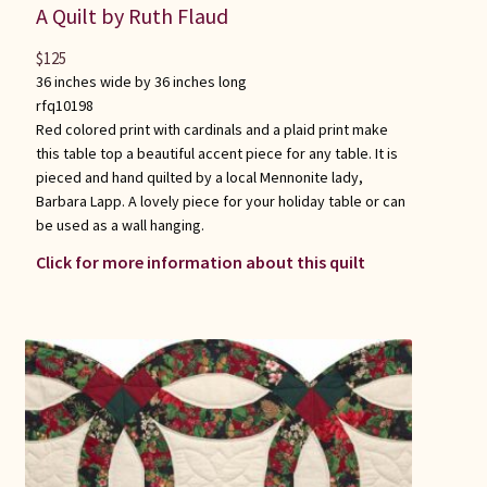
A Quilt by Ruth Flaud
$
125
36 inches wide by 36 inches long
rfq10198
Red colored print with cardinals and a plaid print make
this table top a beautiful accent piece for any table. It is
pieced and hand quilted by a local Mennonite lady,
Barbara Lapp. A lovely piece for your holiday table or can
be used as a wall hanging.
Click for more information about this quilt