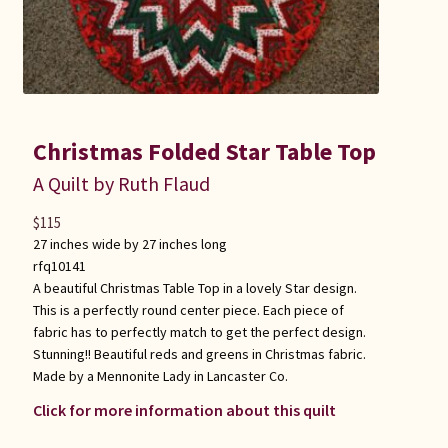
Christmas Folded Star Table Top
A Quilt by Ruth Flaud
$
115
27 inches wide by 27 inches long
rfq10141
A beautiful Christmas Table Top in a lovely Star design.
This is a perfectly round center piece. Each piece of
fabric has to perfectly match to get the perfect design.
Stunning!! Beautiful reds and greens in Christmas fabric.
Made by a Mennonite Lady in Lancaster Co.
Click for more information about this quilt