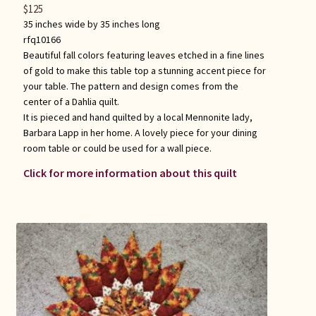
$
125
35 inches wide by 35 inches long
rfq10166
Beautiful fall colors featuring leaves etched in a fine lines
of gold to make this table top a stunning accent piece for
your table. The pattern and design comes from the
center of a Dahlia quilt.
It is pieced and hand quilted by a local Mennonite lady,
Barbara Lapp in her home. A lovely piece for your dining
room table or could be used for a wall piece.
Click for more information about this quilt