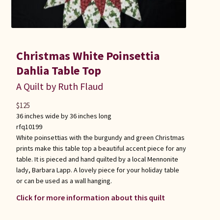
Christmas White Poinsettia
Dahlia Table Top
A Quilt by Ruth Flaud
$
125
36 inches wide by 36 inches long
rfq10199
White poinsettias with the burgundy and green Christmas
prints make this table top a beautiful accent piece for any
table. It is pieced and hand quilted by a local Mennonite
lady, Barbara Lapp. A lovely piece for your holiday table
or can be used as a wall hanging.
Click for more information about this quilt