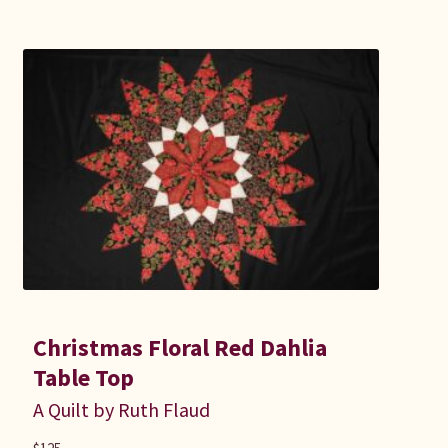
Christmas Floral Red Dahlia
Table Top
A Quilt by Ruth Flaud