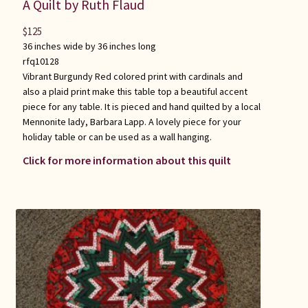
A Quilt by Ruth Flaud
$
125
36 inches wide by 36 inches long
rfq10128
Vibrant Burgundy Red colored print with cardinals and
also a plaid print make this table top a beautiful accent
piece for any table. It is pieced and hand quilted by a local
Mennonite lady, Barbara Lapp. A lovely piece for your
holiday table or can be used as a wall hanging.
Click for more information about this quilt