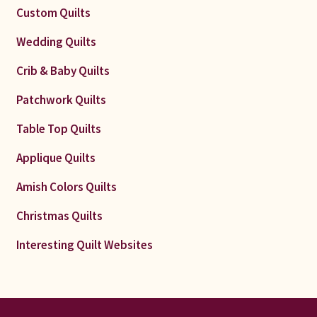
Custom Quilts
Wedding Quilts
Crib & Baby Quilts
Patchwork Quilts
Table Top Quilts
Applique Quilts
Amish Colors Quilts
Christmas Quilts
Interesting Quilt Websites