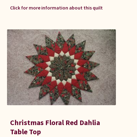
Click for more information about this quilt
Christmas Floral Red Dahlia
Table Top