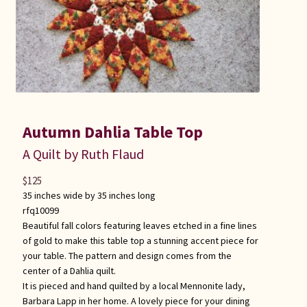
Autumn Dahlia Table Top
A Quilt by Ruth Flaud
$
125
35 inches wide by 35 inches long
rfq10099
Beautiful fall colors featuring leaves etched in a fine lines
of gold to make this table top a stunning accent piece for
your table. The pattern and design comes from the
center of a Dahlia quilt.
It is pieced and hand quilted by a local Mennonite lady,
Barbara Lapp in her home. A lovely piece for your dining