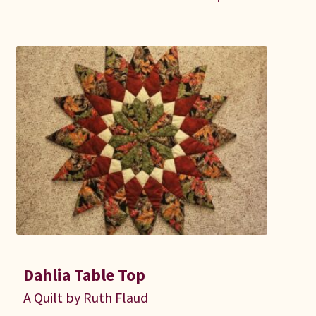
Dahlia Table Top
A Quilt by Ruth Flaud