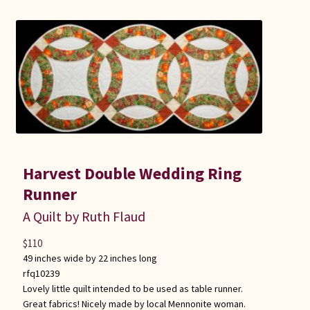
Connie Lapp
Dolores Yoder
Gwen Gwinner
Hannah’s Quilts
Indiana Amish
Harvest Double Wedding Ring
Runner
Karel’s Kreations
A Quilt by Ruth Flaud
Lancaster Select
$
110
49 inches wide by 22 inches long
Ruth Flaud
rfq10239
Lovely little quilt intended to be used as table runner.
Great fabrics! Nicely made by local Mennonite woman.