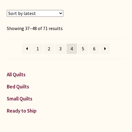
Sorted
Showing 37–48 of 71 results
by
latest
1
2
3
4
5
6
All Quilts
Bed Quilts
Small Quilts
Ready to Ship