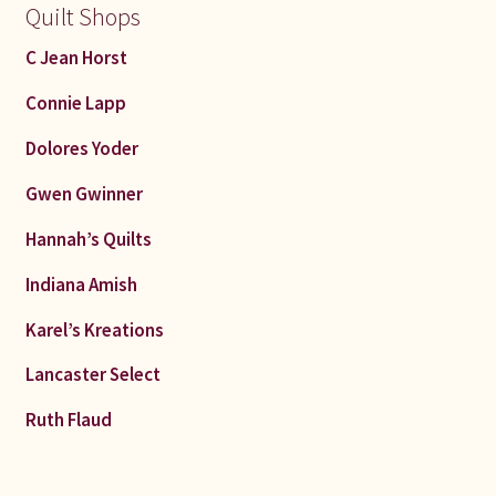
Quilt Shops
C Jean Horst
Connie Lapp
Dolores Yoder
Gwen Gwinner
Hannah’s Quilts
Indiana Amish
Karel’s Kreations
Lancaster Select
Ruth Flaud