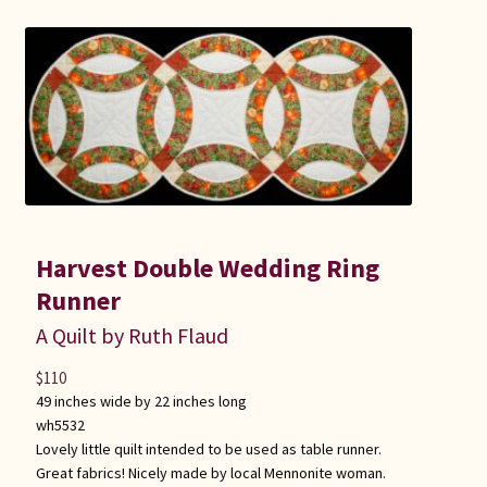
Harvest Double Wedding Ring
Runner
A Quilt by Ruth Flaud
$
110
49 inches wide by 22 inches long
wh5532
Lovely little quilt intended to be used as table runner.
Great fabrics! Nicely made by local Mennonite woman.