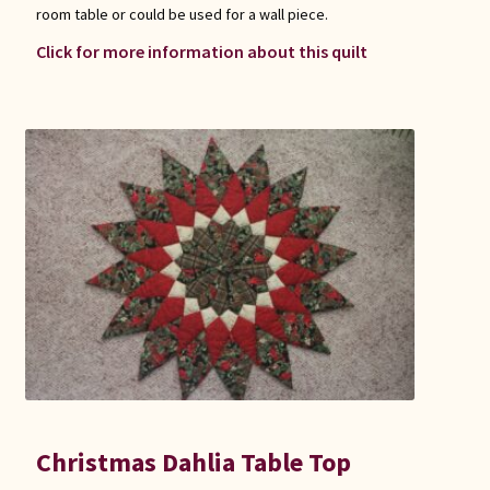
room table or could be used for a wall piece.
Click for more information about this quilt
Christmas Dahlia Table Top