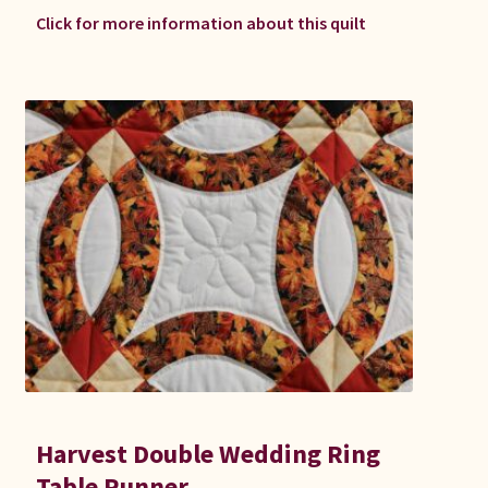
Click for more information about this quilt
Harvest Double Wedding Ring
Table Runner