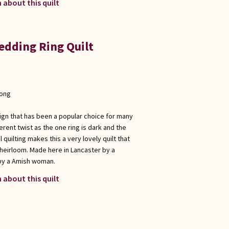
 about this quilt
dding Ring Quilt
long
sign that has been a popular choice for many
fferent twist as the one ring is dark and the
l quilting makes this a very lovely quilt that
a heirloom. Made here in Lancaster by a
by a Amish woman.
 about this quilt