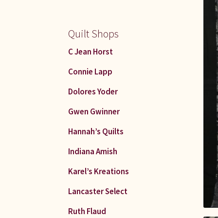
Quilt Shops
C Jean Horst
Connie Lapp
Dolores Yoder
Gwen Gwinner
Hannah’s Quilts
Indiana Amish
Karel’s Kreations
Lancaster Select
Ruth Flaud