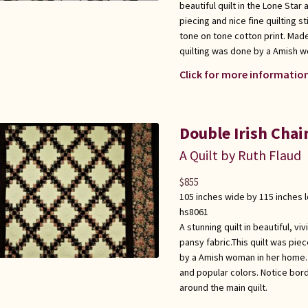
beautiful quilt in the Lone Star
piecing and nice fine quilting s
tone on tone cotton print. Mad
quilting was done by a Amish wo
Click for more information
Double Irish Chai
A Quilt by Ruth Flaud
$
855
105 inches wide by 115 inches 
hs8061
A stunning quilt in beautiful, vi
pansy fabric.This quilt was pi
by a Amish woman in her home. 
and popular colors. Notice bord
around the main quilt.