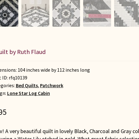
uilt by Ruth Flaud
nsions: 104 inches wide by 112 inches long
t ID:
rfq10139
gories:
Bed Quilts
,
Patchwork
gn:
Lone Star Log Cabin
95
 A very beautiful quilt in lovely Black, Charcoal and Gray co
uring a Water Lily etched in gold. What great fabric selectio