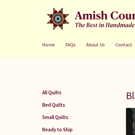
Skip
Skip
to
to
navigation
content
Home
FAQs
About Us
Contact
Bl
All Quilts
Bed Quilts
Small Quilts
Ready to Ship