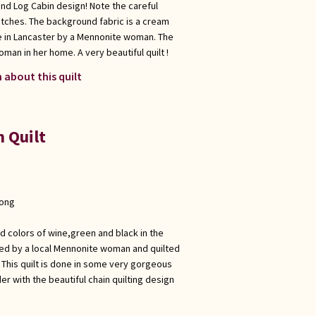
 and Log Cabin design! Note the careful
titches. The background fabric is a cream
e in Lancaster by a Mennonite woman. The
man in her home. A very beautiful quilt !
 about this quilt
n Quilt
long
vid colors of wine,green and black in the
eced by a local Mennonite woman and quilted
This quilt is done in some very gorgeous
er with the beautiful chain quilting design