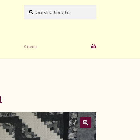
Search
Search
for:
0 items
t