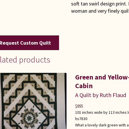
soft tan swirl design print
woman and very finely qui
Request Custom Quilt
lated products
Green and Yellow
Cabin
A Quilt by Ruth Flaud
$
895
101 inches wide by 113 inches 
hs7830
What a lovely dark green with a