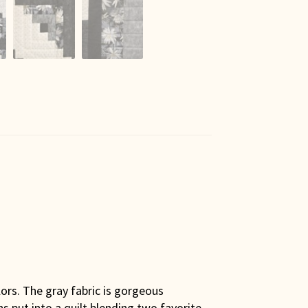
lors. The gray fabric is gorgeous
ns put into a quilt blending two favorite