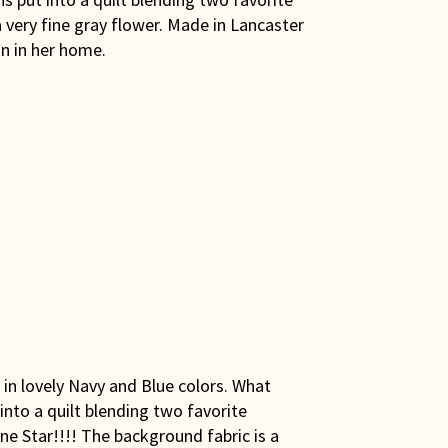
 very fine gray flower. Made in Lancaster
n in her home.
 in lovely Navy and Blue colors. What
 into a quilt blending two favorite
ne Star!!!! The background fabric is a