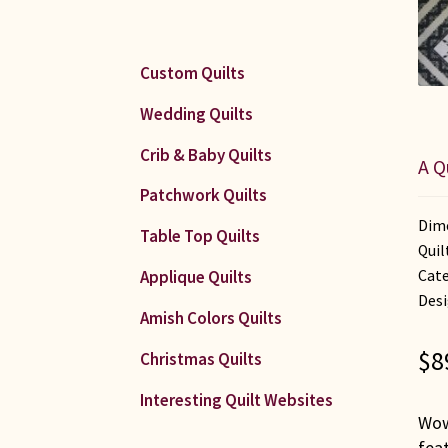
Custom Quilts
Wedding Quilts
Crib & Baby Quilts
A Q
Patchwork Quilts
Dime
Table Top Quilts
Quil
Cate
Applique Quilts
Desi
Amish Colors Quilts
$
8
Christmas Quilts
Interesting Quilt Websites
Wow!
feat