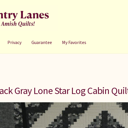
Privacy
Guarantee
My Favorites
ack Gray Lone Star Log Cabin Quil