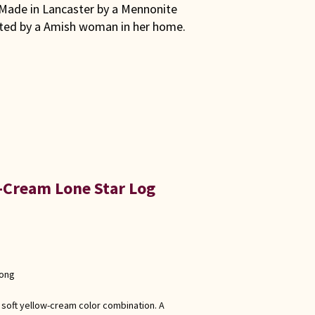
. Made in Lancaster by a Mennonite
lted by a Amish woman in her home.
-Cream Lone Star Log
long
 soft yellow-cream color combination. A