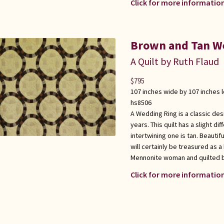
Click for more information
Brown and Tan We
A Quilt by Ruth Flaud
$
795
107 inches wide by 107 inches 
hs8506
A Wedding Ring is a classic de
years. This quilt has a slight di
intertwining one is tan. Beautifu
will certainly be treasured as 
Mennonite woman and quilted 
Click for more information