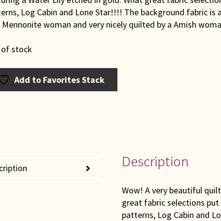
erns, Log Cabin and Lone Star!!!! The background fabric is a
a Mennonite woman and very nicely quilted by a Amish woma
 of stock
Add to Favorites Stack
Description
cription
Wow! A very beautiful quilt
great fabric selections put
patterns, Log Cabin and Lo