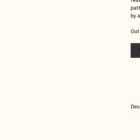
patt
by 
Out
Des