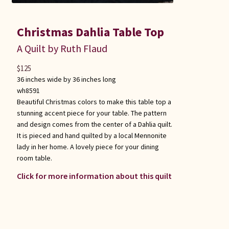
Christmas Dahlia Table Top
A Quilt by Ruth Flaud
$
125
36 inches wide by 36 inches long
wh8591
Beautiful Christmas colors to make this table top a
stunning accent piece for your table. The pattern
and design comes from the center of a Dahlia quilt.
It is pieced and hand quilted by a local Mennonite
lady in her home. A lovely piece for your dining
room table.
Click for more information about this quilt