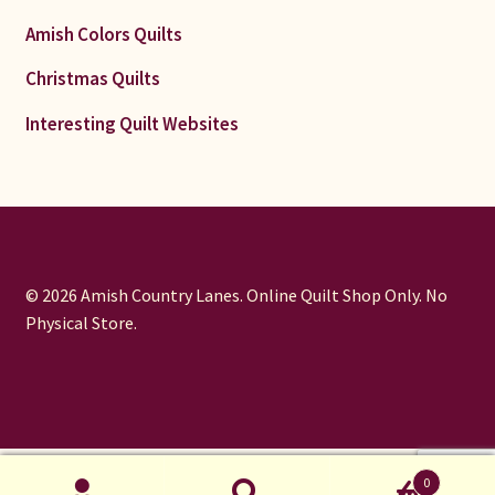
Amish Colors Quilts
Christmas Quilts
Interesting Quilt Websites
© 2026 Amish Country Lanes. Online Quilt Shop Only. No
Physical Store.
window.dataLayer = window.dataLayer || []; function gtag()
0
{dataLayer.push(arguments);} gtag('js', new Date());