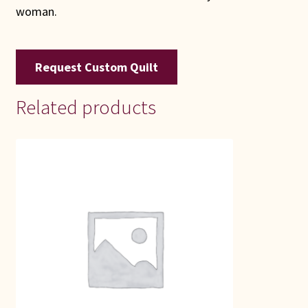
woman.
Request Custom Quilt
Related products