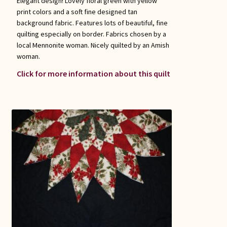
Elegant design! Lovely floral green with yellow
print colors and a soft fine designed tan
background fabric. Features lots of beautiful, fine
quilting especially on border. Fabrics chosen by a
local Mennonite woman. Nicely quilted by an Amish
woman.
Click for more information about this quilt