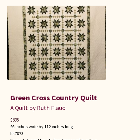
Green Cross Country Quilt
A Quilt by Ruth Flaud
$
895
98 inches wide by 112 inches long
hs7873