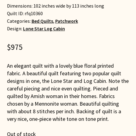
Dimensions: 102 inches wide by 113 inches long
Quilt ID:
rfq10360
Categories:
Bed Quilts
,
Patchwork
Design:
Lone Star Log Cabin
$
975
An elegant quilt with a lovely blue floral printed
fabric. A beautiful quilt featuring two popular quilt
designs in one, the Lone Star and Log Cabin. Note the
careful piecing and nice even quilting. Pieced and
quilted by Amish woman in their homes. Fabrics
chosen by a Mennonite woman. Beautiful quilting
with about 8 stitches per inch. Backing of quilt is a
very nice, one-piece white tone on tone print.
Out of stock