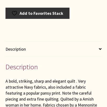
Add to Favorites Stack
Description
Description
A bold, striking, sharp and elegant quilt . Very
attractive Navy fabrics, also included a fabric
featuring a popular pansy print. Note the careful
piecing and extra fine quilting. Quilted by a Amish
woman in her home. Fabrics chosen by a Mennonite