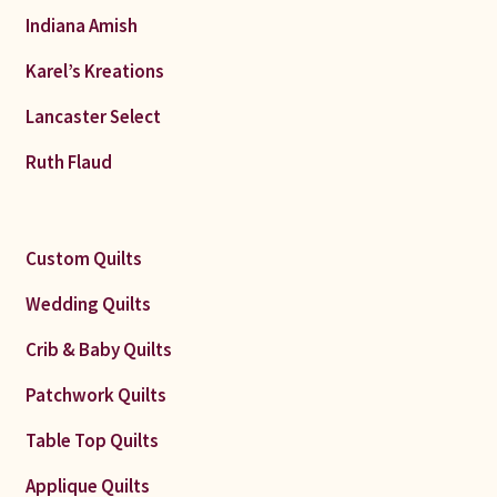
Indiana Amish
Karel’s Kreations
Lancaster Select
Ruth Flaud
Custom Quilts
Wedding Quilts
Crib & Baby Quilts
Patchwork Quilts
Table Top Quilts
Applique Quilts