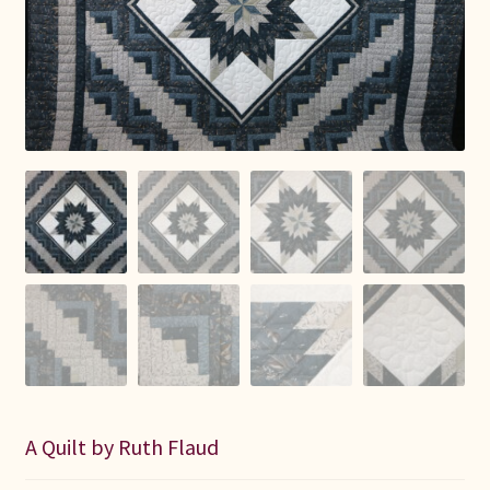
Connie Lapp
Dolores Yoder
Gwen Gwinner
Hannah’s Quilts
Indiana Amish
Karel’s Kreations
Lancaster Select
Ruth Flaud
A Quilt by Ruth Flaud