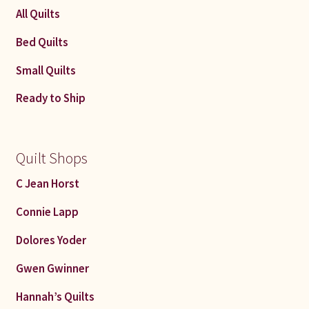
All Quilts
Bed Quilts
Small Quilts
Ready to Ship
Quilt Shops
C Jean Horst
Connie Lapp
Dolores Yoder
Gwen Gwinner
Hannah’s Quilts