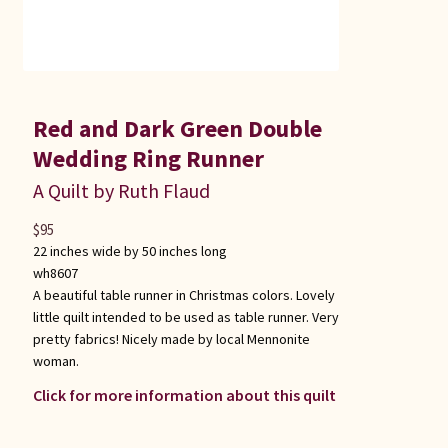
Red and Dark Green Double
Wedding Ring Runner
A Quilt by Ruth Flaud
$
95
22 inches wide by 50 inches long
wh8607
A beautiful table runner in Christmas colors. Lovely
little quilt intended to be used as table runner. Very
pretty fabrics! Nicely made by local Mennonite
woman.
Click for more information about this quilt