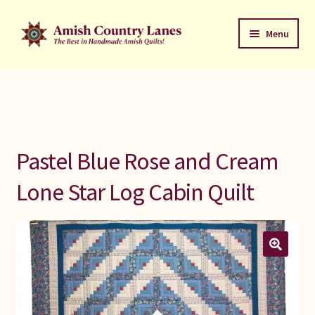
Skip
Skip
Menu
to
to
navigation
content
Favorites Stack
About
Contact
Pastel Blue Rose and Cream
Bed Quilts
Lone Star Log Cabin Quilt
Welcome to Amish Country Lanes
All Small Quilts
C Jean Horst