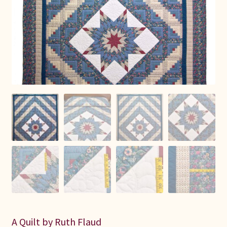
Connie Lapp
Dolores Yoder
Gwen Gwinner
Hannah’s Quilts
Indiana Amish
Karel’s Kreations
Lancaster Select
Ruth Flaud
A Quilt by Ruth Flaud