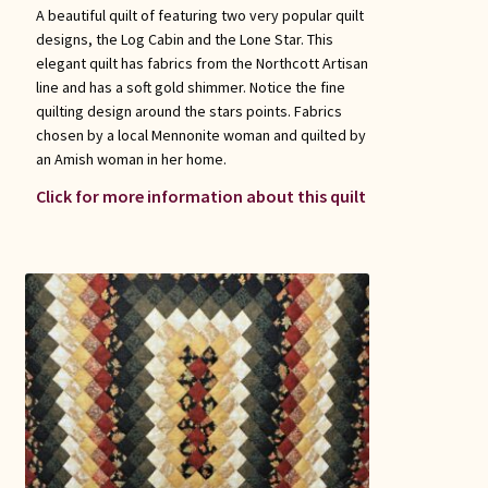
A beautiful quilt of featuring two very popular quilt
designs, the Log Cabin and the Lone Star. This
elegant quilt has fabrics from the Northcott Artisan
line and has a soft gold shimmer. Notice the fine
quilting design around the stars points. Fabrics
chosen by a local Mennonite woman and quilted by
an Amish woman in her home.
Click for more information about this quilt