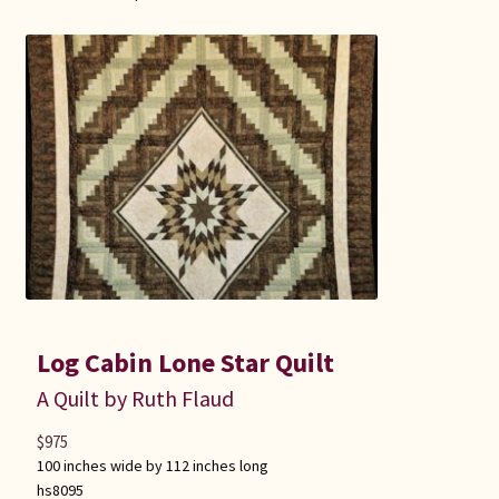
Log Cabin Lone Star Quilt
A Quilt by Ruth Flaud
$
975
100 inches wide by 112 inches long
hs8095