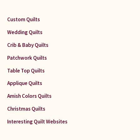
Custom Quilts
Wedding Quilts
Crib & Baby Quilts
Patchwork Quilts
Table Top Quilts
Applique Quilts
Amish Colors Quilts
Christmas Quilts
Interesting Quilt Websites