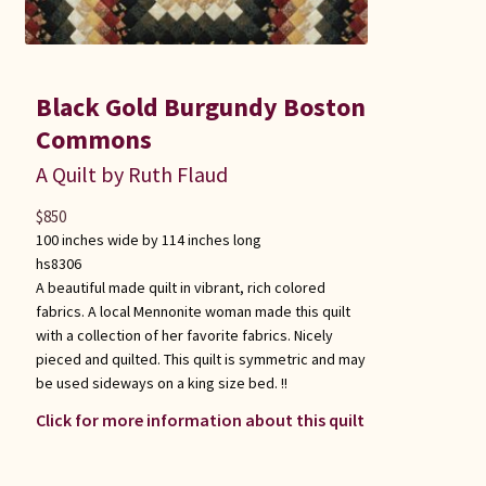
Black Gold Burgundy Boston
Commons
A Quilt by Ruth Flaud
$
850
100 inches wide by 114 inches long
hs8306
A beautiful made quilt in vibrant, rich colored
fabrics. A local Mennonite woman made this quilt
with a collection of her favorite fabrics. Nicely
pieced and quilted. This quilt is symmetric and may
be used sideways on a king size bed. !!
Click for more information about this quilt