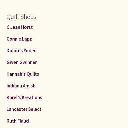
Quilt Shops
C Jean Horst
Connie Lapp
Dolores Yoder
Gwen Gwinner
Hannah’s Quilts
Indiana Amish
Karel’s Kreations
Lancaster Select
Ruth Flaud