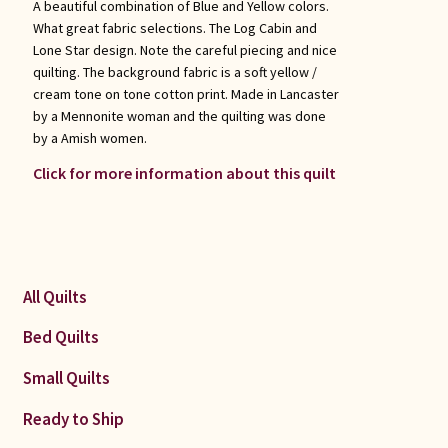
A beautiful combination of Blue and Yellow colors.
What great fabric selections. The Log Cabin and
Lone Star design. Note the careful piecing and nice
quilting. The background fabric is a soft yellow /
cream tone on tone cotton print. Made in Lancaster
by a Mennonite woman and the quilting was done
by a Amish women.
Click for more information about this quilt
All Quilts
Bed Quilts
Small Quilts
Ready to Ship