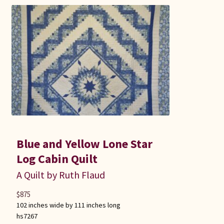
Blue and Yellow Lone Star
Log Cabin Quilt
A Quilt by Ruth Flaud
$
875
102 inches wide by 111 inches long
hs7267