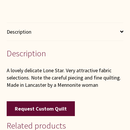
Description
Description
A lovely delicate Lone Star. Very attractive fabric
selections. Note the careful piecing and fine quilting.
Made in Lancaster by a Mennonite woman
Request Custom Quilt
Related products