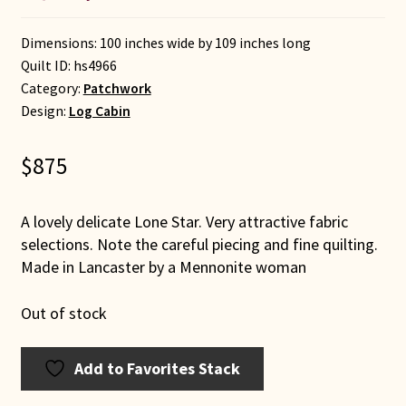
Dimensions: 100 inches wide by 109 inches long
Quilt ID:
hs4966
Category:
Patchwork
Design:
Log Cabin
$
875
A lovely delicate Lone Star. Very attractive fabric
selections. Note the careful piecing and fine quilting.
Made in Lancaster by a Mennonite woman
Out of stock
Add to Favorites Stack