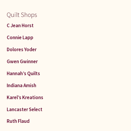
Quilt Shops
C Jean Horst
Connie Lapp
Dolores Yoder
Gwen Gwinner
Hannah’s Quilts
Indiana Amish
Karel’s Kreations
Lancaster Select
Ruth Flaud