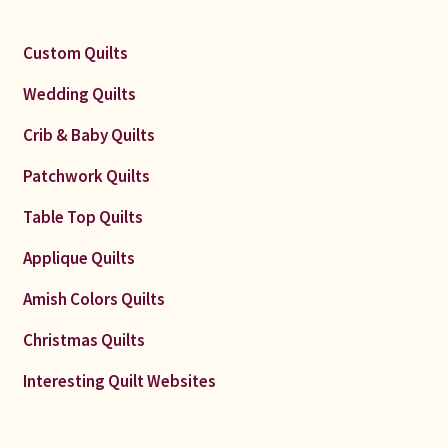
Custom Quilts
Wedding Quilts
Crib & Baby Quilts
Patchwork Quilts
Table Top Quilts
Applique Quilts
Amish Colors Quilts
Christmas Quilts
Interesting Quilt Websites