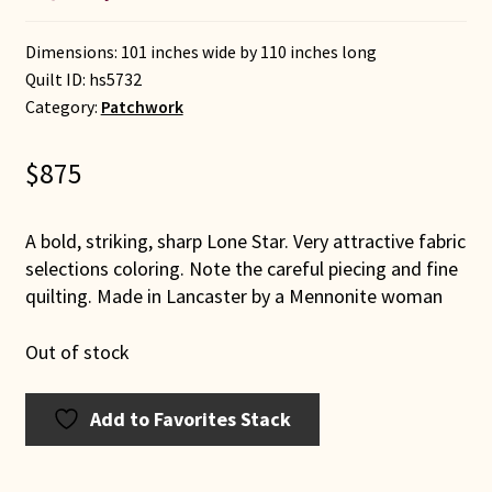
Dimensions: 101 inches wide by 110 inches long
Quilt ID:
hs5732
Category:
Patchwork
$
875
A bold, striking, sharp Lone Star. Very attractive fabric
selections coloring. Note the careful piecing and fine
quilting. Made in Lancaster by a Mennonite woman
Out of stock
Add to Favorites Stack