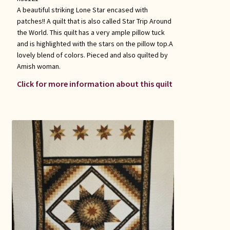
A beautiful striking Lone Star encased with
patches!! A quilt that is also called Star Trip Around
the World. This quilt has a very ample pillow tuck
and is highlighted with the stars on the pillow top.A
lovely blend of colors. Pieced and also quilted by
Amish woman.
Click for more information about this quilt