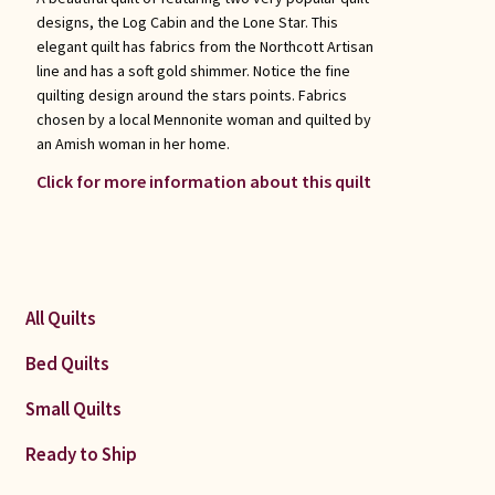
designs, the Log Cabin and the Lone Star. This
elegant quilt has fabrics from the Northcott Artisan
line and has a soft gold shimmer. Notice the fine
quilting design around the stars points. Fabrics
chosen by a local Mennonite woman and quilted by
an Amish woman in her home.
Click for more information about this quilt
All Quilts
Bed Quilts
Small Quilts
Ready to Ship