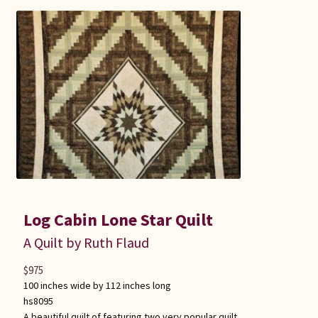
Log Cabin Lone Star Quilt
A Quilt by Ruth Flaud
$
975
100 inches wide by 112 inches long
hs8095
A beautiful quilt of featuring two very popular quilt