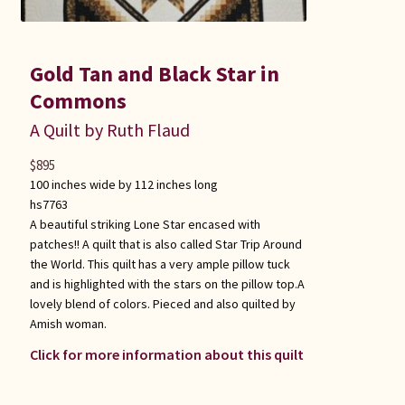
Gold Tan and Black Star in
Commons
A Quilt by Ruth Flaud
$
895
100 inches wide by 112 inches long
hs7763
A beautiful striking Lone Star encased with
patches!! A quilt that is also called Star Trip Around
the World. This quilt has a very ample pillow tuck
and is highlighted with the stars on the pillow top.A
lovely blend of colors. Pieced and also quilted by
Amish woman.
Click for more information about this quilt