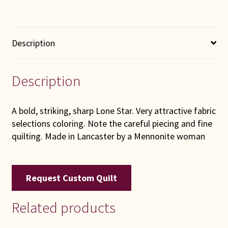
Description
Description
A bold, striking, sharp Lone Star. Very attractive fabric
selections coloring. Note the careful piecing and fine
quilting. Made in Lancaster by a Mennonite woman
Request Custom Quilt
Related products