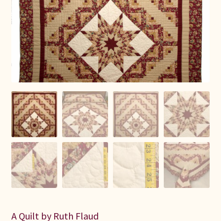
Connie Lapp
Dolores Yoder
Gwen Gwinner
Hannah’s Quilts
Indiana Amish
Karel’s Kreations
Lancaster Select
Ruth Flaud
A Quilt by Ruth Flaud