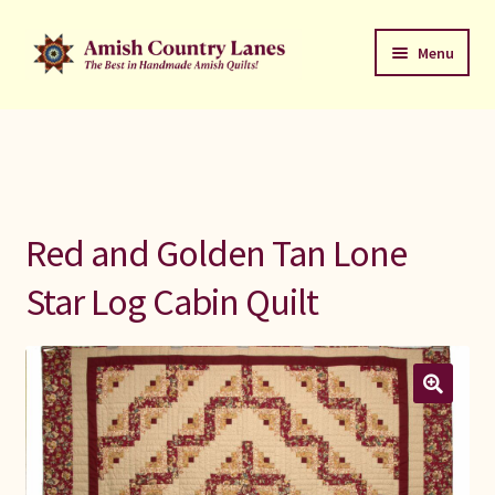
Skip
Skip
Menu
to
to
navigation
content
Favorites Stack
About
Contact
Red and Golden Tan Lone
Bed Quilts
Star Log Cabin Quilt
Welcome to Amish Country Lanes
All Small Quilts
C Jean Horst