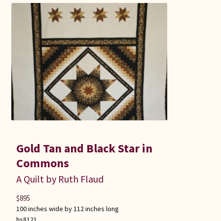
Gold Tan and Black Star in
Commons
A Quilt by Ruth Flaud
$
895
100 inches wide by 112 inches long
hs8121