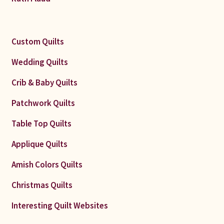
Custom Quilts
Wedding Quilts
Crib & Baby Quilts
Patchwork Quilts
Table Top Quilts
Applique Quilts
Amish Colors Quilts
Christmas Quilts
Interesting Quilt Websites