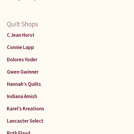
Quilt Shops
C Jean Horst
Connie Lapp
Dolores Yoder
Gwen Gwinner
Hannah’s Quilts
Indiana Amish
Karel’s Kreations
Lancaster Select
Ruth Flaud