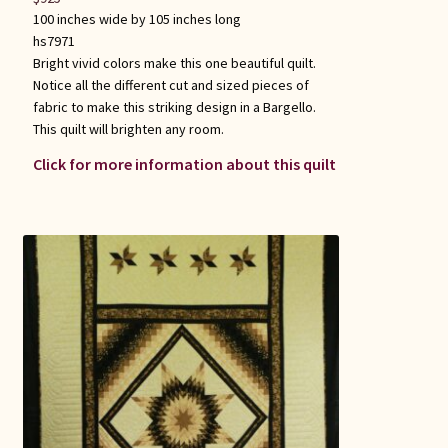
100 inches wide by 105 inches long
hs7971
Bright vivid colors make this one beautiful quilt.
Notice all the different cut and sized pieces of
fabric to make this striking design in a Bargello.
This quilt will brighten any room.
Click for more information about this quilt