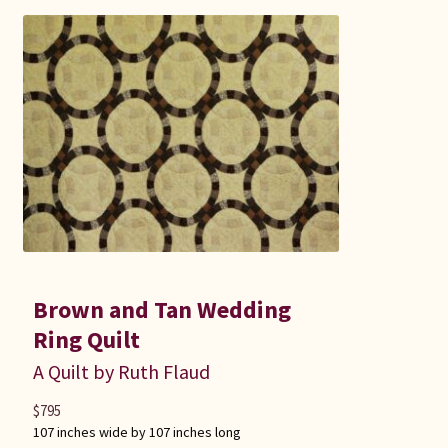
Brown and Tan Wedding
Ring Quilt
A Quilt by Ruth Flaud
$
795
107 inches wide by 107 inches long