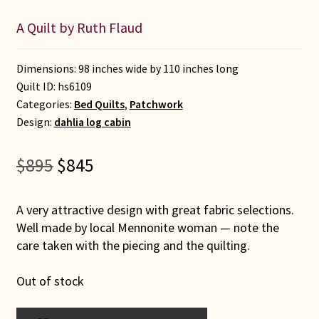
A Quilt by Ruth Flaud
Dimensions: 98 inches wide by 110 inches long
Quilt ID:
hs6109
Categories:
Bed Quilts
,
Patchwork
Design:
dahlia log cabin
Original
Current
$
895
$
845
price
price
was:
is:
A very attractive design with great fabric selections.
$895.
$845.
Well made by local Mennonite woman — note the
care taken with the piecing and the quilting.
Out of stock