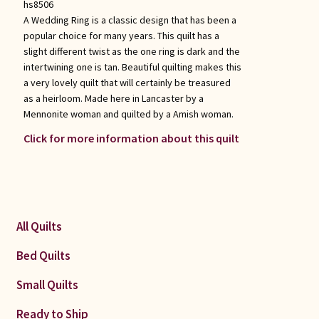
hs8506
A Wedding Ring is a classic design that has been a
popular choice for many years. This quilt has a
slight different twist as the one ring is dark and the
intertwining one is tan. Beautiful quilting makes this
a very lovely quilt that will certainly be treasured
as a heirloom. Made here in Lancaster by a
Mennonite woman and quilted by a Amish woman.
Click for more information about this quilt
All Quilts
Bed Quilts
Small Quilts
Ready to Ship