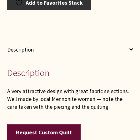
Add to Favorites Stack
Description
Description
A very attractive design with great fabric selections.
Well made by local Mennonite woman — note the
care taken with the piecing and the quilting.
Request Custom Quilt