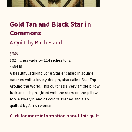
Gold Tan and Black Star in
Commons
A Quilt by Ruth Flaud
$
945
102 inches wide by 114 inches long
hs8448
A beautiful striking Lone Star encased in square
patches with a lovely design, also called Star Trip
Around the World. This quilt has a very ample pillow
tuck and is highlighted with the stars on the pillow
top. A lovely blend of colors. Pieced and also
quilted by Amish woman
Click for more information about this quilt