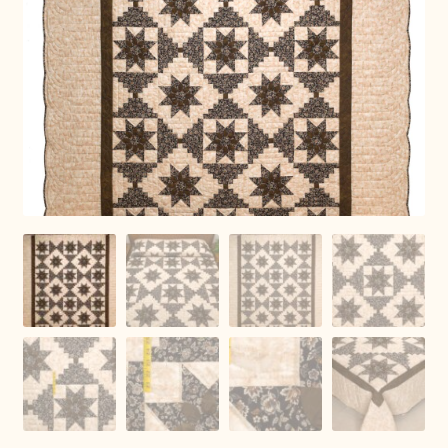
Connie Lapp
Dolores Yoder
Gwen Gwinner
Hannah’s Quilts
Indiana Amish
Karel’s Kreations
Lancaster Select
Ruth Flaud