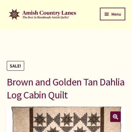
Skip
Skip
Menu
to
to
navigation
content
Favorites Stack
About
Contact
SALE!
Bed Quilts
Brown and Golden Tan Dahlia
Log Cabin Quilt
Welcome to Amish Country Lanes
All Small Quilts
C Jean Horst