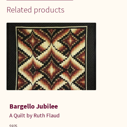
Related products
Bargello Jubilee
A Quilt by Ruth Flaud
$
925