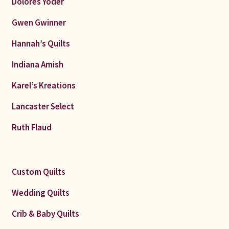
Dolores Yoder
Gwen Gwinner
Hannah’s Quilts
Indiana Amish
Karel’s Kreations
Lancaster Select
Ruth Flaud
Custom Quilts
Wedding Quilts
Crib & Baby Quilts