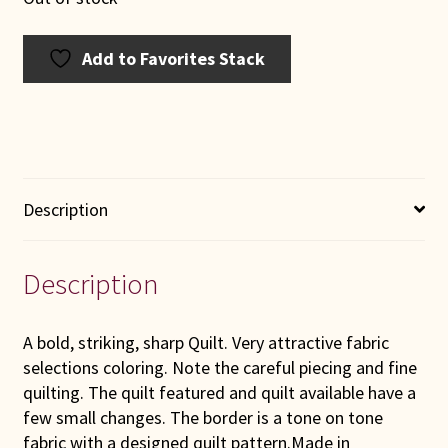
Add to Favorites Stack
Description
Description
A bold, striking, sharp Quilt. Very attractive fabric
selections coloring. Note the careful piecing and fine
quilting. The quilt featured and quilt available have a
few small changes. The border is a tone on tone
fabric with a designed quilt pattern.Made in