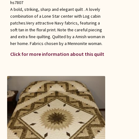
hs7807
A bold, striking, sharp and elegant quilt . A lovely
combination of a Lone Star center with Log cabin
patches.Very attractive Navy fabrics, featuring a
soft tan in the floral print. Note the careful piecing
and extra fine quilting. Quilted by a Amish woman in
her home. Fabrics chosen by a Mennonite woman.
Click for more information about this quilt