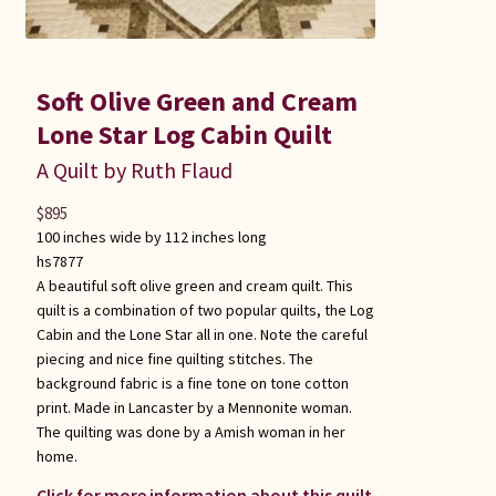
Soft Olive Green and Cream
Lone Star Log Cabin Quilt
A Quilt by Ruth Flaud
$
895
100 inches wide by 112 inches long
hs7877
A beautiful soft olive green and cream quilt. This
quilt is a combination of two popular quilts, the Log
Cabin and the Lone Star all in one. Note the careful
piecing and nice fine quilting stitches. The
background fabric is a fine tone on tone cotton
print. Made in Lancaster by a Mennonite woman.
The quilting was done by a Amish woman in her
home.
Click for more information about this quilt