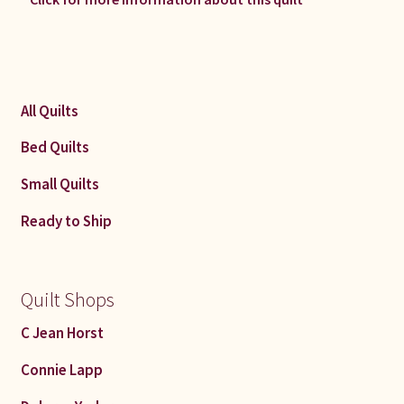
All Quilts
Bed Quilts
Small Quilts
Ready to Ship
Quilt Shops
C Jean Horst
Connie Lapp