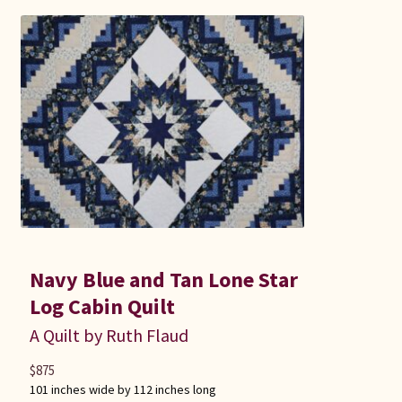
Navy Blue and Tan Lone Star
Log Cabin Quilt
A Quilt by Ruth Flaud
$
875
101 inches wide by 112 inches long