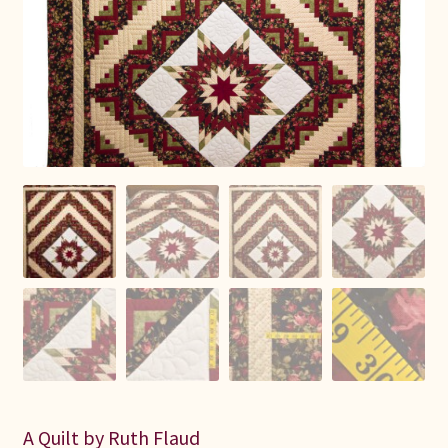
Connie Lapp
Dolores Yoder
Gwen Gwinner
Hannah’s Quilts
Indiana Amish
Karel’s Kreations
Lancaster Select
Ruth Flaud
A Quilt by Ruth Flaud