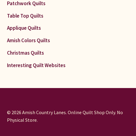
Patchwork Quilts
Table Top Quilts
Applique Quilts
Amish Colors Quilts
Christmas Quilts
Interesting Quilt Websites
© 2026 Amish Country Lanes. Online Quilt Shop Only. No
Physical Store.