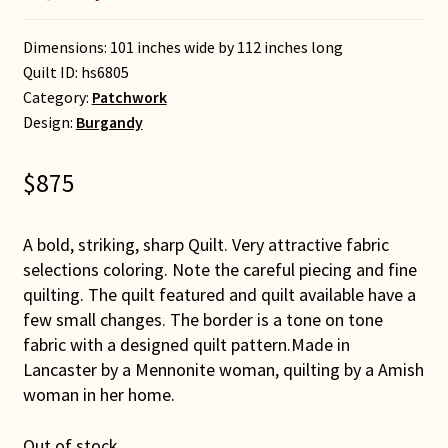
Dimensions: 101 inches wide by 112 inches long
Quilt ID:
hs6805
Category:
Patchwork
Design:
Burgandy
$
875
A bold, striking, sharp Quilt. Very attractive fabric
selections coloring. Note the careful piecing and fine
quilting. The quilt featured and quilt available have a
few small changes. The border is a tone on tone
fabric with a designed quilt pattern.Made in
Lancaster by a Mennonite woman, quilting by a Amish
woman in her home.
Out of stock