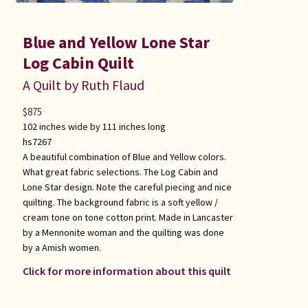
Blue and Yellow Lone Star
Log Cabin Quilt
A Quilt by Ruth Flaud
$
875
102 inches wide by 111 inches long
hs7267
A beautiful combination of Blue and Yellow colors.
What great fabric selections. The Log Cabin and
Lone Star design. Note the careful piecing and nice
quilting. The background fabric is a soft yellow /
cream tone on tone cotton print. Made in Lancaster
by a Mennonite woman and the quilting was done
by a Amish women.
Click for more information about this quilt