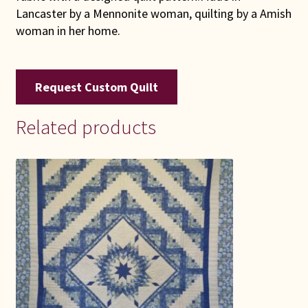
Lancaster by a Mennonite woman, quilting by a Amish
woman in her home.
Request Custom Quilt
Related products