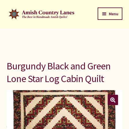
Skip
Skip
Menu
to
to
navigation
content
Favorites Stack
About
Contact
Burgundy Black and Green
Bed Quilts
Lone Star Log Cabin Quilt
Welcome to Amish Country Lanes
All Small Quilts
C Jean Horst