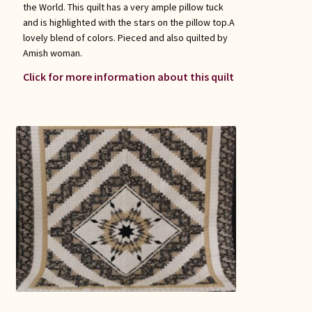
the World. This quilt has a very ample pillow tuck
and is highlighted with the stars on the pillow top.A
lovely blend of colors. Pieced and also quilted by
Amish woman.
Click for more information about this quilt