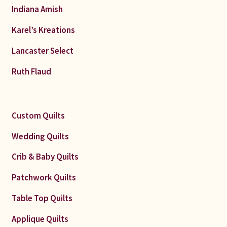
Indiana Amish
Karel’s Kreations
Lancaster Select
Ruth Flaud
Custom Quilts
Wedding Quilts
Crib & Baby Quilts
Patchwork Quilts
Table Top Quilts
Applique Quilts