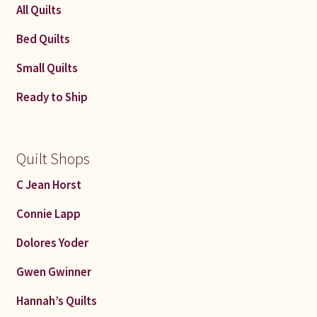
All Quilts
Bed Quilts
Small Quilts
Ready to Ship
Quilt Shops
C Jean Horst
Connie Lapp
Dolores Yoder
Gwen Gwinner
Hannah’s Quilts