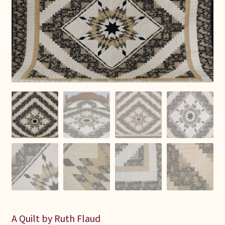
Connie Lapp
Dolores Yoder
Gwen Gwinner
Hannah’s Quilts
Indiana Amish
Karel’s Kreations
Lancaster Select
Ruth Flaud
A Quilt by Ruth Flaud