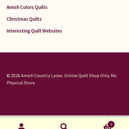
Amish Colors Quilts
Christmas Quilts
Interesting Quilt Websites
© 2026 Amish Country Lanes. Online Quilt Shop Only. No
Physical Store.
window.dataLayer = window.dataLayer || []; function gtag()
0
{dataLayer.push(arguments);} gtag('js', new Date());