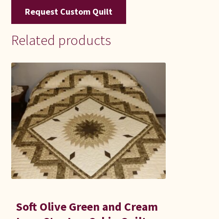
Request Custom Quilt
Related products
Soft Olive Green and Cream