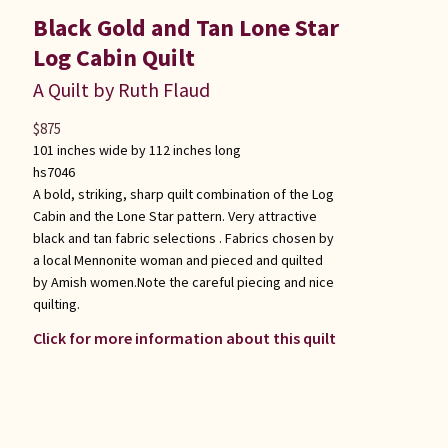
Black Gold and Tan Lone Star
Log Cabin Quilt
A Quilt by Ruth Flaud
$
875
101 inches wide by 112 inches long
hs7046
A bold, striking, sharp quilt combination of the Log
Cabin and the Lone Star pattern. Very attractive
black and tan fabric selections . Fabrics chosen by
a local Mennonite woman and pieced and quilted
by Amish women.Note the careful piecing and nice
quilting.
Click for more information about this quilt