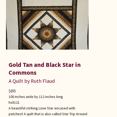
Gold Tan and Black Star in
Commons
A Quilt by Ruth Flaud
$
895
100 inches wide by 112 inches long
hs8121
A beautiful striking Lone Star encased with
patches!! A quilt that is also called Star Trip Around