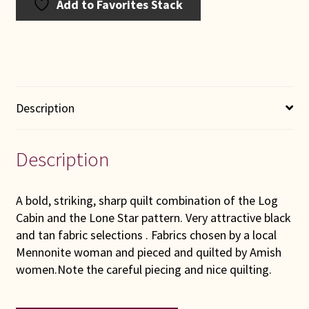
Add to Favorites Stack
Description
Description
A bold, striking, sharp quilt combination of the Log
Cabin and the Lone Star pattern. Very attractive black
and tan fabric selections . Fabrics chosen by a local
Mennonite woman and pieced and quilted by Amish
women.Note the careful piecing and nice quilting.