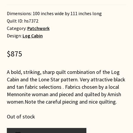
Dimensions: 100 inches wide by 111 inches long
Quilt ID:
hs7372
Category:
Patchwork
Design:
Log Cabin
$
875
A bold, striking, sharp quilt combination of the Log
Cabin and the Lone Star pattern. Very attractive black
and tan fabric selections . Fabrics chosen by a local
Mennonite woman and pieced and quilted by Amish
women.Note the careful piecing and nice quilting.
Out of stock