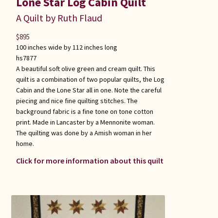
Lone Star Log Cabin Quilt
A Quilt by Ruth Flaud
$
895
100 inches wide by 112 inches long
hs7877
A beautiful soft olive green and cream quilt. This
quilt is a combination of two popular quilts, the Log
Cabin and the Lone Star all in one. Note the careful
piecing and nice fine quilting stitches. The
background fabric is a fine tone on tone cotton
print. Made in Lancaster by a Mennonite woman.
The quilting was done by a Amish woman in her
home.
Click for more information about this quilt