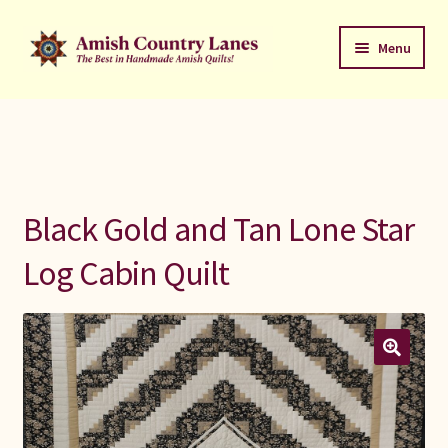
Skip
Skip
Menu
to
to
navigation
content
Favorites Stack
About
Contact
Black Gold and Tan Lone Star
Bed Quilts
Log Cabin Quilt
Welcome to Amish Country Lanes
All Small Quilts
C Jean Horst