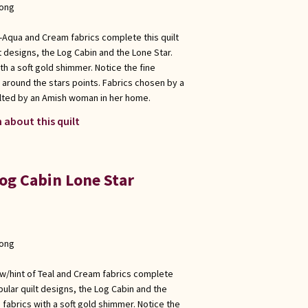
long
e -Aqua and Cream fabrics complete this quilt
t designs, the Log Cabin and the Lone Star.
ith a soft gold shimmer. Notice the fine
n around the stars points. Fabrics chosen by a
lted by an Amish woman in her home.
 about this quilt
og Cabin Lone Star
long
e w/hint of Teal and Cream fabrics complete
pular quilt designs, the Log Cabin and the
s fabrics with a soft gold shimmer. Notice the