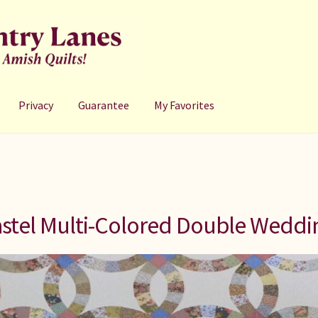
Privacy
Guarantee
My Favorites
stel Multi-Colored Double Weddi