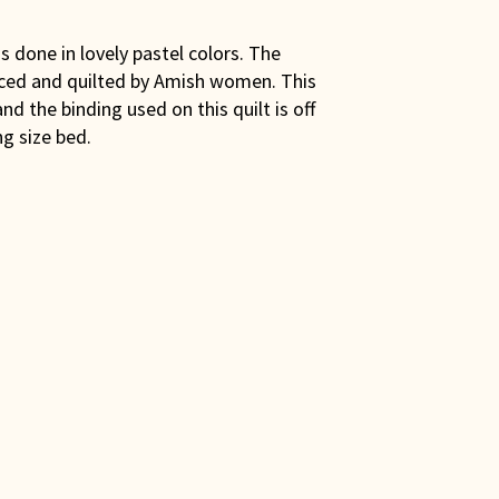
is done in lovely pastel colors. The
eced and quilted by Amish women. This
nd the binding used on this quilt is off
g size bed.