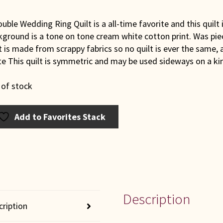
uble Wedding Ring Quilt is a all-time favorite and this quilt 
kground is a tone on tone cream white cotton print. Was pi
t is made from scrappy fabrics so no quilt is ever the same, a
e This quilt is symmetric and may be used sideways on a kin
 of stock
Add to Favorites Stack
Description
cription