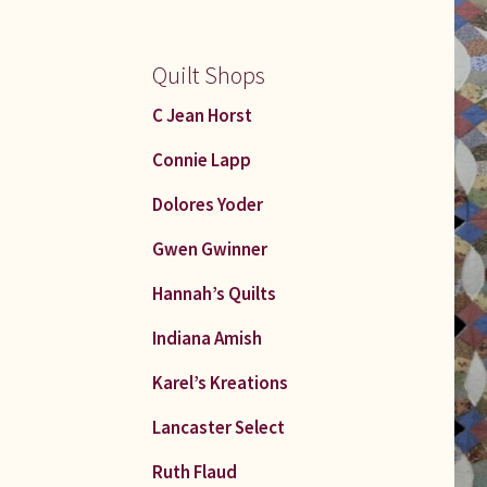
Quilt Shops
C Jean Horst
Connie Lapp
Dolores Yoder
Gwen Gwinner
Hannah’s Quilts
Indiana Amish
Karel’s Kreations
Lancaster Select
Ruth Flaud