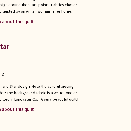
design around the stars points. Fabrics chosen
d quilted by an Amish woman in her home.
 about this quilt
Star
ong
ain and Star design! Note the careful piecing
der! The background fabric is a white tone on
lted in Lancaster Co. . A very beautiful quilt !
 about this quilt