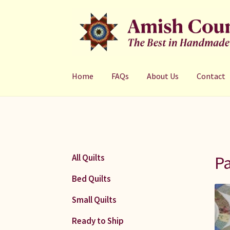
Skip
Skip
to
to
navigation
content
Home
FAQs
About Us
Contact
Pa
All Quilts
Bed Quilts
Small Quilts
Ready to Ship