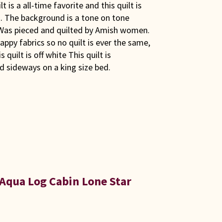
is a all-time favorite and this quilt is
rs. The background is a tone on tone
 Was pieced and quilted by Amish women.
appy fabrics so no quilt is ever the same,
 quilt is off white This quilt is
 sideways on a king size bed.
Aqua Log Cabin Lone Star