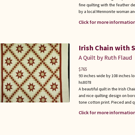
fine quilting with the feather 
by a local Mennonite woman an
Click for more information
Irish Chain with 
A Quilt by Ruth Flaud
$
765
93 inches wide by 108 inches l
hs8078
A beautiful quilt in the Irish Ch
and nice quilting design on bor
tone cotton print. Pieced and qui
Click for more information