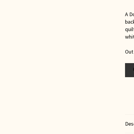
A Do
bac
quil
whit
Out
Des