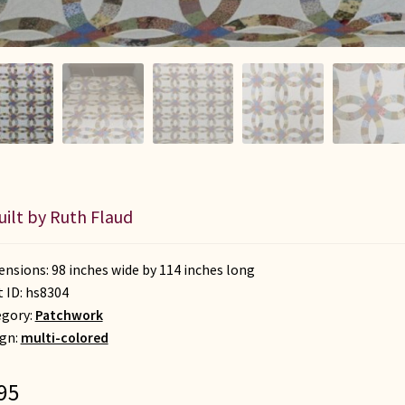
uilt by Ruth Flaud
nsions: 98 inches wide by 114 inches long
t ID:
hs8304
egory:
Patchwork
gn:
multi-colored
95