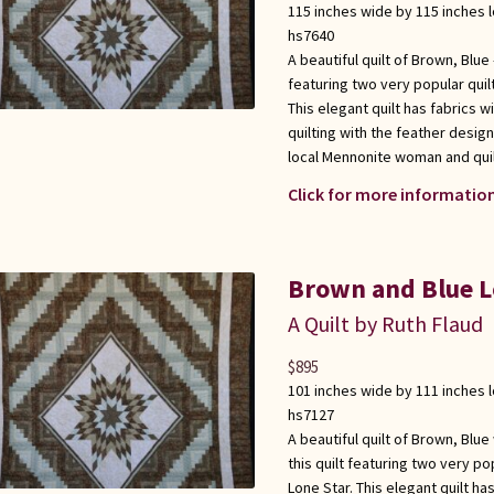
115 inches wide by 115 inches 
hs7640
A beautiful quilt of Brown, Blu
featuring two very popular quil
This elegant quilt has fabrics w
quilting with the feather desig
local Mennonite woman and qui
Click for more information
Brown and Blue L
A Quilt by Ruth Flaud
$
895
101 inches wide by 111 inches 
hs7127
A beautiful quilt of Brown, Blu
this quilt featuring two very po
Lone Star. This elegant quilt ha