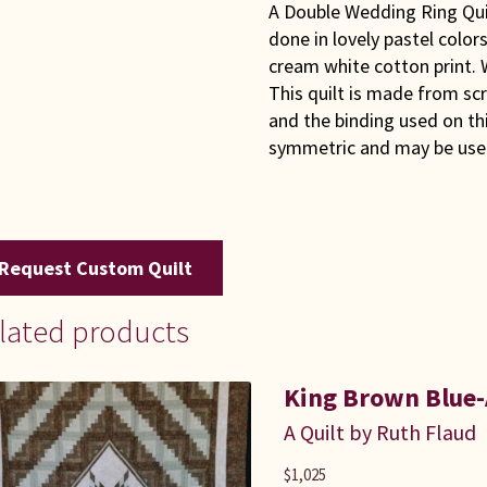
A Double Wedding Ring Quilt 
done in lovely pastel colo
cream white cotton print.
This quilt is made from scr
and the binding used on this
symmetric and may be used
Request Custom Quilt
lated products
King Brown Blue-
A Quilt by Ruth Flaud
$
1,025