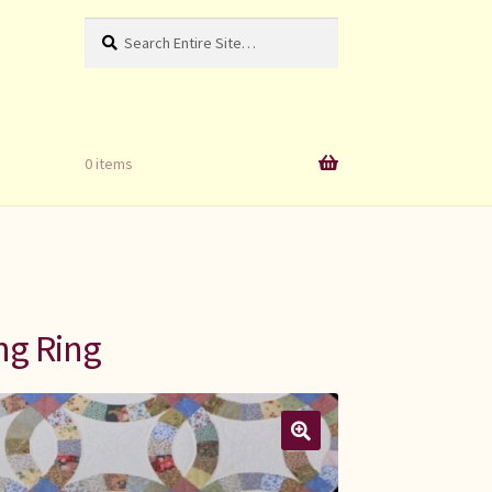
Search
Search
for:
0 items
ng Ring