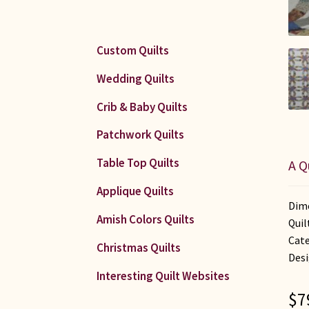
Custom Quilts
Wedding Quilts
Crib & Baby Quilts
Patchwork Quilts
Table Top Quilts
A Q
Applique Quilts
Dime
Amish Colors Quilts
Quil
Cat
Christmas Quilts
Desi
Interesting Quilt Websites
$
7