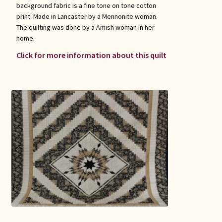
background fabric is a fine tone on tone cotton
print. Made in Lancaster by a Mennonite woman.
The quilting was done by a Amish woman in her
home.
Click for more information about this quilt