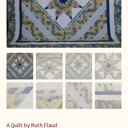
Connie Lapp
Dolores Yoder
Gwen Gwinner
Hannah’s Quilts
Indiana Amish
Karel’s Kreations
Lancaster Select
Ruth Flaud
A Quilt by Ruth Flaud