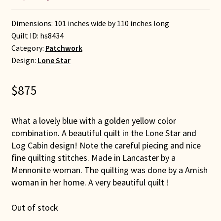
Dimensions: 101 inches wide by 110 inches long
Quilt ID:
hs8434
Category:
Patchwork
Design:
Lone Star
$
875
What a lovely blue with a golden yellow color
combination. A beautiful quilt in the Lone Star and
Log Cabin design! Note the careful piecing and nice
fine quilting stitches. Made in Lancaster by a
Mennonite woman. The quilting was done by a Amish
woman in her home. A very beautiful quilt !
Out of stock