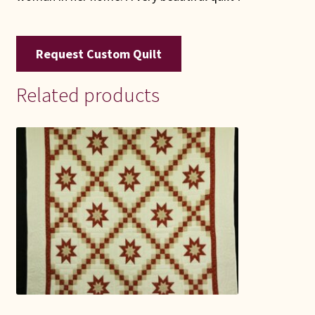
Request Custom Quilt
Related products