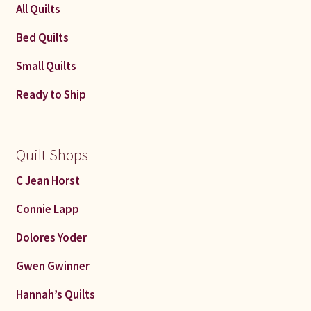
All Quilts
Bed Quilts
Small Quilts
Ready to Ship
Quilt Shops
C Jean Horst
Connie Lapp
Dolores Yoder
Gwen Gwinner
Hannah’s Quilts