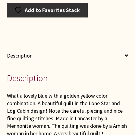
Add to Favorites Stack
Description
Description
What a lovely blue with a golden yellow color
combination. A beautiful quilt in the Lone Star and
Log Cabin design! Note the careful piecing and nice
fine quilting stitches. Made in Lancaster by a
Mennonite woman. The quilting was done by a Amish
woman in her home. A very beautiful quilt !