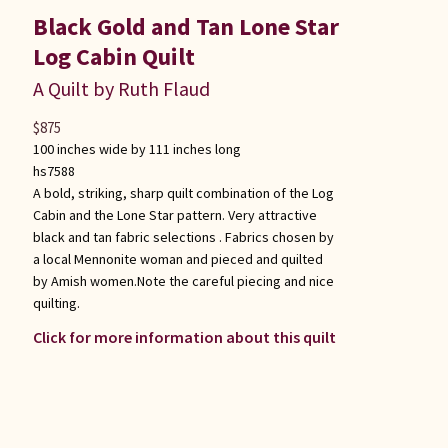
Black Gold and Tan Lone Star
Log Cabin Quilt
A Quilt by Ruth Flaud
$
875
100 inches wide by 111 inches long
hs7588
A bold, striking, sharp quilt combination of the Log
Cabin and the Lone Star pattern. Very attractive
black and tan fabric selections . Fabrics chosen by
a local Mennonite woman and pieced and quilted
by Amish women.Note the careful piecing and nice
quilting.
Click for more information about this quilt