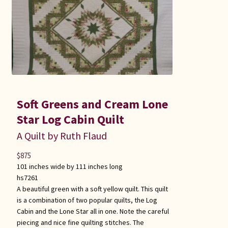
Soft Greens and Cream Lone
Star Log Cabin Quilt
A Quilt by Ruth Flaud
$
875
101 inches wide by 111 inches long
hs7261
A beautiful green with a soft yellow quilt. This quilt
is a combination of two popular quilts, the Log
Cabin and the Lone Star all in one. Note the careful
piecing and nice fine quilting stitches. The