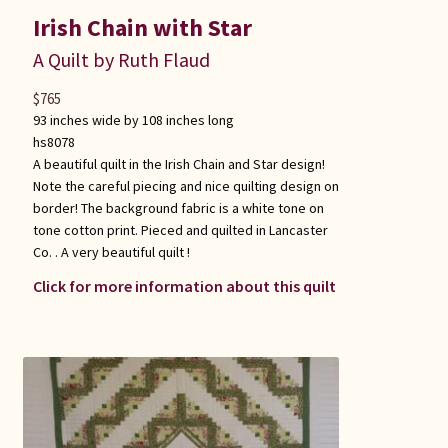
Irish Chain with Star
A Quilt by Ruth Flaud
$
765
93 inches wide by 108 inches long
hs8078
A beautiful quilt in the Irish Chain and Star design!
Note the careful piecing and nice quilting design on
border! The background fabric is a white tone on
tone cotton print. Pieced and quilted in Lancaster
Co. . A very beautiful quilt !
Click for more information about this quilt