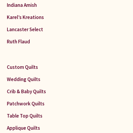
Indiana Amish
Karel’s Kreations
Lancaster Select
Ruth Flaud
Custom Quilts
Wedding Quilts
Crib & Baby Quilts
Patchwork Quilts
Table Top Quilts
Applique Quilts