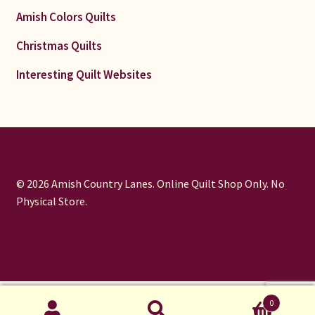
Amish Colors Quilts
Christmas Quilts
Interesting Quilt Websites
© 2026 Amish Country Lanes. Online Quilt Shop Only. No
Physical Store.
window.dataLayer = window.dataLayer || []; function gtag()
0
{dataLayer.push(arguments);} gtag('js', new Date());