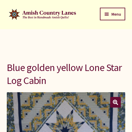
Skip
Skip
Menu
to
to
navigation
content
Favorites Stack
About
Contact
Blue golden yellow Lone Star
Bed Quilts
Log Cabin
Welcome to Amish Country Lanes
All Small Quilts
C Jean Horst