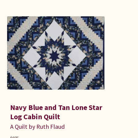
Navy Blue and Tan Lone Star
Log Cabin Quilt
A Quilt by Ruth Flaud