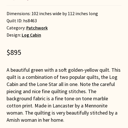
Dimensions: 102 inches wide by 112 inches long
Quilt ID:
hs8463
Category:
Patchwork
Design:
Log Cabin
$
895
A beautiful green with a soft golden-yellow quilt. This
quilt is a combination of two popular quilts, the Log
Cabin and the Lone Star all in one. Note the careful
piecing and nice fine quilting stitches. The
background fabric is a fine tone on tone marble
cotton print. Made in Lancaster by a Mennonite
woman. The quilting is very beautifully stitched by a
Amish woman in her home.