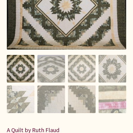
Connie Lapp
Dolores Yoder
Gwen Gwinner
Hannah’s Quilts
Indiana Amish
Karel’s Kreations
Lancaster Select
Ruth Flaud
A Quilt by Ruth Flaud