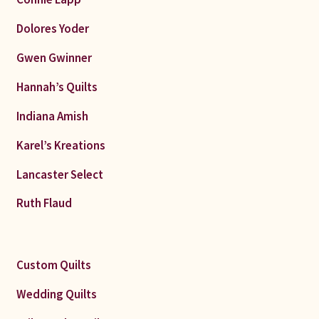
Dolores Yoder
Gwen Gwinner
Hannah’s Quilts
Indiana Amish
Karel’s Kreations
Lancaster Select
Ruth Flaud
Custom Quilts
Wedding Quilts