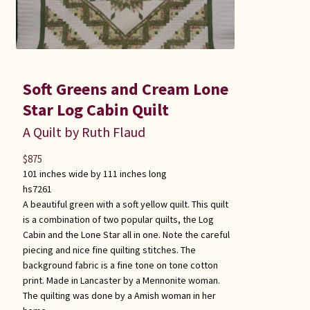
Soft Greens and Cream Lone
Star Log Cabin Quilt
A Quilt by Ruth Flaud
$
875
101 inches wide by 111 inches long
hs7261
A beautiful green with a soft yellow quilt. This quilt
is a combination of two popular quilts, the Log
Cabin and the Lone Star all in one. Note the careful
piecing and nice fine quilting stitches. The
background fabric is a fine tone on tone cotton
print. Made in Lancaster by a Mennonite woman.
The quilting was done by a Amish woman in her