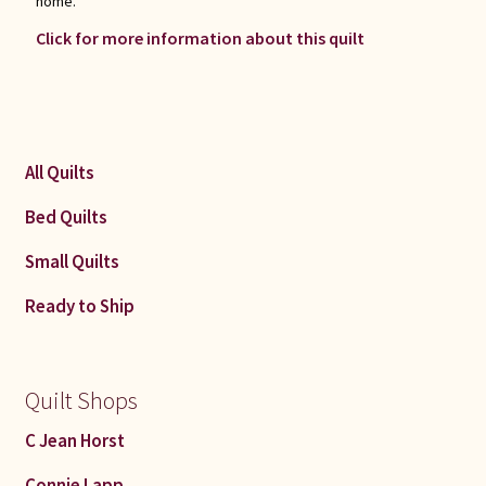
home.
Click for more information about this quilt
All Quilts
Bed Quilts
Small Quilts
Ready to Ship
Quilt Shops
C Jean Horst
Connie Lapp