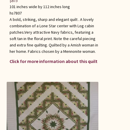
$
875
101 inches wide by 112 inches long
hs7807
A bold, striking, sharp and elegant quilt . A lovely
combination of a Lone Star center with Log cabin
patches.Very attractive Navy fabrics, featuring a
soft tan in the floral print. Note the careful piecing
and extra fine quilting. Quilted by a Amish woman in
her home. Fabrics chosen by a Mennonite woman.
Click for more information about this quilt