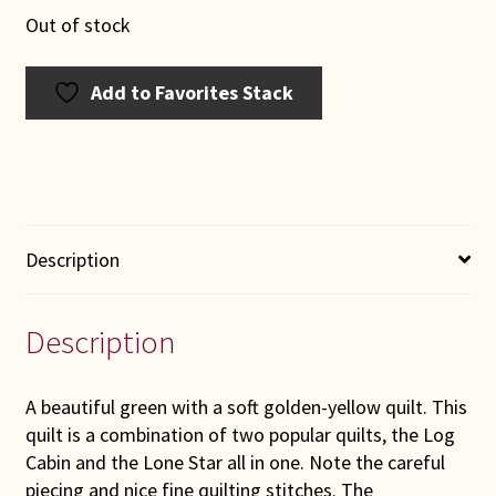
Out of stock
Add to Favorites Stack
Description
Description
A beautiful green with a soft golden-yellow quilt. This
quilt is a combination of two popular quilts, the Log
Cabin and the Lone Star all in one. Note the careful
piecing and nice fine quilting stitches. The