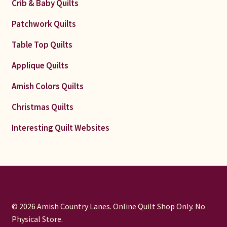
Crib & Baby Quilts
Patchwork Quilts
Table Top Quilts
Applique Quilts
Amish Colors Quilts
Christmas Quilts
Interesting Quilt Websites
© 2026 Amish Country Lanes. Online Quilt Shop Only. No
Physical Store.