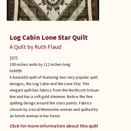
Log Cabin Lone Star Quilt
A Quilt by Ruth Flaud
$
975
100 inches wide by 112 inches long
hs8095
A beautiful quilt of featuring two very popular quilt
designs, the Log Cabin and the Lone Star. This
elegant quilt has fabrics from the Northcott Artisan
line and has a soft gold shimmer. Notice the fine
quilting design around the stars points. Fabrics
chosen by a local Mennonite woman and quilted by
an Amish woman in her home.
Click for more information about this quilt