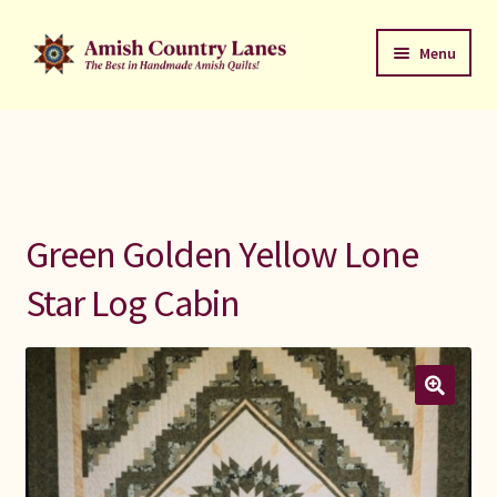
Skip
Skip
Menu
to
to
navigation
content
Favorites Stack
About
Contact
Green Golden Yellow Lone
Bed Quilts
Star Log Cabin
Welcome to Amish Country Lanes
All Small Quilts
C Jean Horst