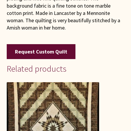
background fabric is a fine tone on tone marble
cotton print. Made in Lancaster by a Mennonite
woman. The quilting is very beautifully stitched by a
Amish woman in her home.
Request Custom Quilt
Related products