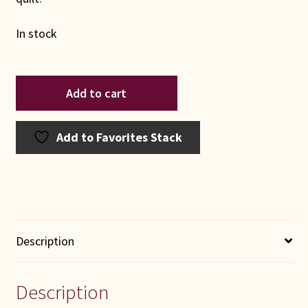
In stock
Lone
Add to cart
Star
Log
Cabin
Add to Favorites Stack
quantity
Description
Description