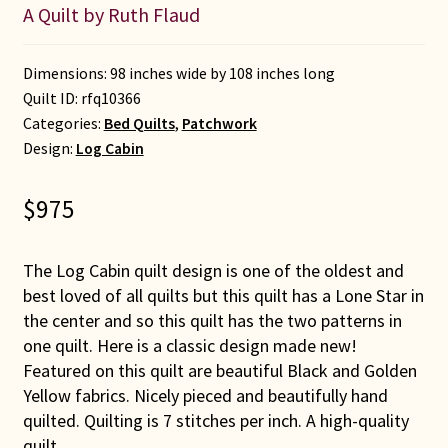
A Quilt by Ruth Flaud
Dimensions: 98 inches wide by 108 inches long
Quilt ID:
rfq10366
Categories:
Bed Quilts
,
Patchwork
Design:
Log Cabin
$
975
The Log Cabin quilt design is one of the oldest and
best loved of all quilts but this quilt has a Lone Star in
the center and so this quilt has the two patterns in
one quilt. Here is a classic design made new!
Featured on this quilt are beautiful Black and Golden
Yellow fabrics. Nicely pieced and beautifully hand
quilted. Quilting is 7 stitches per inch. A high-quality
quilt.