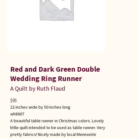
Red and Dark Green Double
Wedding Ring Runner
A Quilt by Ruth Flaud
$
95
22 inches wide by 50 inches long
wh8607
A beautiful table runner in Christmas colors. Lovely
little quilt intended to be used as table runner. Very
pretty fabrics! Nicely made by local Mennonite