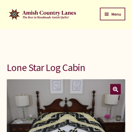
Skip
Skip
Menu
to
to
navigation
content
Favorites Stack
About
Contact
Lone Star Log Cabin
Bed Quilts
Welcome to Amish Country Lanes
All Small Quilts
C Jean Horst