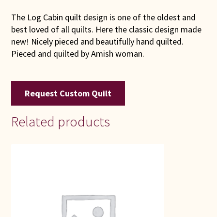
The Log Cabin quilt design is one of the oldest and
best loved of all quilts. Here the classic design made
new! Nicely pieced and beautifully hand quilted.
Pieced and quilted by Amish woman.
Request Custom Quilt
Related products