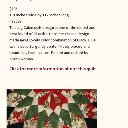
$
795
101 inches wide by 112 inches long
hs8097
The Log Cabin quilt design is one of the oldest and
best loved of all quilts. Here the classic design
made new! Lovely color combination of Black, Blue
with a solid Burgundy center. Nicely pieced and
beautifully hand quilted. Pieced and quilted by
Amish woman.
Click for more information about this quilt