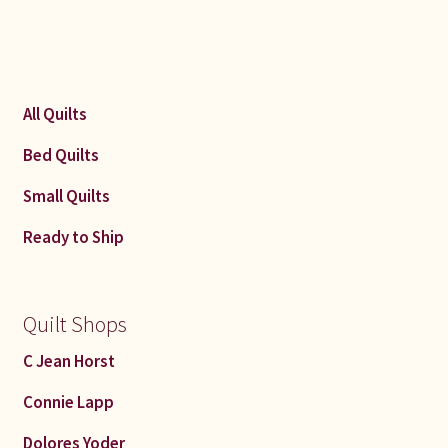
All Quilts
Bed Quilts
Small Quilts
Ready to Ship
Quilt Shops
C Jean Horst
Connie Lapp
Dolores Yoder