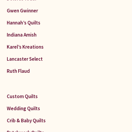
Gwen Gwinner
Hannah’s Quilts
Indiana Amish
Karel’s Kreations
Lancaster Select
Ruth Flaud
Custom Quilts
Wedding Quilts
Crib & Baby Quilts