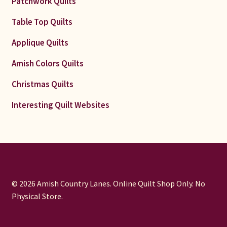
Patchwork Quilts
Table Top Quilts
Applique Quilts
Amish Colors Quilts
Christmas Quilts
Interesting Quilt Websites
© 2026 Amish Country Lanes. Online Quilt Shop Only. No
Physical Store.