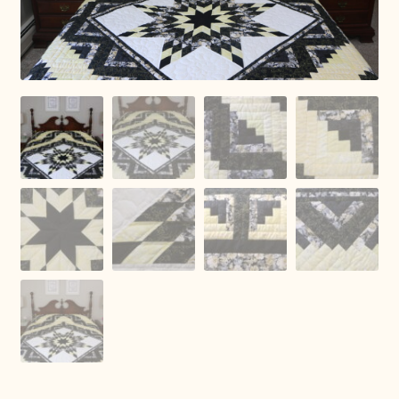
Connie Lapp
Dolores Yoder
Gwen Gwinner
Hannah’s Quilts
Indiana Amish
Karel’s Kreations
Lancaster Select
Ruth Flaud