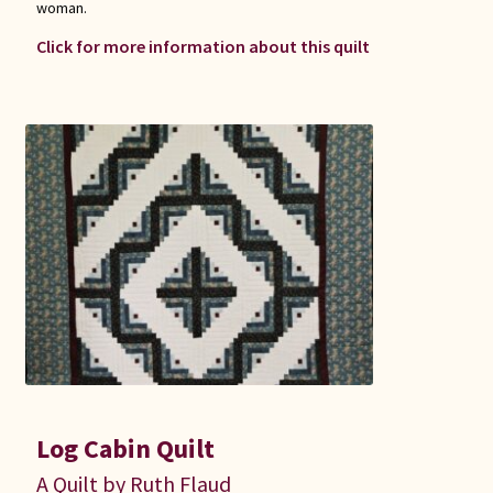
woman.
Click for more information about this quilt
Log Cabin Quilt
A Quilt by Ruth Flaud