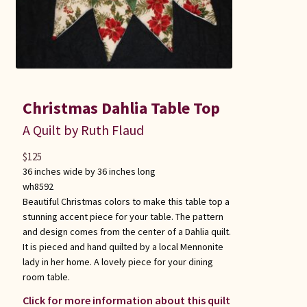
Christmas Dahlia Table Top
A Quilt by Ruth Flaud
$
125
36 inches wide by 36 inches long
wh8592
Beautiful Christmas colors to make this table top a
stunning accent piece for your table. The pattern
and design comes from the center of a Dahlia quilt.
It is pieced and hand quilted by a local Mennonite
lady in her home. A lovely piece for your dining
room table.
Click for more information about this quilt