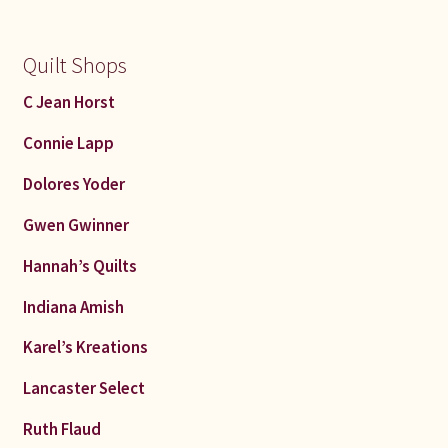
Quilt Shops
C Jean Horst
Connie Lapp
Dolores Yoder
Gwen Gwinner
Hannah’s Quilts
Indiana Amish
Karel’s Kreations
Lancaster Select
Ruth Flaud