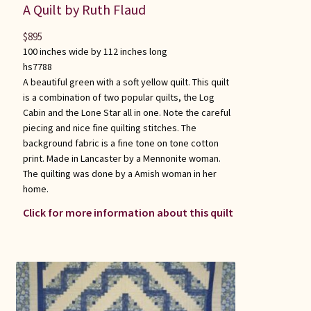
A Quilt by Ruth Flaud
$
895
100 inches wide by 112 inches long
hs7788
A beautiful green with a soft yellow quilt. This quilt
is a combination of two popular quilts, the Log
Cabin and the Lone Star all in one. Note the careful
piecing and nice fine quilting stitches. The
background fabric is a fine tone on tone cotton
print. Made in Lancaster by a Mennonite woman.
The quilting was done by a Amish woman in her
home.
Click for more information about this quilt