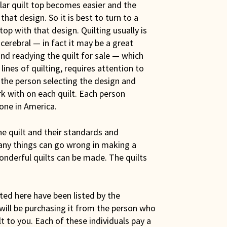
ular quilt top becomes easier and the
hat design. So it is best to turn to a
op with that design. Quilting usually is
s cerebral — in fact it may be a great
nd readying the quilt for sale — which
nes of quilting, requires attention to
 the person selecting the design and
k with on each quilt. Each person
done in America.
e quilt and their standards and
any things can go wrong in making a
wonderful quilts can be made. The quilts
sted here have been listed by the
 will be purchasing it from the person who
lt to you. Each of these individuals pay a