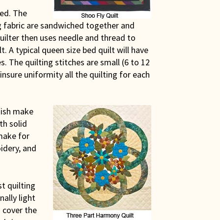
ted. The
ng fabric are sandwiched together and
quilter then uses needle and thread to
lt. A typical queen size bed quilt will have
s. The quilting stitches are small (6 to 12
insure uniformity all the quilting for each
Amish make
th solid
 make for
idery, and
st quilting
ally light
 cover the