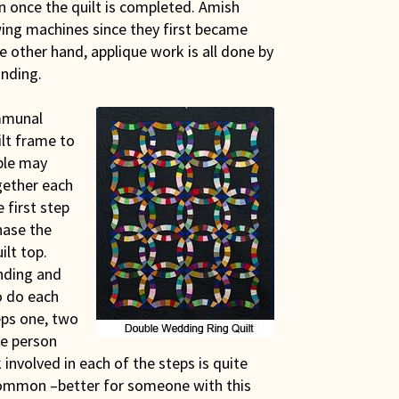
en once the quilt is completed. Amish
ing machines since they first became
e other hand, applique work is all done by
inding.
ommunal
ilt frame to
ople may
gether each
 first step
hase the
ilt top.
inding and
to do each
eps one, two
le person
k involved in each of the steps is quite
ot common –better for someone with this