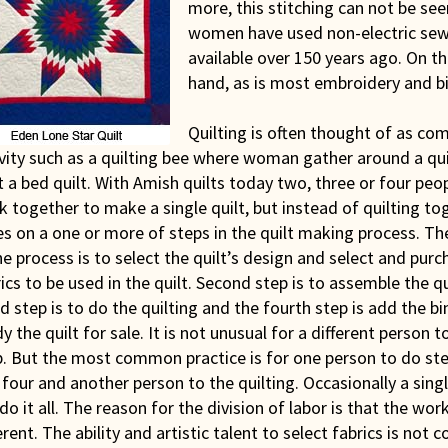
more, this stitching can not be se
women have used non-electric sew
available over 150 years ago. On th
hand, as is most embroidery and b
Quilting is often thought of as c
vity such as a quilting bee where woman gather around a qu
t a bed quilt. With Amish quilts today two, three or four pe
 together to make a single quilt, but instead of quilting to
s on a one or more of steps in the quilt making process. The
he process is to select the quilt’s design and select and purc
ics to be used in the quilt. Second step is to assemble the qu
d step is to do the quilting and the fourth step is add the b
y the quilt for sale. It is not unusual for a different person 
p. But the most common practice is for one person to do st
four and another person to the quilting. Occasionally a sing
 do it all. The reason for the division of labor is that the wor
erent. The ability and artistic talent to select fabrics is n