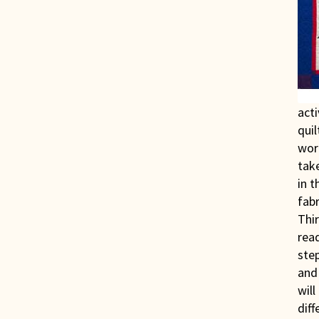
acti
quil
work
take
in t
fabr
Thir
read
ste
and 
will
diff