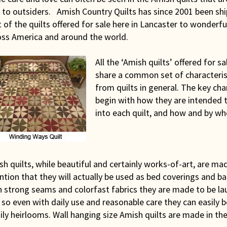
 to outsiders. Amish Country Quilts has since 2001 been shi
 of the quilts offered for sale here in Lancaster to wonderf
oss America and around the world.
All the ‘Amish quilts’ offered for sa
share a common set of characterist
from quilts in general. The key cha
begin with how they are intended t
into each quilt, and how and by w
h quilts, while beautiful and certainly works-of-art, are ma
ntion that they will actually be used as bed coverings and ba
h strong seams and colorfast fabrics they are made to be la
 so even with daily use and reasonable care they can easily
ly heirlooms. Wall hanging size Amish quilts are made in th