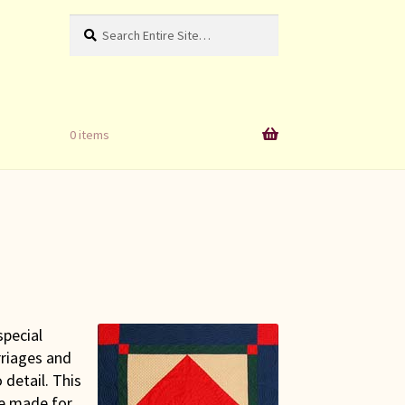
Search
Search
for:
0 items
special
rriages and
 detail. This
re made for