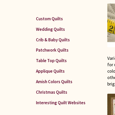
Custom Quilts
Wedding Quilts
Crib & Baby Quilts
Patchwork Quilts
Vari
Table Top Quilts
for
colo
Applique Quilts
othe
Amish Colors Quilts
brig
Christmas Quilts
Interesting Quilt Websites