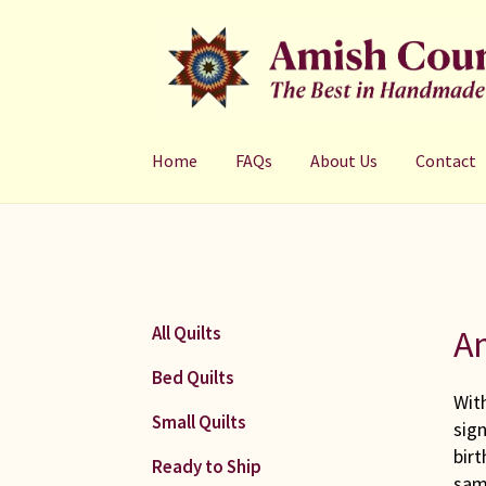
Skip
Skip
to
to
navigation
content
Home
FAQs
About Us
Contact
Am
All Quilts
Bed Quilts
Wit
Small Quilts
sig
birt
Ready to Ship
same