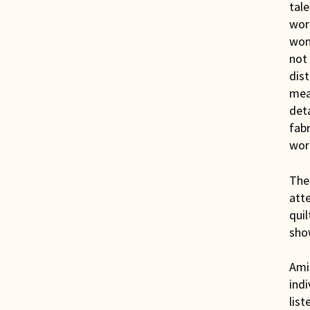
tale
work
woma
not 
dist
mean
deta
fabr
work
The 
att
quil
sho
Amis
indi
list