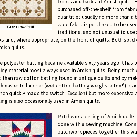
fronts and backs of Amish quilts. F
purchased off-the-shelf from fabric
quantities usually no more than a bo
wide fabric is purchased to be used 
traditional and not unusual to use
s and, where appropriate, on the front of quilts. Both solid 
mish quilts.
e polyester batting became available sixty years ago it has 
ting material most always used in Amish quilts. Being much 
t than raw cotton batting found in antique quilts and by mak
 easier to launder (wet cotton batting weighs ‘a ton!’) pra
en quickly made the switch. Excellent but more expensive 
ing is also occasionally used in Amish quilts.
Patchwork piecing of Amish quilts i
done with a sewing machine. Conn
patchwork pieces together this wa