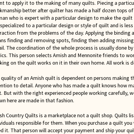
nt to apply it to the making of many quilts. Piecing a partic
manship better after quilter has made a half dozen tops of t
n who is expert with a particular design to make the quilt t
specialized to a particular design or style of quilt and is les
raction from the problems of the day. Applying the binding a
s finding and removing spots, finding then adding missing li
il. The coordination of the whole process is usually done by
ics. This person selects Amish and Mennonite friends to wor
ing on the quilt works on it in their own home. All work is 
quality of an Amish quilt is dependent on persons making th
ention to detail. Anyone who has made a quilt knows how m
t. But with the right experienced people working carefully, 
wn here are made in that fashion.
h Country Quilts is a marketplace not a quilt shop. Quilts li
viduals responsible for them. When you purchase a quilt you
ed it. That person will accept your payment and ship your qui