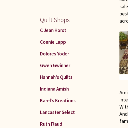
sale
best
Quilt Shops
acr
C Jean Horst
Connie Lapp
Dolores Yoder
Gwen Gwinner
Hannah’s Quilts
Indiana Amish
Amis
inte
Karel’s Kreations
Wit
Lancaster Select
And
fami
Ruth Flaud