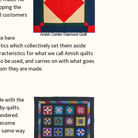
pping the
ul customers
le here
ics which collectively set them aside
racteristics for what we call Amish quilts
o be used, and carries on with what goes
hom they are made.
de with the
by quilts.
undered.
 become
e same way.