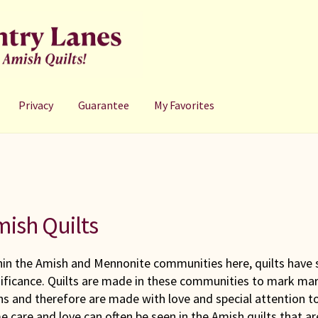
Privacy
Guarantee
My Favorites
ish Quilts
hin the Amish and Mennonite communities here, quilts have 
nificance. Quilts are made in these communities to mark ma
hs and therefore are made with love and special attention to
 care and love can often be seen in the Amish quilts that a