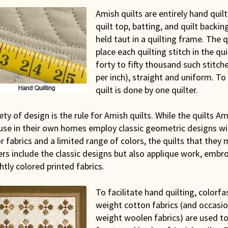
Amish quilts are entirely hand quil
quilt top, batting, and quilt backi
held taut in a quilting frame. The 
place each quilting stitch in the qui
forty to fifty thousand such stitche
per inch), straight and uniform. To 
quilt is done by one quilter.
ety of design is the rule for Amish quilts. While the quilts 
 use in their own homes employ classic geometric designs wi
r fabrics and a limited range of colors, the quilts that they
rs include the classic designs but also applique work, embro
htly colored printed fabrics.
To facilitate hand quilting, colorfa
weight cotton fabrics (and occasion
weight woolen fabrics) are used to