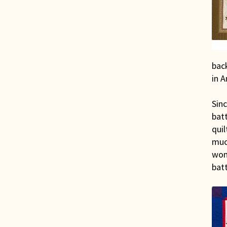
back
in A
Sinc
bat
quil
much
wom
batt