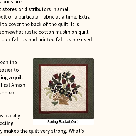
abrics are
 stores or distributors in small
lt of a particular fabric at a time. Extra
to cover the back of the quilt. It is
 somewhat rustic cotton muslin on quilt
color fabrics and printed fabrics are used
been the
easier to
ing a quilt
ctical Amish
woolen
s usually
ecting
y makes the quilt very strong. What’s