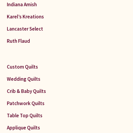
Indiana Amish
Karel’s Kreations
Lancaster Select
Ruth Flaud
Custom Quilts
Wedding Quilts
Crib & Baby Quilts
Patchwork Quilts
Table Top Quilts
Applique Quilts