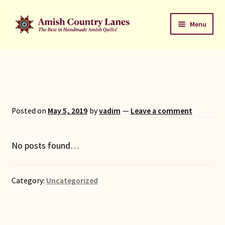
Skip
Skip
Menu
to
to
navigation
content
Favorites Stack
About
Contact
Posted on
May 5, 2019
by
vadim
—
Leave a comment
Bed Quilts
No posts found…
Welcome to Amish Country Lanes
Category:
Uncategorized
All Small Quilts
C Jean Horst