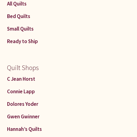
All Quilts
Connie Lapp
Bed Quilts
Dolores Yoder
Small Quilts
Gwen Gwinner
Ready to Ship
Hannah’s Quilts
Quilt Shops
Indiana Amish
C Jean Horst
Karel’s Kreations
Connie Lapp
Lancaster Select
Dolores Yoder
Gwen Gwinner
Ruth Flaud
Hannah’s Quilts