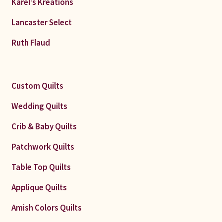
Karel’s Kreations
Lancaster Select
Ruth Flaud
Custom Quilts
Wedding Quilts
Crib & Baby Quilts
Patchwork Quilts
Table Top Quilts
Applique Quilts
Amish Colors Quilts