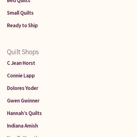
Bed Quilts
Connie Lapp
Small Quilts
Dolores Yoder
Ready to Ship
Gwen Gwinner
Quilt Shops
Hannah’s Quilts
C Jean Horst
Indiana Amish
Connie Lapp
Karel’s Kreations
Dolores Yoder
Gwen Gwinner
Lancaster Select
Hannah’s Quilts
Ruth Flaud
Indiana Amish