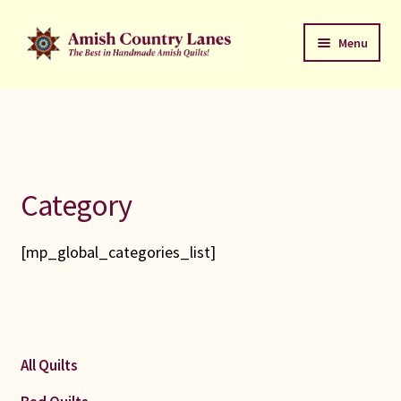
Skip
Skip
Menu
to
to
navigation
content
Favorites Stack
About
Contact
Category
Bed Quilts
[mp_global_categories_list]
Welcome to Amish Country Lanes
All Small Quilts
All Quilts
C Jean Horst