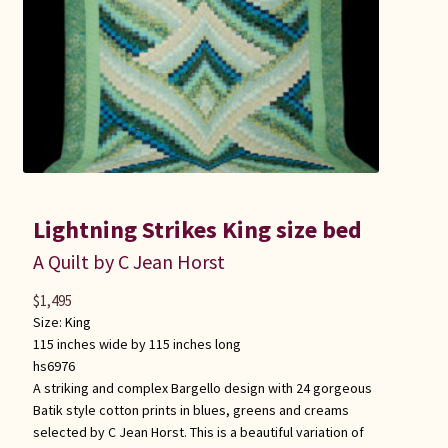
Lightning Strikes King size bed
A Quilt by C Jean Horst
$
1,495
Size:
King
115 inches wide by 115 inches long
hs6976
A striking and complex Bargello design with 24 gorgeous
Batik style cotton prints in blues, greens and creams
selected by C Jean Horst. This is a beautiful variation of