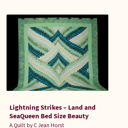
Lightning Strikes – Land and
SeaQueen Bed Size Beauty
A Quilt by C Jean Horst