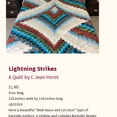
Connie Lapp
Dolores Yoder
Gwen Gwinner
Hannah’s Quilts
Indiana Amish
Lightning Strikes
Karel’s Kreations
A Quilt by C Jean Horst
$
1,495
Lancaster Select
Size:
King
116 inches wide by 116 inches long
Ruth Flaud
cjh21014
Here is beautiful “think twice and cut once” type of
bargello pattern. A striking and complex Bargello design