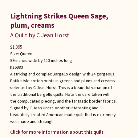
Lightning Strikes Queen Sage,
plum, creams
A Quilt by C Jean Horst
$
1,395
Size:
Queen
99 inches wide by 113 inches long
hs6983
A striking and complex Bargello design with 24 gorgeous
Batik style cotton prints in greens and plums and creams
selected by C Jean Horst. This is a beautiful variation of
the traditional bargello quilts. Note the care taken with
the complicated piecing, and the fantastic border fabrics.
Signed by C Jean Horst. Another interesting and
beautifully created American made quilt that is extremely
well made and striking!
Click for more information about this quilt