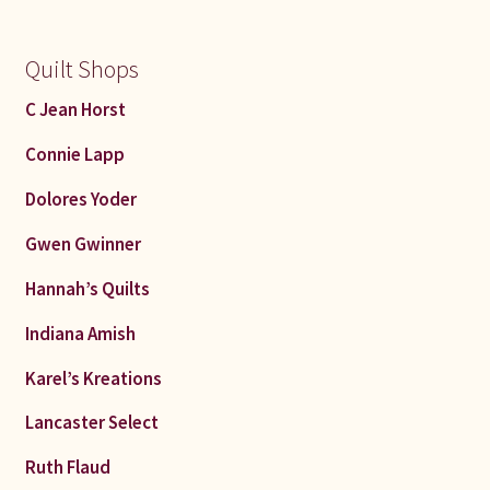
Quilt Shops
C Jean Horst
Connie Lapp
Dolores Yoder
Gwen Gwinner
Hannah’s Quilts
Indiana Amish
Karel’s Kreations
Lancaster Select
Ruth Flaud