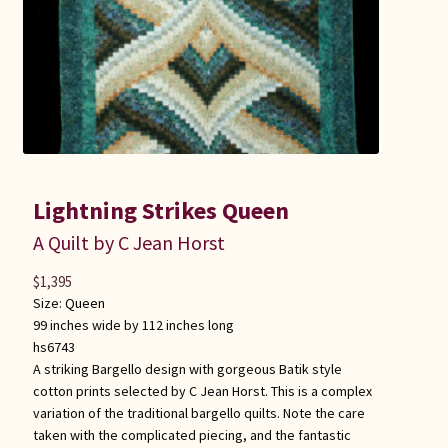
Lightning Strikes Queen
A Quilt by C Jean Horst
$
1,395
Size:
Queen
99 inches wide by 112 inches long
hs6743
A striking Bargello design with gorgeous Batik style
cotton prints selected by C Jean Horst. This is a complex
variation of the traditional bargello quilts. Note the care
taken with the complicated piecing, and the fantastic