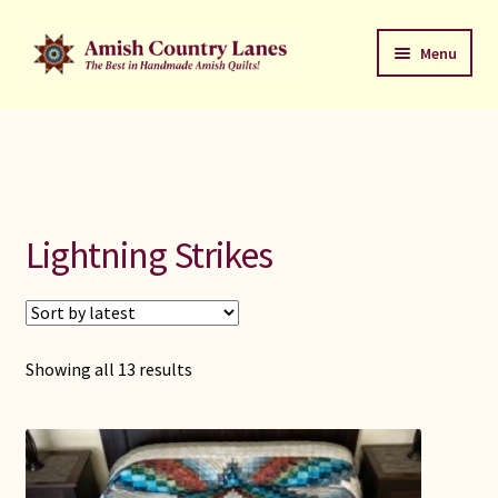
Skip
Skip
Menu
to
to
navigation
content
Favorites Stack
About
Contact
Lightning Strikes
Bed Quilts
Welcome to Amish Country Lanes
Sorted
Showing all 13 results
by
All Small Quilts
latest
C Jean Horst