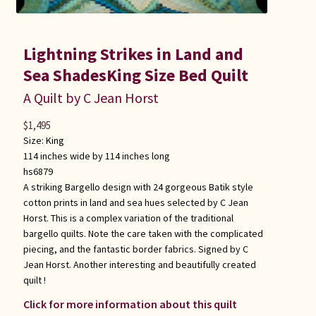
Lightning Strikes in Land and
Sea ShadesKing Size Bed Quilt
A Quilt by C Jean Horst
$
1,495
Size:
King
114 inches wide by 114 inches long
hs6879
A striking Bargello design with 24 gorgeous Batik style
cotton prints in land and sea hues selected by C Jean
Horst. This is a complex variation of the traditional
bargello quilts. Note the care taken with the complicated
piecing, and the fantastic border fabrics. Signed by C
Jean Horst. Another interesting and beautifully created
quilt !
Click for more information about this quilt