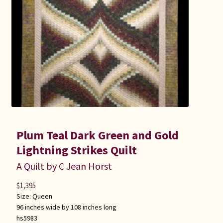
Plum Teal Dark Green and Gold
Lightning Strikes Quilt
A Quilt by C Jean Horst
$
1,395
Size:
Queen
96 inches wide by 108 inches long
hs5983