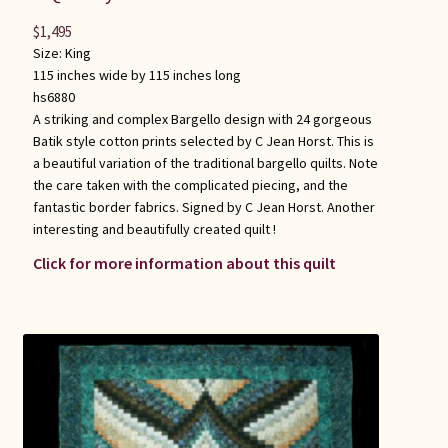
$
1,495
Size:
King
115 inches wide by 115 inches long
hs6880
A striking and complex Bargello design with 24 gorgeous
Batik style cotton prints selected by C Jean Horst. This is
a beautiful variation of the traditional bargello quilts. Note
the care taken with the complicated piecing, and the
fantastic border fabrics. Signed by C Jean Horst. Another
interesting and beautifully created quilt !
Click for more information about this quilt