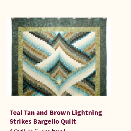
Teal Tan and Brown Lightning
Strikes Bargello Quilt
A Quilt by C Jean Horst