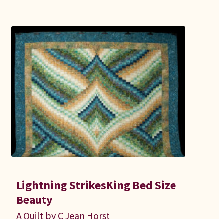
Lightning StrikesKing Bed Size
Beauty
A Quilt by C Jean Horst