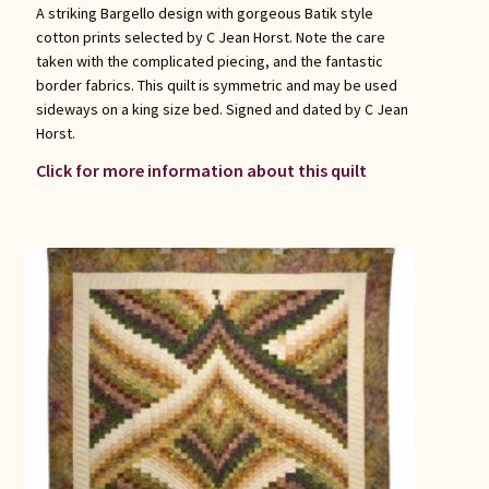
A striking Bargello design with gorgeous Batik style
cotton prints selected by C Jean Horst. Note the care
taken with the complicated piecing, and the fantastic
border fabrics. This quilt is symmetric and may be used
sideways on a king size bed. Signed and dated by C Jean
Horst.
Click for more information about this quilt