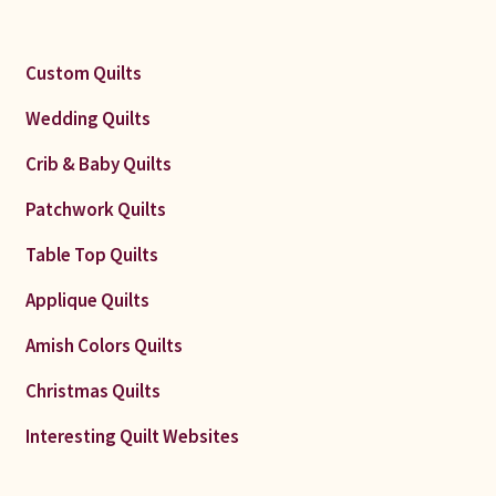
Custom Quilts
Wedding Quilts
Crib & Baby Quilts
Patchwork Quilts
Table Top Quilts
Applique Quilts
Amish Colors Quilts
Christmas Quilts
Interesting Quilt Websites