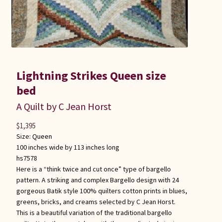
Lightning Strikes Queen size
bed
A Quilt by C Jean Horst
$
1,395
Size:
Queen
100 inches wide by 113 inches long
hs7578
Here is a “think twice and cut once” type of bargello
pattern. A striking and complex Bargello design with 24
gorgeous Batik style 100% quilters cotton prints in blues,
greens, bricks, and creams selected by C Jean Horst.
This is a beautiful variation of the traditional bargello