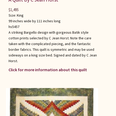
$
1,495
Size:
King
99 inches wide by 111 inches long
hs5457
A striking Bargello design with gorgeous Batik style
cotton prints selected by C Jean Horst. Note the care
taken with the complicated piecing, and the fantastic
border fabrics. This quilt is symmetric and may be used
sideways on a king size bed. Signed and dated by C Jean
Horst.
Click for more information about this quilt