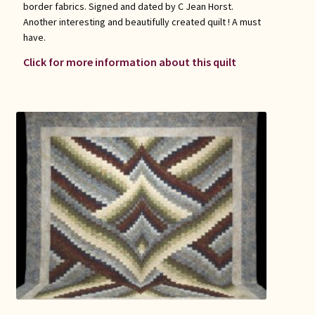
border fabrics. Signed and dated by C Jean Horst.
Another interesting and beautifully created quilt ! A must
have.
Click for more information about this quilt