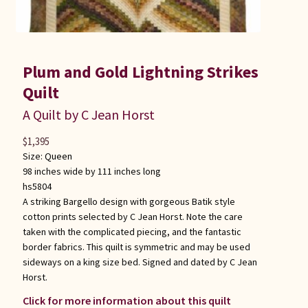
Plum and Gold Lightning Strikes
Quilt
A Quilt by C Jean Horst
$
1,395
Size:
Queen
98 inches wide by 111 inches long
hs5804
A striking Bargello design with gorgeous Batik style
cotton prints selected by C Jean Horst. Note the care
taken with the complicated piecing, and the fantastic
border fabrics. This quilt is symmetric and may be used
sideways on a king size bed. Signed and dated by C Jean
Horst.
Click for more information about this quilt