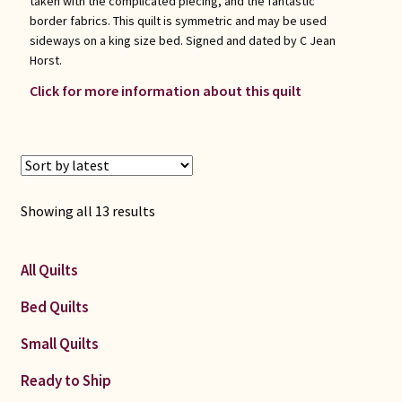
taken with the complicated piecing, and the fantastic
border fabrics. This quilt is symmetric and may be used
sideways on a king size bed. Signed and dated by C Jean
Horst.
Click for more information about this quilt
Sorted
Showing all 13 results
by
latest
All Quilts
Bed Quilts
Small Quilts
Ready to Ship