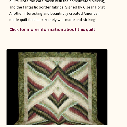
quilts. Note the care taken with the complicated piecing,
and the fantastic border fabrics. Signed by C Jean Horst.
Another interesting and beautifully created American
made quilt that is extremely well made and striking!
Click for more information about this quilt