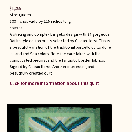
$
1,395
Size:
Queen
100 inches wide by 115 inches long
hs6972
A striking and complex Bargello design with 24 gorgeous
Batik style cotton prints selected by C Jean Horst. This is
a beautiful variation of the traditional bargello quilts done
in Land and Sea colors. Note the care taken with the
complicated piecing, and the fantastic border fabrics.
Signed by C Jean Horst. Another interesting and
beautifully created quilt !
Click for more information about this quilt