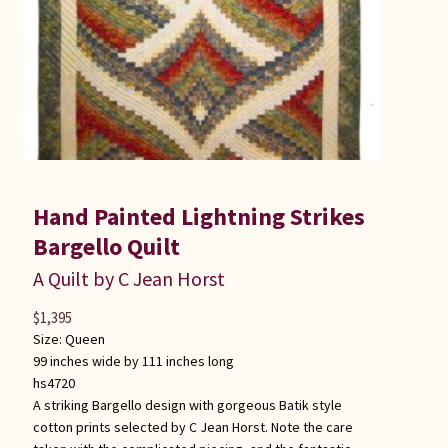
Hand Painted Lightning Strikes
Bargello Quilt
A Quilt by C Jean Horst
$
1,395
Size:
Queen
99 inches wide by 111 inches long
hs4720
A striking Bargello design with gorgeous Batik style
cotton prints selected by C Jean Horst. Note the care