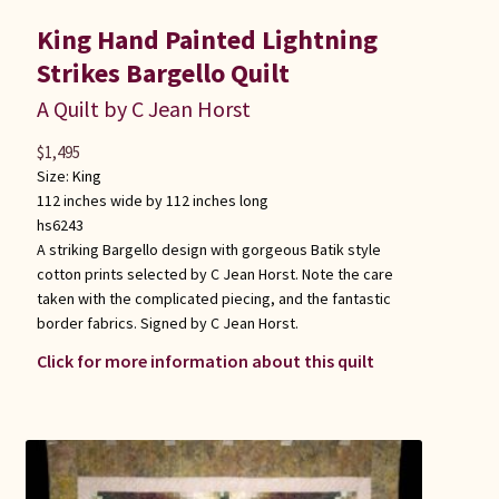
King Hand Painted Lightning
Strikes Bargello Quilt
A Quilt by C Jean Horst
$
1,495
Size:
King
112 inches wide by 112 inches long
hs6243
A striking Bargello design with gorgeous Batik style
cotton prints selected by C Jean Horst. Note the care
taken with the complicated piecing, and the fantastic
border fabrics. Signed by C Jean Horst.
Click for more information about this quilt