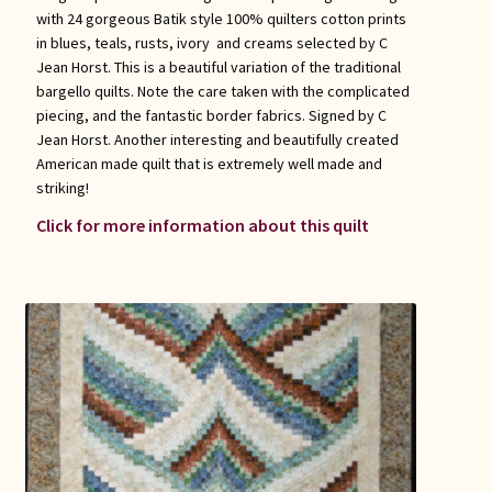
with 24 gorgeous Batik style 100% quilters cotton prints
in blues, teals, rusts, ivory and creams selected by C
Jean Horst. This is a beautiful variation of the traditional
bargello quilts. Note the care taken with the complicated
piecing, and the fantastic border fabrics. Signed by C
Jean Horst. Another interesting and beautifully created
American made quilt that is extremely well made and
striking!
Click for more information about this quilt