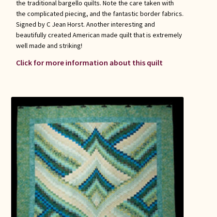
the traditional bargello quilts. Note the care taken with
the complicated piecing, and the fantastic border fabrics.
Signed by C Jean Horst. Another interesting and
beautifully created American made quilt that is extremely
well made and striking!
Click for more information about this quilt